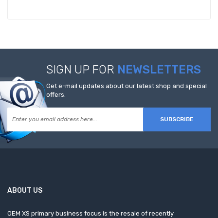
SIGN UP FOR
NEWSLETTERS
Get e-mail updates about our latest shop and special
offers.
SUBSCRIBE
ABOUT US
OEM XS primary business focus is the resale of recently