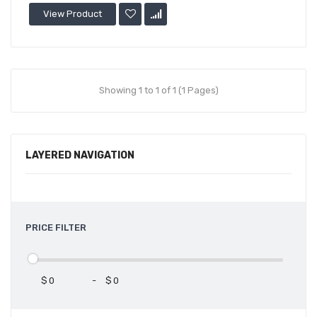
View Product
Showing 1 to 1 of 1 (1 Pages)
LAYERED NAVIGATION
PRICE FILTER
$
-
$