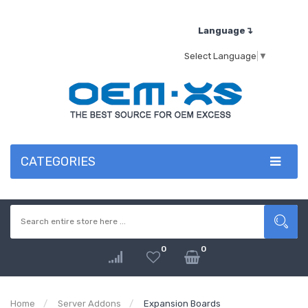
Language↴
Select Language
▼
CATEGORIES
0
0
Home
Server Addons
Expansion Boards