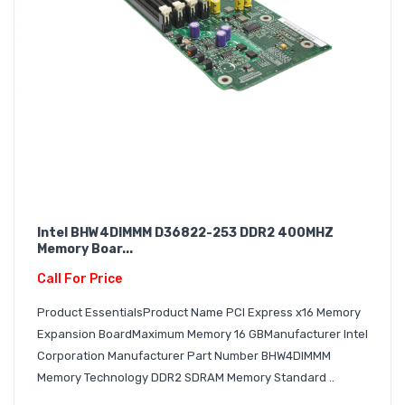
Intel BHW4DIMMM D36822-253 DDR2 400MHZ
Memory Boar...
Call For Price
Product EssentialsProduct Name PCI Express x16 Memory
Expansion BoardMaximum Memory 16 GBManufacturer Intel
Corporation Manufacturer Part Number BHW4DIMMM
Memory Technology DDR2 SDRAM Memory Standard ..