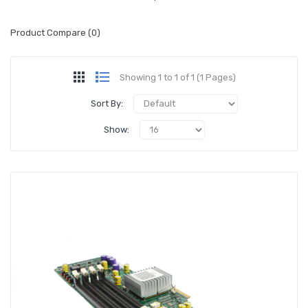
Product Compare (0)
Showing 1 to 1 of 1 (1 Pages)
Sort By:
Show: