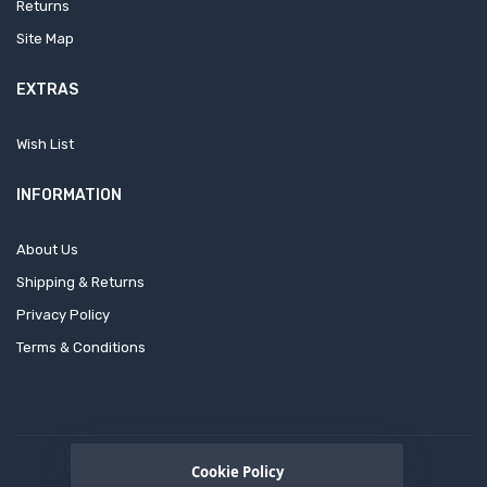
Returns
Site Map
EXTRAS
Wish List
INFORMATION
About Us
Shipping & Returns
Privacy Policy
Terms & Conditions
Cookie Policy