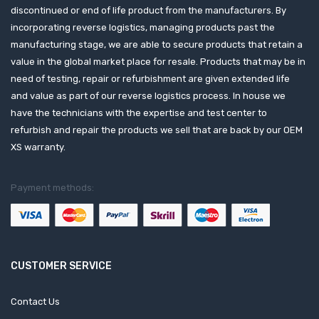
discontinued or end of life product from the manufacturers. By
incorporating reverse logistics, managing products past the
manufacturing stage, we are able to secure products that retain a
value in the global market place for resale. Products that may be in
need of testing, repair or refurbishment are given extended life
and value as part of our reverse logistics process. In house we
have the technicians with the expertise and test center to
refurbish and repair the products we sell that are back by our OEM
XS warranty.
Payment methods:
CUSTOMER SERVICE
Contact Us