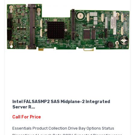
Intel FALSASMP2 SAS Midplane-2 Integrated
Server R...
Call For Price
Essentials Product Collection Drive Bay Options Status