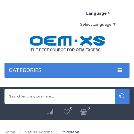
Language↴
Select Language
▼
CATEGORIES
0
0
Home
Server Addons
Midplane