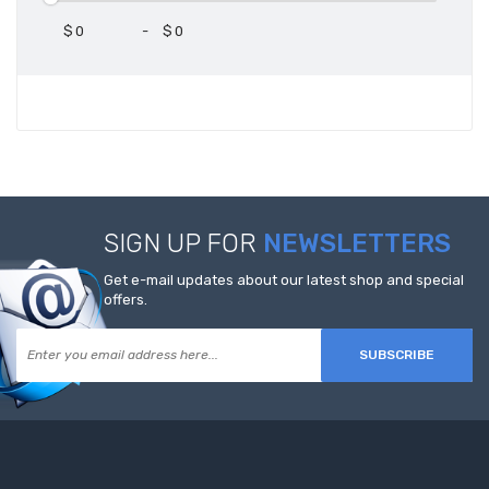
$
-
$
SIGN UP FOR
NEWSLETTERS
Get e-mail updates about our latest shop and special
offers.
SUBSCRIBE