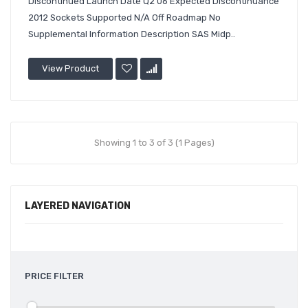
Discontinued Launch Date Q2'06 Expected Discontinuance
2012 Sockets Supported N/A Off Roadmap No
Supplemental Information Description SAS Midp..
View Product
Showing 1 to 3 of 3 (1 Pages)
LAYERED NAVIGATION
PRICE FILTER