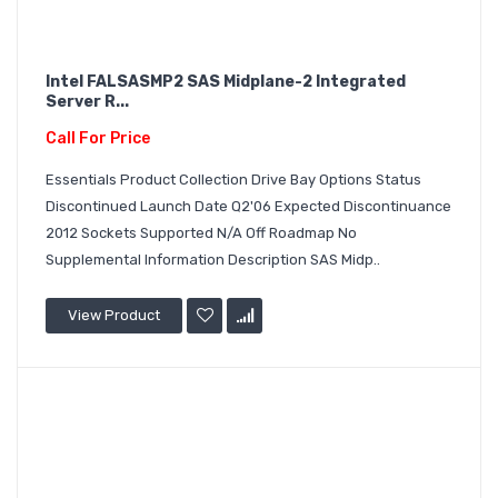
Intel FALSASMP2 SAS Midplane-2 Integrated
Server R...
Call For Price
Essentials Product Collection Drive Bay Options Status
Discontinued Launch Date Q2'06 Expected Discontinuance
2012 Sockets Supported N/A Off Roadmap No
Supplemental Information Description SAS Midp..
View Product