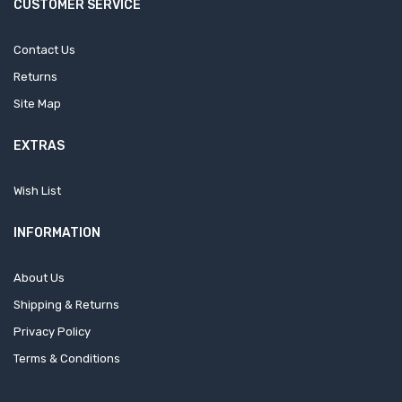
CUSTOMER SERVICE
Contact Us
Returns
Site Map
EXTRAS
Wish List
INFORMATION
About Us
Shipping & Returns
Privacy Policy
Terms & Conditions