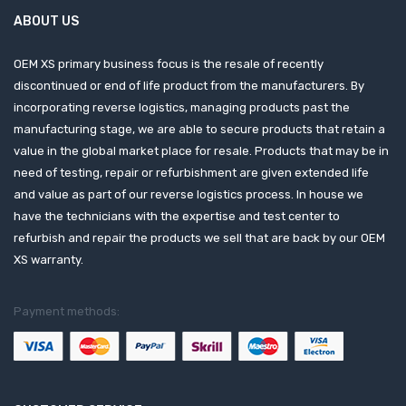
ABOUT US
OEM XS primary business focus is the resale of recently
discontinued or end of life product from the manufacturers. By
incorporating reverse logistics, managing products past the
manufacturing stage, we are able to secure products that retain a
value in the global market place for resale. Products that may be in
need of testing, repair or refurbishment are given extended life
and value as part of our reverse logistics process. In house we
have the technicians with the expertise and test center to
refurbish and repair the products we sell that are back by our OEM
XS warranty.
Payment methods: