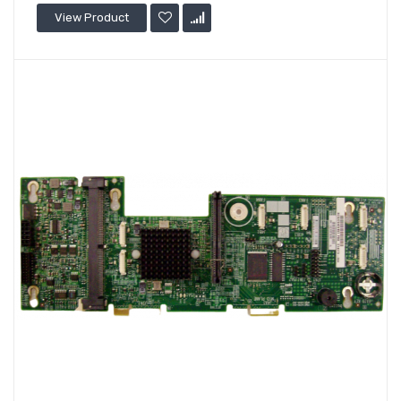
View Product