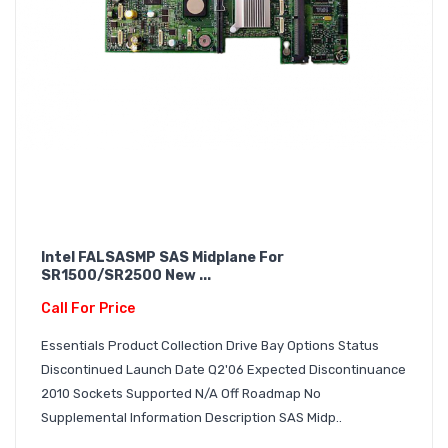
Intel FALSASMP SAS Midplane For
SR1500/SR2500 New ...
Call For Price
Essentials Product Collection Drive Bay Options Status
Discontinued Launch Date Q2'06 Expected Discontinuance
2010 Sockets Supported N/A Off Roadmap No
Supplemental Information Description SAS Midp..