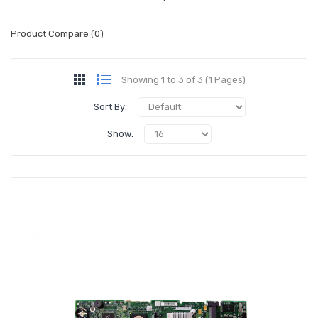
Product Compare (0)
Showing 1 to 3 of 3 (1 Pages)
Sort By:
Show: