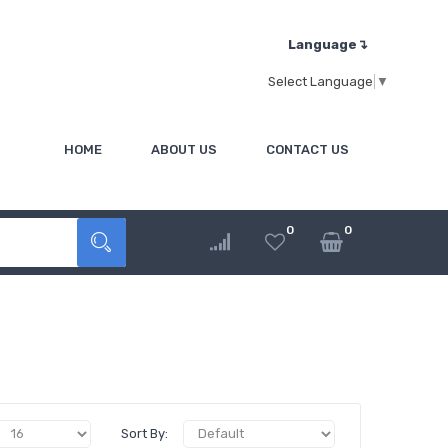
Language↴
Select Language
▼
HOME
ABOUT US
CONTACT US
0
0
Sort By: