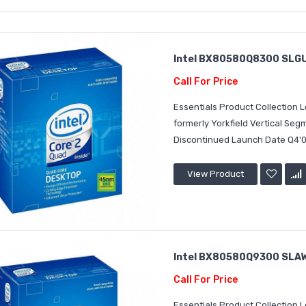
Intel BX80580Q8300 SLGUR
Call For Price
Essentials Product Collection
formerly Yorkfield Vertical S
Discontinued Launch Date Q4'0
View Product
Intel BX80580Q9300 SLAW
Call For Price
Essentials Product Collection