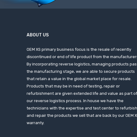
ABOUT US
OEM XS primary business focus is the resale of recently
discontinued or end of life product from the manufacturer
By incorporating reverse logistics, managing products pas
the manufacturing stage, we are able to secure products
that retain a value in the global market place for resale.
Products that may be in need of testing, repair or
refurbishment are given extended life and value as part o
our reverse logistics process. In house we have the
technicians with the expertise and test center to refurbis
and repair the products we sell that are back by our OEM 
warranty.