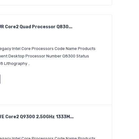
 Core2 Quad Processor Q830...
 Legacy Intel Core Processors Code Name Products
egment Desktop Processor Number Q8300 Status
8 Lithography ..
E Core2 Q9300 2.50GHz 1333M...
 Legacy Intel Core Processors Code Name Products