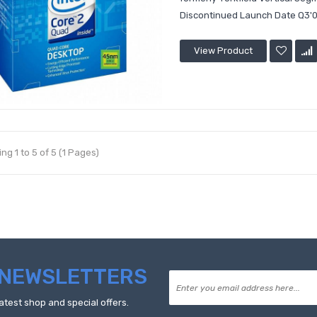
Discontinued Launch Date Q3'0
View Product
ng 1 to 5 of 5 (1 Pages)
NEWSLETTERS
atest shop and special offers.