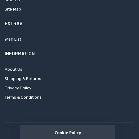
Site Map
EXTRAS
Wish List
INFORMATION
About Us
Shipping & Returns
Privacy Policy
Terms & Conditions
Cookie Policy