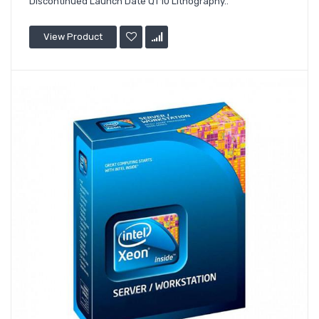
Discontinued Launch Date Q1'10 Lithography..
View Product