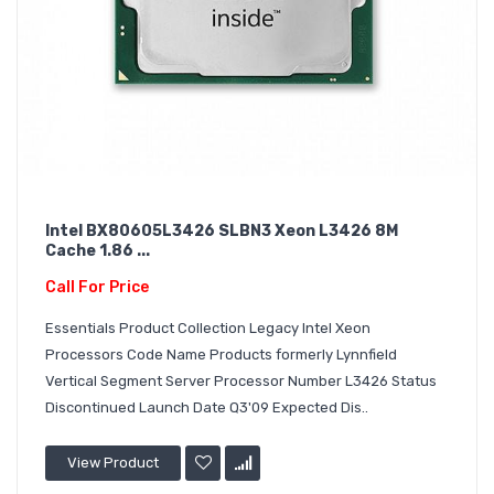
Intel BX80605L3426 SLBN3 Xeon L3426 8M
Cache 1.86 ...
Call For Price
Essentials Product Collection Legacy Intel Xeon
Processors Code Name Products formerly Lynnfield
Vertical Segment Server Processor Number L3426 Status
Discontinued Launch Date Q3'09 Expected Dis..
View Product