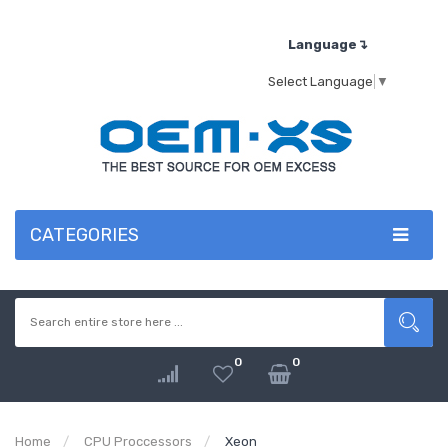
Language↴
Select Language
▼
CATEGORIES
0
0
Home
CPU Proccessors
Xeon