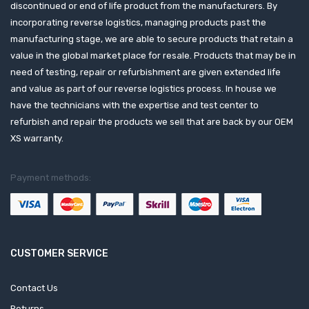
discontinued or end of life product from the manufacturers. By
incorporating reverse logistics, managing products past the
manufacturing stage, we are able to secure products that retain a
value in the global market place for resale. Products that may be in
need of testing, repair or refurbishment are given extended life
and value as part of our reverse logistics process. In house we
have the technicians with the expertise and test center to
refurbish and repair the products we sell that are back by our OEM
XS warranty.
Payment methods:
CUSTOMER SERVICE
Contact Us
Returns