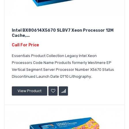
Intel BX80614X5670 SLBV7 Xeon Processor 12M
Cache,...
Call For Price
Essentials Product Collection Legacy Intel Xeon
Processors Code Name Products formerly Westmere EP
Vertical Segment Server Processor Number X5670 Status
Discontinued Launch Date Q1'10 Lithography..
View Product