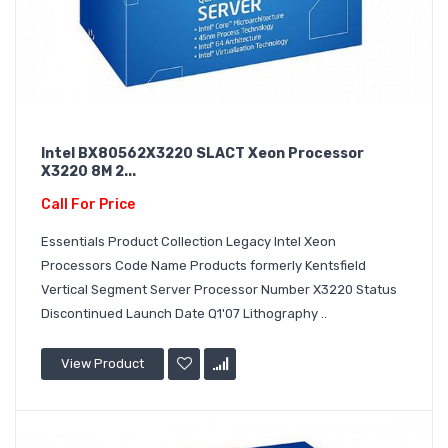
Intel BX80562X3220 SLACT Xeon Processor
X3220 8M 2...
Call For Price
Essentials Product Collection Legacy Intel Xeon
Processors Code Name Products formerly Kentsfield
Vertical Segment Server Processor Number X3220 Status
Discontinued Launch Date Q1'07 Lithography ..
View Product