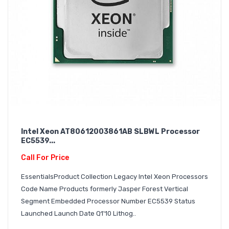
Intel Xeon AT80612003861AB SLBWL Processor
EC5539...
Call For Price
EssentialsProduct Collection Legacy Intel Xeon Processors
Code Name Products formerly Jasper Forest Vertical
Segment Embedded Processor Number EC5539 Status
Launched Launch Date Q1'10 Lithog..