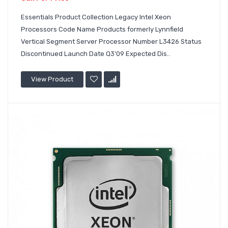
Essentials Product Collection Legacy Intel Xeon
Processors Code Name Products formerly Lynnfield
Vertical Segment Server Processor Number L3426 Status
Discontinued Launch Date Q3'09 Expected Dis..
View Product