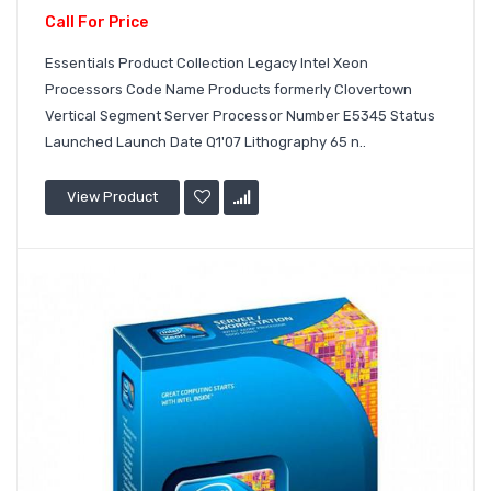
Call For Price
Essentials Product Collection Legacy Intel Xeon
Processors Code Name Products formerly Clovertown
Vertical Segment Server Processor Number E5345 Status
Launched Launch Date Q1'07 Lithography 65 n..
View Product