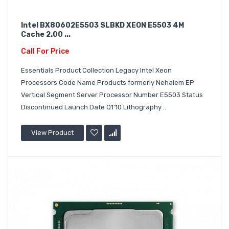
Intel BX80602E5503 SLBKD XEON E5503 4M
Cache 2.00 ...
Call For Price
Essentials Product Collection Legacy Intel Xeon
Processors Code Name Products formerly Nehalem EP
Vertical Segment Server Processor Number E5503 Status
Discontinued Launch Date Q1'10 Lithography ..
View Product