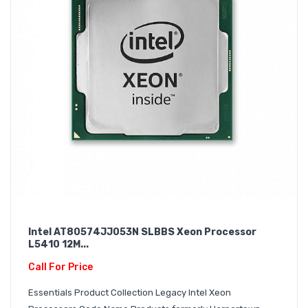
Intel AT80574JJ053N SLBBS Xeon Processor
L5410 12M...
Call For Price
Essentials Product Collection Legacy Intel Xeon