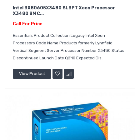
Intel BX80605X3480 SLBPT Xeon Processor
X3480 8M C...
Call For Price
Essentials Product Collection Legacy Intel Xeon
Processors Code Name Products formerly Lynnfield
Vertical Segment Server Processor Number X3480 Status
Discontinued Launch Date Q2'10 Expected Dis..
View Product