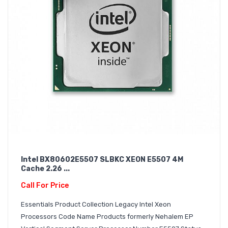
Intel BX80602E5507 SLBKC XEON E5507 4M
Cache 2.26 ...
Call For Price
Essentials Product Collection Legacy Intel Xeon
Processors Code Name Products formerly Nehalem EP