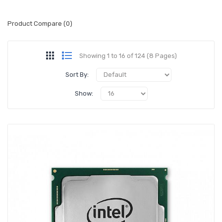
Product Compare (0)
Showing 1 to 16 of 124 (8 Pages)
Sort By:
Show: