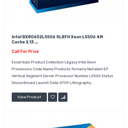
Intel BX80602L5506 SLBFH Xeon L5506 4M
Cache 2.13 ...
Call For Price
Essentials Product Collection Legacy Intel Xeon
Processors Code Name Products formerly Nehalem EP
Vertical Segment Server Processor Number L5506 Status
Discontinued Launch Date Q1'09 Lithography ..
View Product