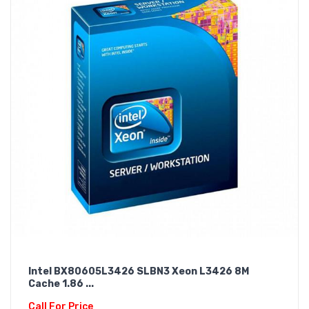
Intel BX80605L3426 SLBN3 Xeon L3426 8M
Cache 1.86 ...
Call For Price