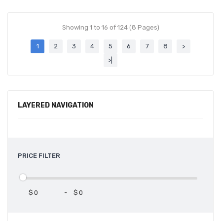
Showing 1 to 16 of 124 (8 Pages)
1
2
3
4
5
6
7
8
>
>|
LAYERED NAVIGATION
PRICE FILTER
$
-
$