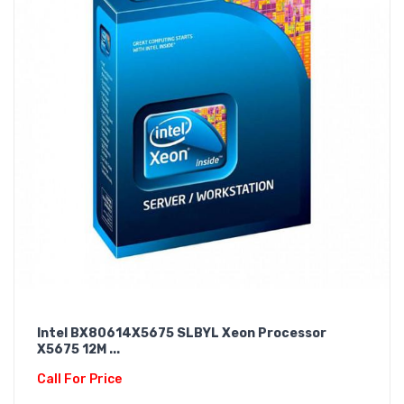
Intel BX80614X5675 SLBYL Xeon Processor
X5675 12M ...
Call For Price