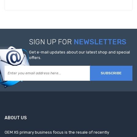
SIGN UP FOR
NEWSLETTERS
Get e-mail updates about our latest shop and special
offers.
SUBSCRIBE
ABOUT US
OEM XS primary business focus is the resale of recently