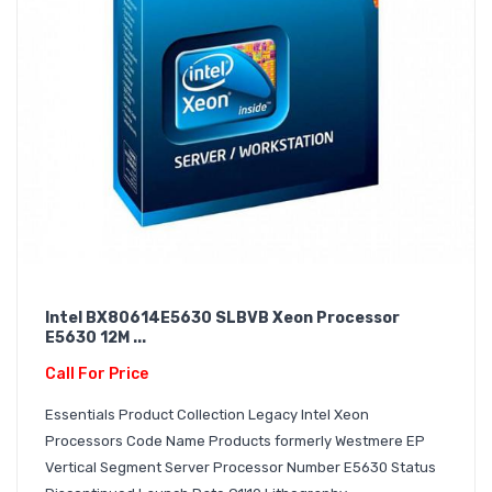
Intel BX80614E5630 SLBVB Xeon Processor
E5630 12M ...
Call For Price
Essentials Product Collection Legacy Intel Xeon
Processors Code Name Products formerly Westmere EP
Vertical Segment Server Processor Number E5630 Status