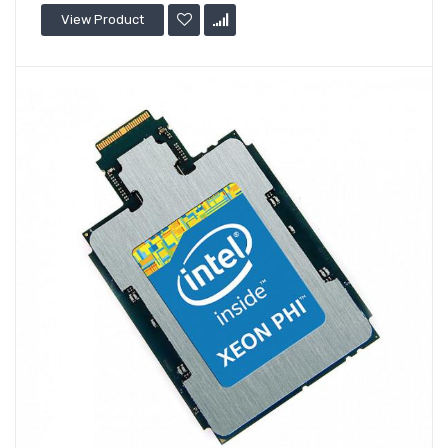
View Product