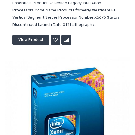
Essentials Product Collection Legacy Intel Xeon
Processors Code Name Products formerly Westmere EP
Vertical Segment Server Processor Number X5675 Status
Discontinued Launch Date Q1'11 Lithography..
View Product