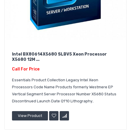
Intel BX80614X5680 SLBV5 Xeon Processor
X5680 12M ...
Call For Price
Essentials Product Collection Legacy Intel Xeon
Processors Code Name Products formerly Westmere EP
Vertical Segment Server Processor Number X5680 Status
Discontinued Launch Date Q1'10 Lithography..
View Product