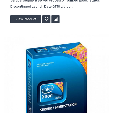
Vertical Segment Server Processor Number E5507 Status
Discontinued Launch Date Q1'10 Lithogr..
View Product