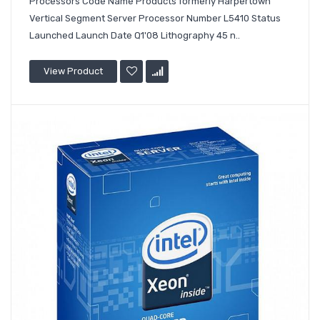
Processors Code Name Products formerly Harpertown
Vertical Segment Server Processor Number L5410 Status
Launched Launch Date Q1'08 Lithography 45 n..
View Product