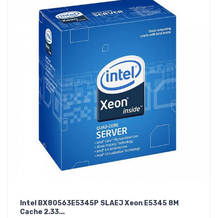
Intel BX80563E5345P SLAEJ Xeon E5345 8M
Cache 2.33...