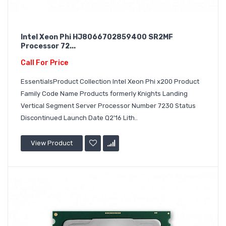
Intel Xeon Phi HJ8066702859400 SR2MF
Processor 72...
Call For Price
EssentialsProduct Collection Intel Xeon Phi x200 Product
Family Code Name Products formerly Knights Landing
Vertical Segment Server Processor Number 7230 Status
Discontinued Launch Date Q2'16 Lith..
View Product