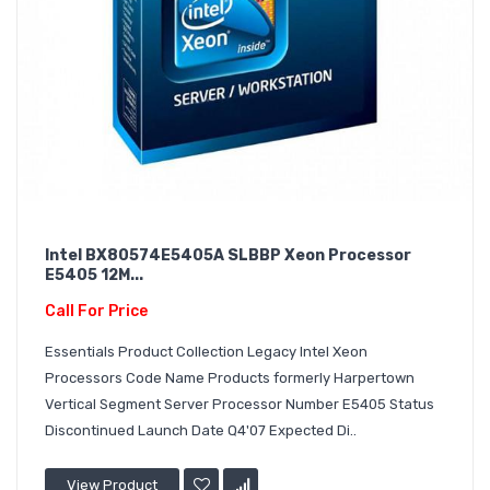
Intel BX80574E5405A SLBBP Xeon Processor
E5405 12M...
Call For Price
Essentials Product Collection Legacy Intel Xeon
Processors Code Name Products formerly Harpertown
Vertical Segment Server Processor Number E5405 Status
Discontinued Launch Date Q4'07 Expected Di..
View Product