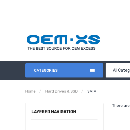
All Categ
CATEGORIES
Home
Hard Drives & SSD
SATA
There are 
LAYERED NAVIGATION