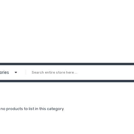
ories
no products to list in this category.