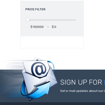
PRICE FILTER
$
-
$
SIGN UP FOR
Get e-mail updates about our l