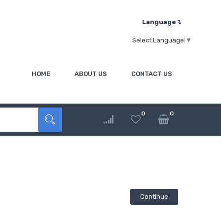
Language↴
Select Language
▼
HOME
ABOUT US
CONTACT US
0
0
Continue