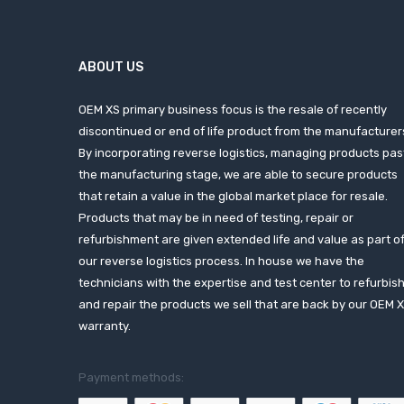
ABOUT US
OEM XS primary business focus is the resale of recently
discontinued or end of life product from the manufacturer
By incorporating reverse logistics, managing products pas
the manufacturing stage, we are able to secure products
that retain a value in the global market place for resale.
Products that may be in need of testing, repair or
refurbishment are given extended life and value as part o
our reverse logistics process. In house we have the
technicians with the expertise and test center to refurbis
and repair the products we sell that are back by our OEM 
warranty.
Payment methods: