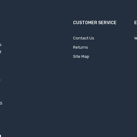
CUSTOMER SERVICE
Contact Us
W
s.
Returns
t
Site Map
f
h
XS