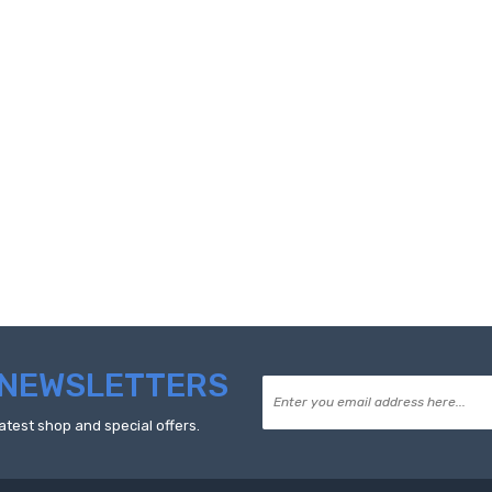
NEWSLETTERS
atest shop and special offers.