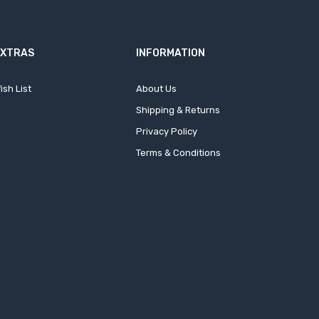
EXTRAS
INFORMATION
ish List
About Us
Shipping & Returns
Privacy Policy
Terms & Conditions