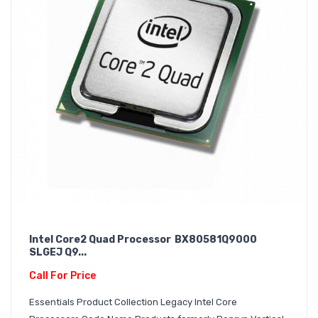
Intel Core2 Quad Processor BX80581Q9000
SLGEJ Q9...
Call For Price
Essentials Product Collection Legacy Intel Core