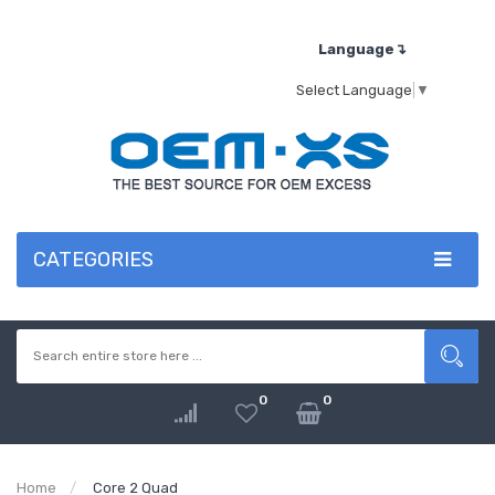
Language↴
Select Language
▼
CATEGORIES
0
0
Home
Core 2 Quad