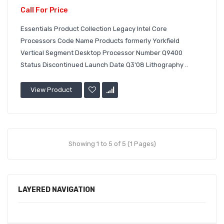
Call For Price
Essentials Product Collection Legacy Intel Core
Processors Code Name Products formerly Yorkfield
Vertical Segment Desktop Processor Number Q9400
Status Discontinued Launch Date Q3'08 Lithography ..
View Product
Showing 1 to 5 of 5 (1 Pages)
LAYERED NAVIGATION