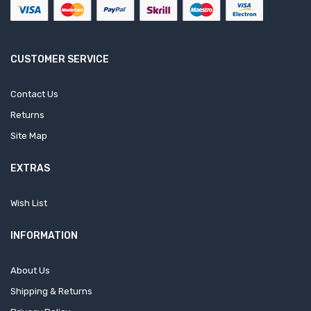
CUSTOMER SERVICE
Contact Us
Returns
Site Map
EXTRAS
Wish List
INFORMATION
About Us
Shipping & Returns