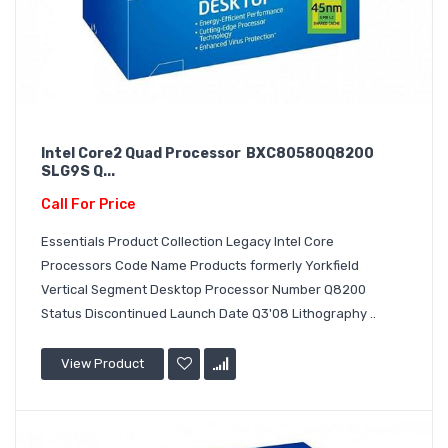
Intel Core2 Quad Processor BXC80580Q8200
SLG9S Q...
Call For Price
Essentials Product Collection Legacy Intel Core
Processors Code Name Products formerly Yorkfield
Vertical Segment Desktop Processor Number Q8200
Status Discontinued Launch Date Q3'08 Lithography ..
View Product