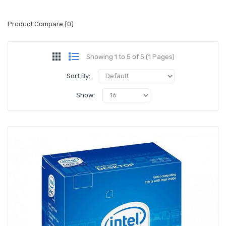
Product Compare (0)
Showing 1 to 5 of 5 (1 Pages)
Sort By:
Show: