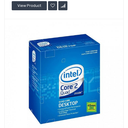
View Product