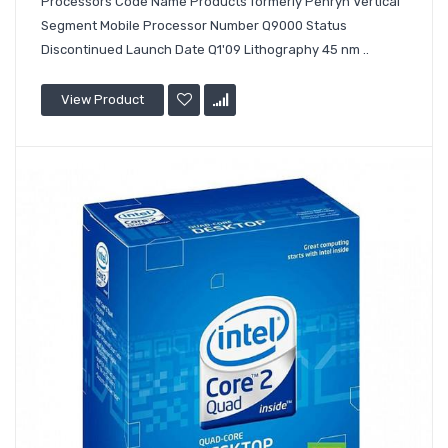
Processors Code Name Products formerly Penryn Vertical
Segment Mobile Processor Number Q9000 Status
Discontinued Launch Date Q1'09 Lithography 45 nm ..
View Product