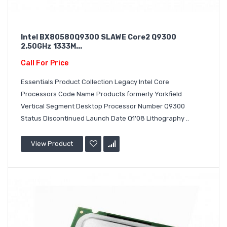
Intel BX80580Q9300 SLAWE Core2 Q9300
2.50GHz 1333M...
Call For Price
Essentials Product Collection Legacy Intel Core
Processors Code Name Products formerly Yorkfield
Vertical Segment Desktop Processor Number Q9300
Status Discontinued Launch Date Q1'08 Lithography ..
View Product