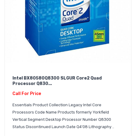
Intel BX80580Q8300 SLGUR Core2 Quad
Processor Q830...
Call For Price
Essentials Product Collection Legacy Intel Core
Processors Code Name Products formerly Yorkfield
Vertical Segment Desktop Processor Number Q8300
Status Discontinued Launch Date Q4'08 Lithography ..