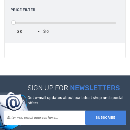
PRICE FILTER
$
-
$
SIGN UP FOR
NEWSLETTERS
Get e-mail updates about our latest shop and special
offers.
SUBSCRIBE