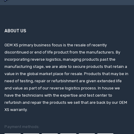
ABOUT US
OEM XS primary business focus is the resale of recently
discontinued or end of life product from the manufacturers. By
incorporating reverse logistics, managing products past the
manufacturing stage, we are able to secure products that retain a
value in the global market place for resale. Products that may be in
need of testing, repair or refurbishment are given extended life
and value as part of our reverse logistics process. In house we
have the technicians with the expertise and test center to
refurbish and repair the products we sell that are back by our OEM
XS warranty.
Payment methods: