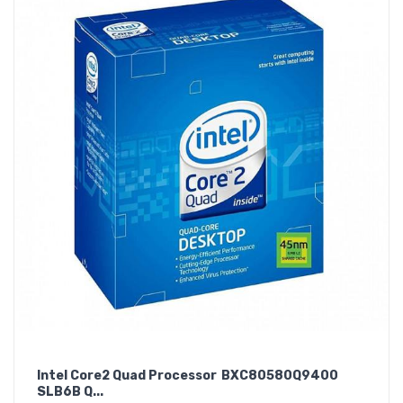
Intel Core2 Quad Processor BXC80580Q9400
SLB6B Q...