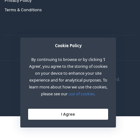
Privacy Policy
Terms & Conditions
Cookie Policy
By continuing to browse or by clicking ‘I
Agree’, you agree to the storing of cookies
on your device to enhance your site
Copyright © 2020
OEM XS INC
. All Right Reserved.
experience and for analytical purposes. To
learn more about how we use the cookies,
please see our
use of cookies.
I Agree