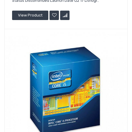
Status Discontinued Launch Date Q2'17 Lithogr..
View Product