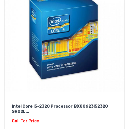
Intel Core I5-2320 Processor BX80623I52320
SR02L...
Call For Price