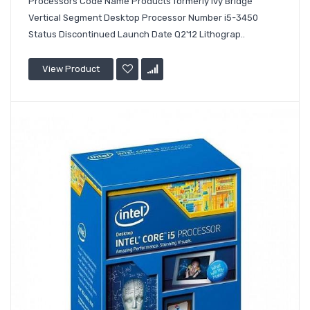
Processors Code Name Products formerly Ivy Bridge
Vertical Segment Desktop Processor Number i5-3450
Status Discontinued Launch Date Q2'12 Lithograp..
View Product