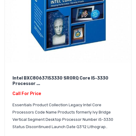
Intel BXC80637I53330 SR0RQ Core I5-3330
Processor ...
Call For Price
Essentials Product Collection Legacy Intel Core
Processors Code Name Products formerly Ivy Bridge
Vertical Segment Desktop Processor Number i5-3330
Status Discontinued Launch Date Q3'12 Lithograp..