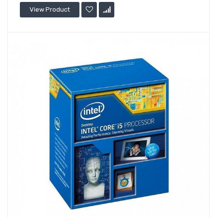
View Product