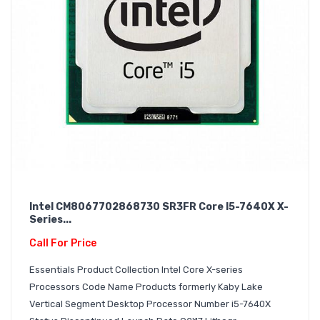
Intel CM8067702868730 SR3FR Core I5-7640X X-
Series...
Call For Price
Essentials Product Collection Intel Core X-series
Processors Code Name Products formerly Kaby Lake
Vertical Segment Desktop Processor Number i5-7640X