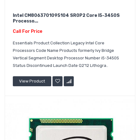
Intel CM8063701095104 SR0P2 Core I5-3450S
Processo...
Call For Price
Essentials Product Collection Legacy Intel Core
Processors Code Name Products formerly Ivy Bridge
Vertical Segment Desktop Processor Number i5-3450S
Status Discontinued Launch Date Q2'12 Lithogra..
View Product