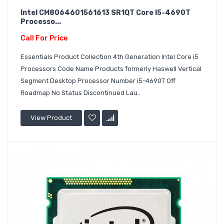
Intel CM8064601561613 SR1QT Core I5-4690T
Processo...
Call For Price
Essentials Product Collection 4th Generation Intel Core i5
Processors Code Name Products formerly Haswell Vertical
Segment Desktop Processor Number i5-4690T Off
Roadmap No Status Discontinued Lau..
View Product