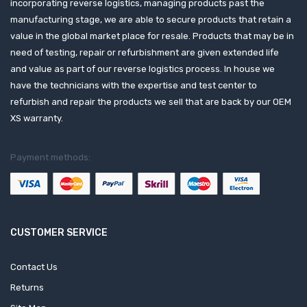
incorporating reverse logistics, managing products past the
manufacturing stage, we are able to secure products that retain a
value in the global market place for resale. Products that may be in
need of testing, repair or refurbishment are given extended life
and value as part of our reverse logistics process. In house we
have the technicians with the expertise and test center to
refurbish and repair the products we sell that are back by our OEM
XS warranty.
Payment methods:
CUSTOMER SERVICE
Contact Us
Returns