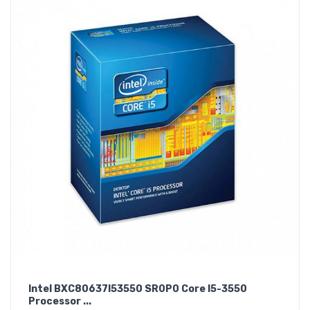
Intel BXC80637I53550 SR0P0 Core I5-3550
Processor ...