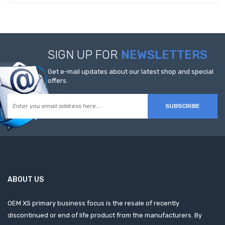
SIGN UP FOR
NEWSLETTERS
Get e-mail updates about our latest shop and special
offers.
SUBSCRIBE
ABOUT US
OEM XS primary business focus is the resale of recently
discontinued or end of life product from the manufacturers. By