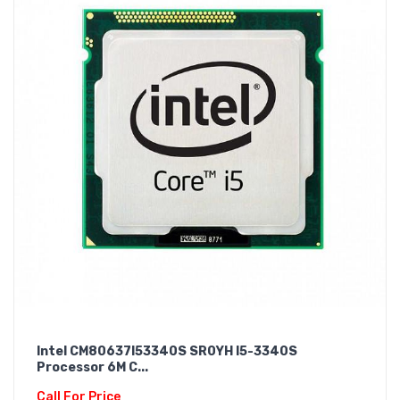
Intel CM80637I53340S SR0YH I5-3340S
Processor 6M C...
Call For Price