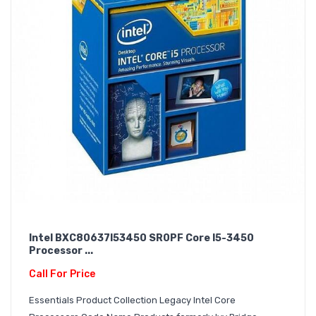
Intel BXC80637I53450 SR0PF Core I5-3450
Processor ...
Call For Price
Essentials Product Collection Legacy Intel Core