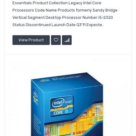
Essentials Product Collection Legacy Intel Core
Processors Code Name Products formerly Sandy Bridge
Vertical Segment Desktop Processor Number i5-2320
Status Discontinued Launch Date Q3'11 Expecte..
View Product