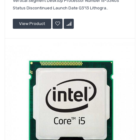
Vertical Segment Desktop Processor Number i5-3340S
Status Discontinued Launch Date Q3'13 Lithogra..
View Product