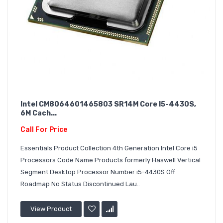
Intel CM8064601465803 SR14M Core I5-4430S,
6M Cach...
Call For Price
Essentials Product Collection 4th Generation Intel Core i5
Processors Code Name Products formerly Haswell Vertical
Segment Desktop Processor Number i5-4430S Off
Roadmap No Status Discontinued Lau..
View Product