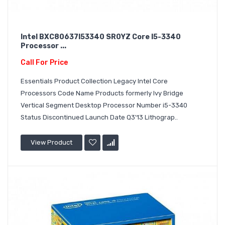
Intel BXC80637I53340 SR0YZ Core I5-3340
Processor ...
Call For Price
Essentials Product Collection Legacy Intel Core
Processors Code Name Products formerly Ivy Bridge
Vertical Segment Desktop Processor Number i5-3340
Status Discontinued Launch Date Q3'13 Lithograp..
View Product