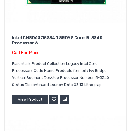
Intel CM80637I53340 SR0YZ Core I5-3340
Processor 6...
Call For Price
Essentials Product Collection Legacy Intel Core
Processors Code Name Products formerly Ivy Bridge
Vertical Segment Desktop Processor Number i5-3340
Status Discontinued Launch Date Q3'13 Lithograp..
View Product