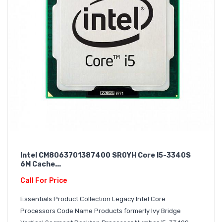
Intel CM8063701387400 SR0YH Core I5-3340S
6M Cache...
Call For Price
Essentials Product Collection Legacy Intel Core
Processors Code Name Products formerly Ivy Bridge