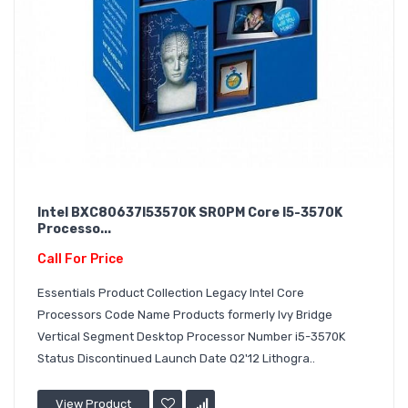
Intel BXC80637I53570K SR0PM Core I5-3570K
Processo...
Call For Price
Essentials Product Collection Legacy Intel Core
Processors Code Name Products formerly Ivy Bridge
Vertical Segment Desktop Processor Number i5-3570K
Status Discontinued Launch Date Q2'12 Lithogra..
View Product