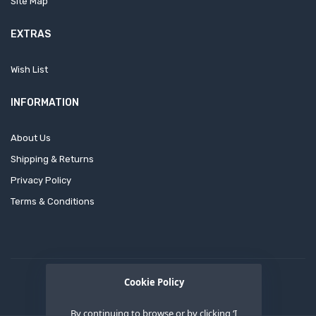
Site Map
EXTRAS
Wish List
INFORMATION
About Us
Shipping & Returns
Privacy Policy
Terms & Conditions
Cookie Policy
By continuing to browse or by clicking ‘I