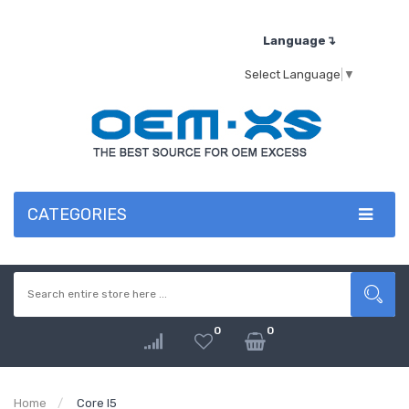
Language↴
Select Language
▼
CATEGORIES
0
0
Home
Core I5