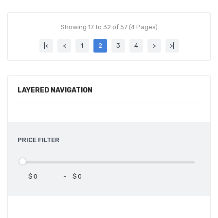
Showing 17 to 32 of 57 (4 Pages)
|<
<
1
2
3
4
>
>|
LAYERED NAVIGATION
PRICE FILTER
$
-
$