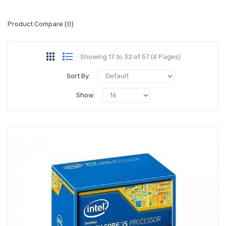
Product Compare (0)
Showing 17 to 32 of 57 (4 Pages)
Sort By:
Show: