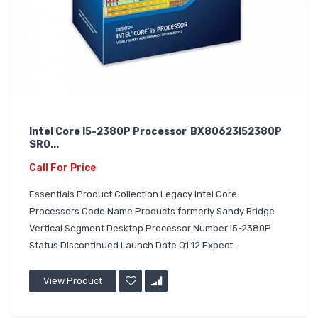
Intel Core I5-2380P Processor BX80623I52380P
SR0...
Call For Price
Essentials Product Collection Legacy Intel Core
Processors Code Name Products formerly Sandy Bridge
Vertical Segment Desktop Processor Number i5-2380P
Status Discontinued Launch Date Q1'12 Expect..
View Product