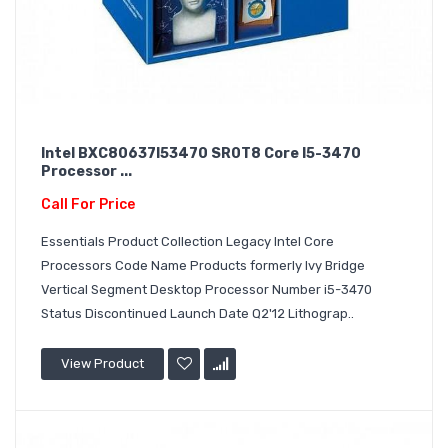
Intel BXC80637I53470 SR0T8 Core I5-3470
Processor ...
Call For Price
Essentials Product Collection Legacy Intel Core
Processors Code Name Products formerly Ivy Bridge
Vertical Segment Desktop Processor Number i5-3470
Status Discontinued Launch Date Q2'12 Lithograp..
View Product