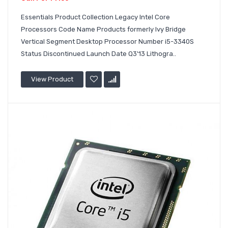
Essentials Product Collection Legacy Intel Core
Processors Code Name Products formerly Ivy Bridge
Vertical Segment Desktop Processor Number i5-3340S
Status Discontinued Launch Date Q3'13 Lithogra..
View Product