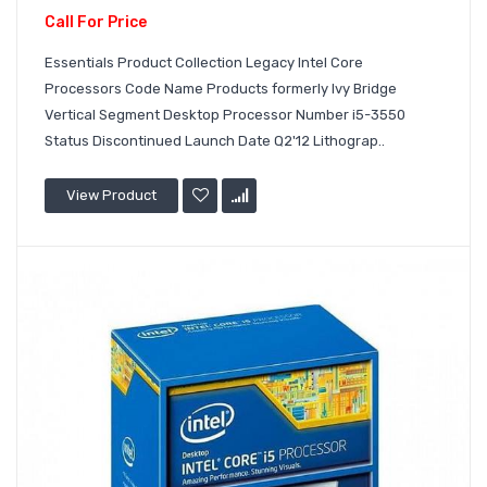
Call For Price
Essentials Product Collection Legacy Intel Core
Processors Code Name Products formerly Ivy Bridge
Vertical Segment Desktop Processor Number i5-3550
Status Discontinued Launch Date Q2'12 Lithograp..
View Product