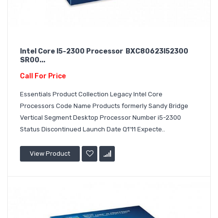
Intel Core I5-2300 Processor BXC80623I52300
SR00...
Call For Price
Essentials Product Collection Legacy Intel Core
Processors Code Name Products formerly Sandy Bridge
Vertical Segment Desktop Processor Number i5-2300
Status Discontinued Launch Date Q1'11 Expecte..
View Product