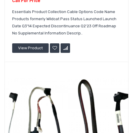
Call For Price
Essentials Product Collection Cable Options Code Name
Products formerly Wildcat Pass Status Launched Launch
Date Q3'14 Expected Discontinuance Q2'23 Off Roadmap
No Supplemental Information Descrip..
View Product