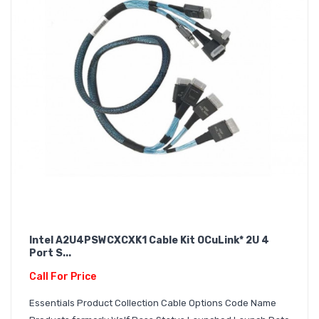
Intel A2U4PSWCXCXK1 Cable Kit OCuLink* 2U 4
Port S...
Call For Price
Essentials Product Collection Cable Options Code Name