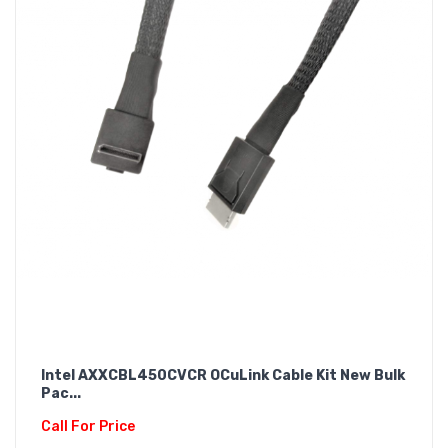
Intel AXXCBL450CVCR OCuLink Cable Kit New Bulk
Pac...
Call For Price