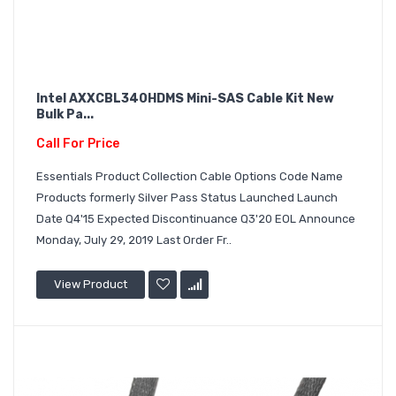
Intel AXXCBL340HDMS Mini-SAS Cable Kit New
Bulk Pa...
Call For Price
Essentials Product Collection Cable Options Code Name
Products formerly Silver Pass Status Launched Launch
Date Q4'15 Expected Discontinuance Q3'20 EOL Announce
Monday, July 29, 2019 Last Order Fr..
View Product