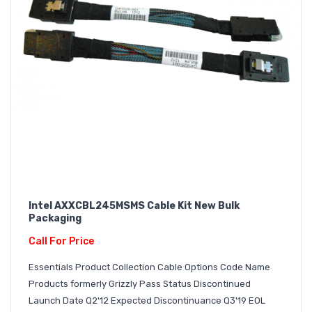
Intel AXXCBL245MSMS Cable Kit New Bulk
Packaging
Call For Price
Essentials Product Collection Cable Options Code Name
Products formerly Grizzly Pass Status Discontinued
Launch Date Q2'12 Expected Discontinuance Q3'19 EOL