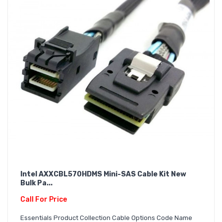
Intel AXXCBL570HDMS Mini-SAS Cable Kit New
Bulk Pa...
Call For Price
Essentials Product Collection Cable Options Code Name