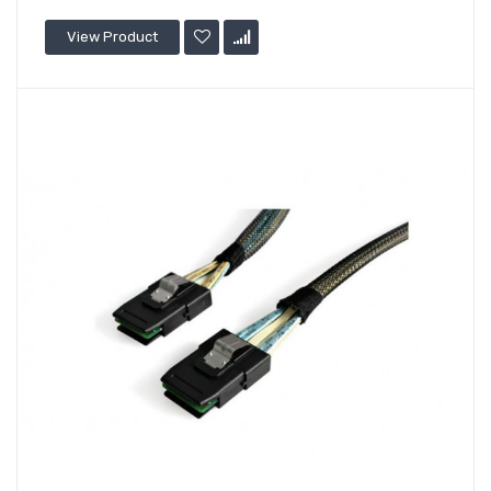
View Product