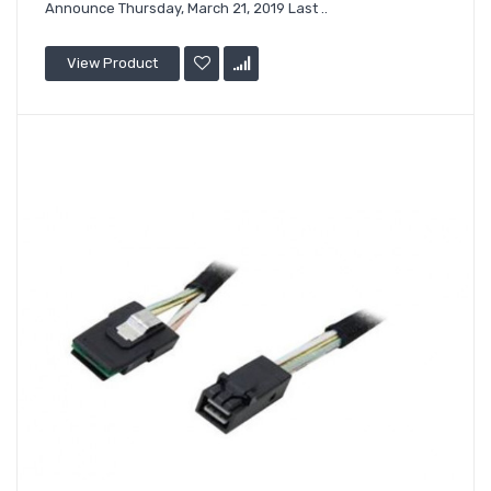
Announce Thursday, March 21, 2019 Last ..
View Product