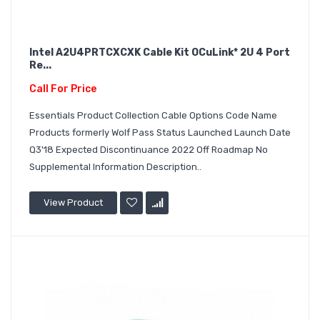
Intel A2U4PRTCXCXK Cable Kit OCuLink* 2U 4 Port
Re...
Call For Price
Essentials Product Collection Cable Options Code Name
Products formerly Wolf Pass Status Launched Launch Date
Q3'18 Expected Discontinuance 2022 Off Roadmap No
Supplemental Information Description..
View Product