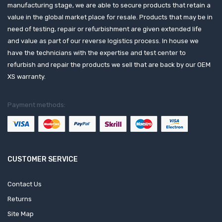
manufacturing stage, we are able to secure products that retain a
value in the global market place for resale. Products that may be in
need of testing, repair or refurbishment are given extended life
and value as part of our reverse logistics process. In house we
have the technicians with the expertise and test center to
refurbish and repair the products we sell that are back by our OEM
XS warranty.
Payment methods:
CUSTOMER SERVICE
Contact Us
Returns
Site Map