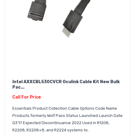
Intel AXXCBL530CVCR Oculink Cable Kit New Bulk
Pac...
Call For Price
Essentials Product Collection Cable Options Code Name
Products formerly Wolf Pass Status Launched Launch Date
Q3'17 Expected Discontinuance 2022 Used in R1208,
R2208, R2208+8, and R2224 systems to..