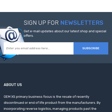
SIGN UP FOR
NEWSLETTERS
Get e-mail updates about our latest shop and special
offers.
SUBSCRIBE
ABOUT US
OEM XS primary business focus is the resale of recently
discontinued or end of life product from the manufacturers. By
incorporating reverse logistics, managing products past the