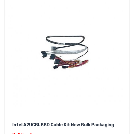
Intel A2UCBLSSD Cable Kit New Bulk Packaging