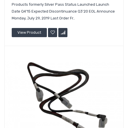
Products formerly Silver Pass Status Launched Launch
Date Q4'15 Expected Discontinuance Q3'20 EOL Announce
Monday, July 29, 2019 Last Order Fr..
View Product