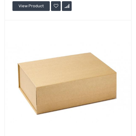
View Product