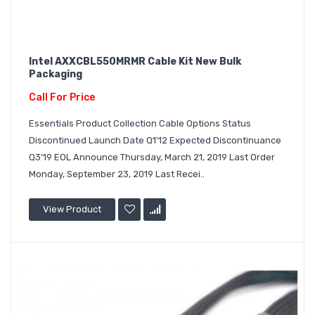
Intel AXXCBL550MRMR Cable Kit New Bulk
Packaging
Call For Price
Essentials Product Collection Cable Options Status
Discontinued Launch Date Q1'12 Expected Discontinuance
Q3'19 EOL Announce Thursday, March 21, 2019 Last Order
Monday, September 23, 2019 Last Recei..
View Product