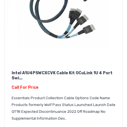
Intel A1U4PSWCXCVK Cable Kit OCuLink 1U 4 Port
Swi...
Call For Price
Essentials Product Collection Cable Options Code Name
Products formerly Wolf Pass Status Launched Launch Date
Q1'18 Expected Discontinuance 2022 Off Roadmap No
Supplemental Information Des..