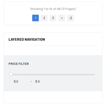
Showing 1 to 16 of 48 (3 Pages)
1
2
3
>
>|
LAYERED NAVIGATION
PRICE FILTER
$
-
$