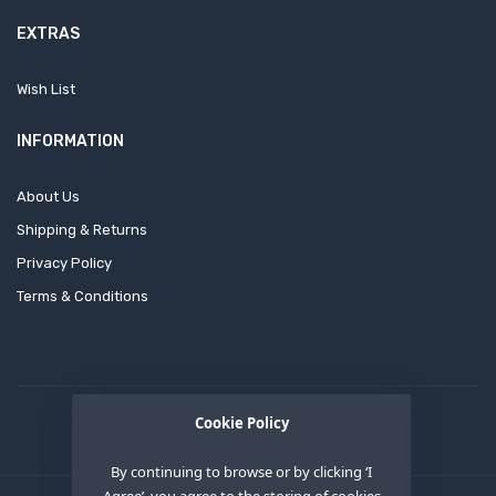
EXTRAS
Wish List
INFORMATION
About Us
Shipping & Returns
Privacy Policy
Terms & Conditions
Cookie Policy
By continuing to browse or by clicking ‘I