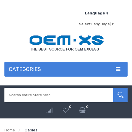
Language↴
Select Language
▼
CATEGORIES
0
0
Home
Cables