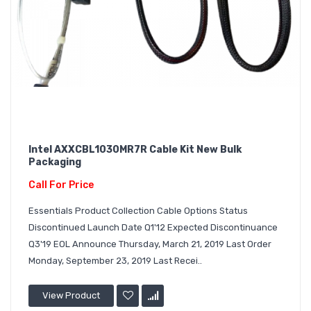
Intel AXXCBL1030MR7R Cable Kit New Bulk
Packaging
Call For Price
Essentials Product Collection Cable Options Status
Discontinued Launch Date Q1'12 Expected Discontinuance
Q3'19 EOL Announce Thursday, March 21, 2019 Last Order
Monday, September 23, 2019 Last Recei..
View Product