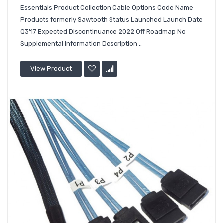
Essentials Product Collection Cable Options Code Name
Products formerly Sawtooth Status Launched Launch Date
Q3'17 Expected Discontinuance 2022 Off Roadmap No
Supplemental Information Description ..
View Product