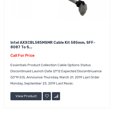
Intel AXXCBL585MSMR Cable Kit 585mm, SFF-
8087 To S...
Call For Price
Essentials Product Collection Cable Options Status
Discontinued Launch Date Q1'12 Expected Discontinuance
Q3'19 EOL Announce Thursday, March 21, 2019 Last Order
Monday, September 23, 2019 Last Recei..
View Product