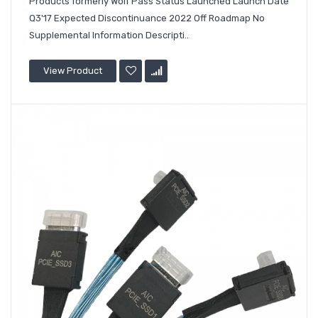
Products formerly Wolf Pass Status Launched Launch Date
Q3'17 Expected Discontinuance 2022 Off Roadmap No
Supplemental Information Descripti..
View Product