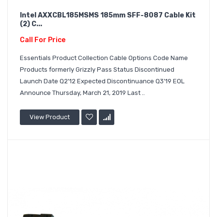
Intel AXXCBL185MSMS 185mm SFF-8087 Cable Kit
(2) C...
Call For Price
Essentials Product Collection Cable Options Code Name
Products formerly Grizzly Pass Status Discontinued
Launch Date Q2'12 Expected Discontinuance Q3'19 EOL
Announce Thursday, March 21, 2019 Last ..
View Product