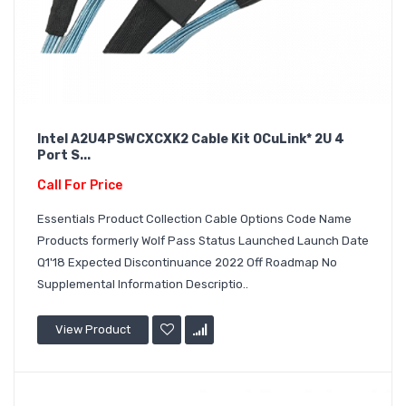
Intel A2U4PSWCXCXK2 Cable Kit OCuLink* 2U 4
Port S...
Call For Price
Essentials Product Collection Cable Options Code Name
Products formerly Wolf Pass Status Launched Launch Date
Q1'18 Expected Discontinuance 2022 Off Roadmap No
Supplemental Information Descriptio..
View Product