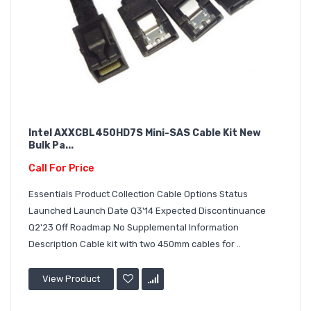
Intel AXXCBL450HD7S Mini-SAS Cable Kit New
Bulk Pa...
Call For Price
Essentials Product Collection Cable Options Status
Launched Launch Date Q3'14 Expected Discontinuance
Q2'23 Off Roadmap No Supplemental Information
Description Cable kit with two 450mm cables for ..
View Product