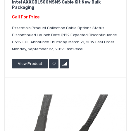
Intel AXXCBL500MSMS Cable Kit New Bulk
Packaging
Call For Price
Essentials Product Collection Cable Options Status
Discontinued Launch Date Q1'12 Expected Discontinuance
Q3'19 EOL Announce Thursday, March 21, 2019 Last Order
Monday, September 23, 2019 Last Recei..
View Product