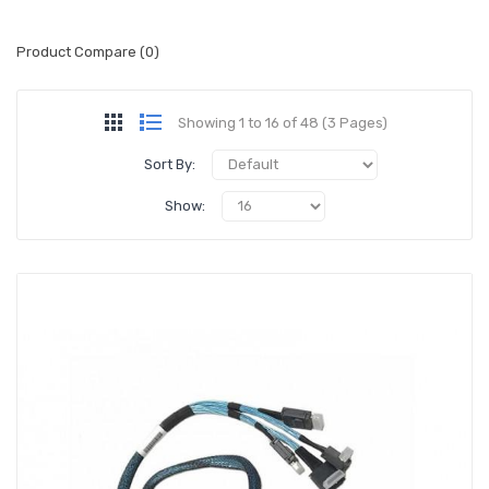
Product Compare (0)
Showing 1 to 16 of 48 (3 Pages)
Sort By:
Show: