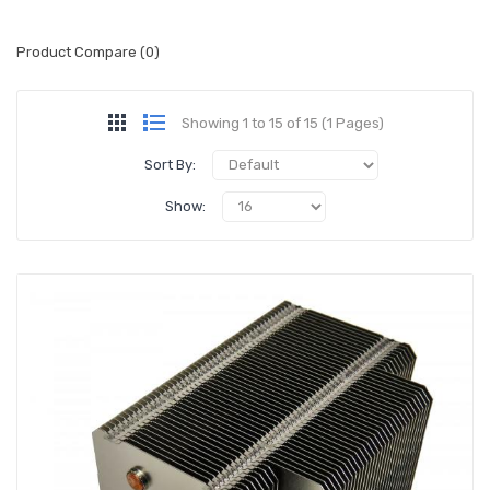
Product Compare (0)
Showing 1 to 15 of 15 (1 Pages)
Sort By:
Show: