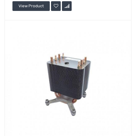
View Product