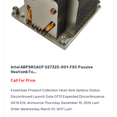
Intel ABPSRCACP G27323-001-FXC Passive
Heatsink Fo...
Call For Price
Essentials Product Collection Heat-Sink Options Status
Discontinued Launch Date Q1'12 Expected Discontinuance
Q4'16 EOL Announce Thursday, December 15, 2016 Last
Order Wednesday, March 01, 2017 Last..