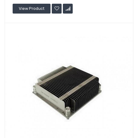
View Product