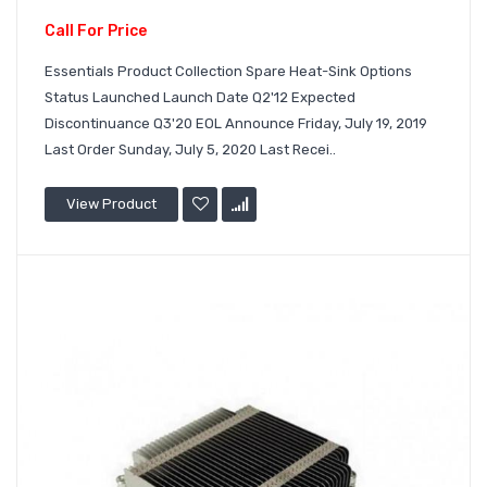
Call For Price
Essentials Product Collection Spare Heat-Sink Options
Status Launched Launch Date Q2'12 Expected
Discontinuance Q3'20 EOL Announce Friday, July 19, 2019
Last Order Sunday, July 5, 2020 Last Recei..
View Product