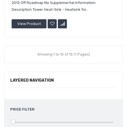
2012 Off Roadmap No Supplemental Information
Description Tower Heat-Sink - Heatsink for..
View Product
Showing 1 to 15 of 15 (1 Pages)
LAYERED NAVIGATION
PRICE FILTER