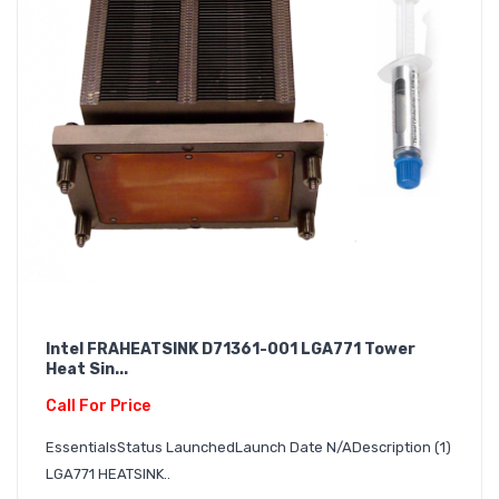
Intel FRAHEATSINK D71361-001 LGA771 Tower
Heat Sin...
Call For Price
EssentialsStatus LaunchedLaunch Date N/ADescription (1)
LGA771 HEATSINK..