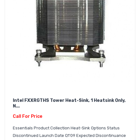
Intel FXXRGTHS Tower Heat-Sink, 1 Heatsink Only,
N...
Call For Price
Essentials Product Collection Heat-Sink Options Status
Discontinued Launch Date Q1'09 Expected Discontinuance