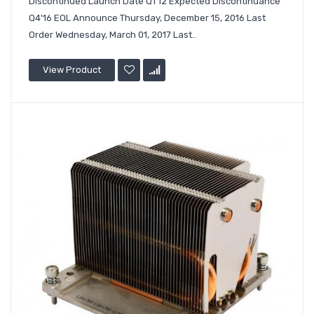
Discontinued Launch Date Q1'12 Expected Discontinuance
Q4'16 EOL Announce Thursday, December 15, 2016 Last
Order Wednesday, March 01, 2017 Last..
View Product