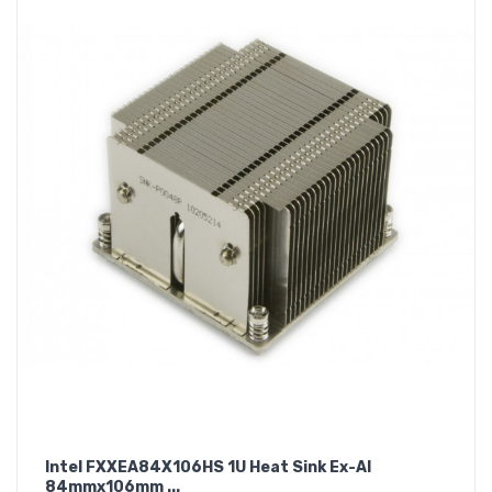
Intel FXXEA84X106HS 1U Heat Sink Ex-Al
84mmx106mm ...