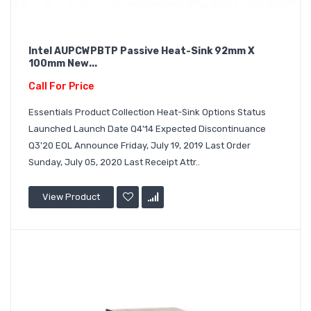
Intel AUPCWPBTP Passive Heat-Sink 92mm X
100mm New...
Call For Price
Essentials Product Collection Heat-Sink Options Status
Launched Launch Date Q4'14 Expected Discontinuance
Q3'20 EOL Announce Friday, July 19, 2019 Last Order
Sunday, July 05, 2020 Last Receipt Attr..
View Product