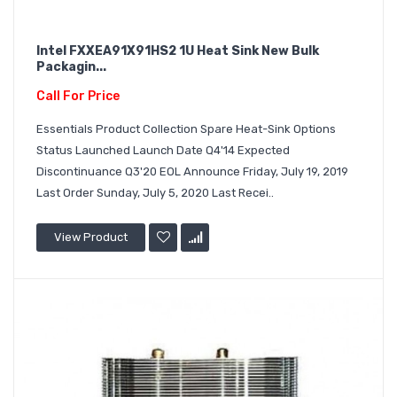
Intel FXXEA91X91HS2 1U Heat Sink New Bulk
Packagin...
Call For Price
Essentials Product Collection Spare Heat-Sink Options
Status Launched Launch Date Q4'14 Expected
Discontinuance Q3'20 EOL Announce Friday, July 19, 2019
Last Order Sunday, July 5, 2020 Last Recei..
View Product