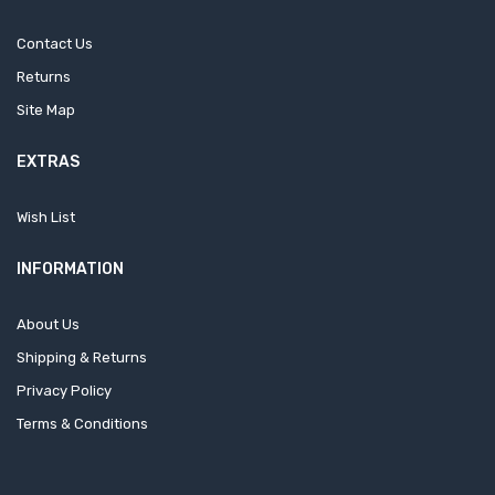
Contact Us
Returns
Site Map
EXTRAS
Wish List
INFORMATION
About Us
Shipping & Returns
Privacy Policy
Terms & Conditions