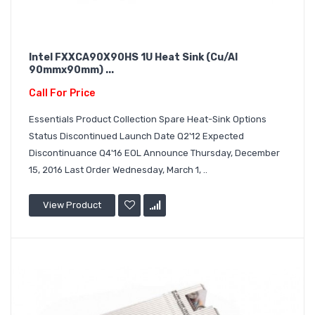
Intel FXXCA90X90HS 1U Heat Sink (Cu/Al
90mmx90mm) ...
Call For Price
Essentials Product Collection Spare Heat-Sink Options
Status Discontinued Launch Date Q2'12 Expected
Discontinuance Q4'16 EOL Announce Thursday, December
15, 2016 Last Order Wednesday, March 1, ..
View Product