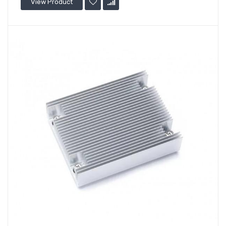
View Product