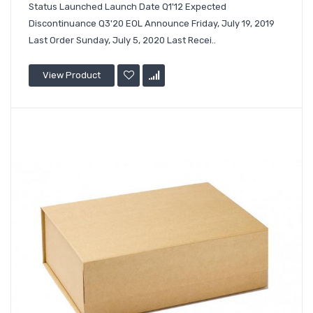
Status Launched Launch Date Q1'12 Expected
Discontinuance Q3'20 EOL Announce Friday, July 19, 2019
Last Order Sunday, July 5, 2020 Last Recei..
View Product