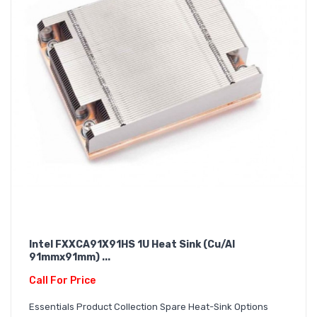
Intel FXXCA91X91HS 1U Heat Sink (Cu/Al
91mmx91mm) ...
Call For Price
Essentials Product Collection Spare Heat-Sink Options