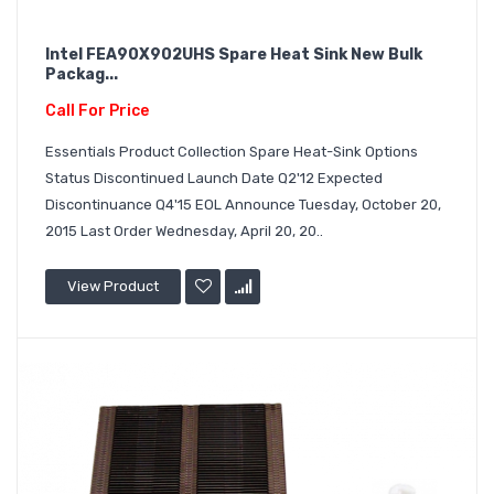
Intel FEA90X902UHS Spare Heat Sink New Bulk
Packag...
Call For Price
Essentials Product Collection Spare Heat-Sink Options
Status Discontinued Launch Date Q2'12 Expected
Discontinuance Q4'15 EOL Announce Tuesday, October 20,
2015 Last Order Wednesday, April 20, 20..
View Product