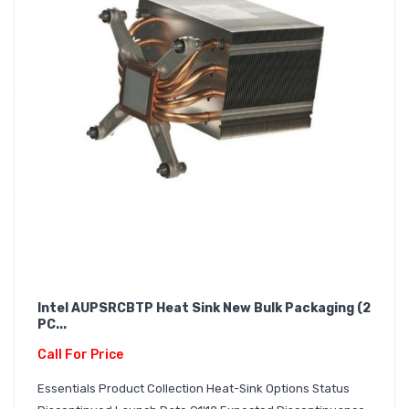
Intel AUPSRCBTP Heat Sink New Bulk Packaging (2
PC...
Call For Price
Essentials Product Collection Heat-Sink Options Status