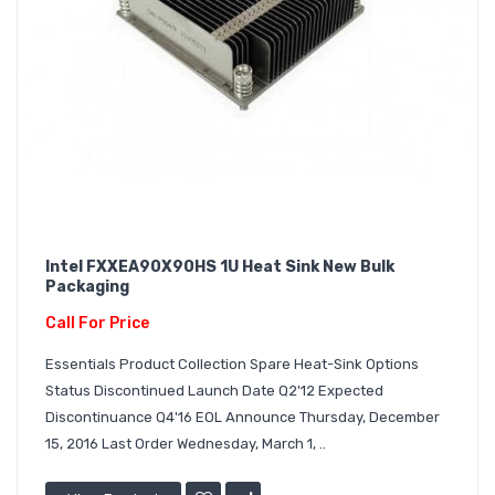
Intel FXXEA90X90HS 1U Heat Sink New Bulk
Packaging
Call For Price
Essentials Product Collection Spare Heat-Sink Options
Status Discontinued Launch Date Q2'12 Expected
Discontinuance Q4'16 EOL Announce Thursday, December
15, 2016 Last Order Wednesday, March 1, ..