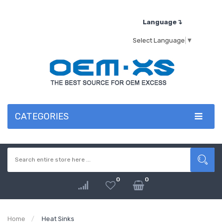
Language↴
Select Language
▼
CATEGORIES
0
0
Home
Heat Sinks