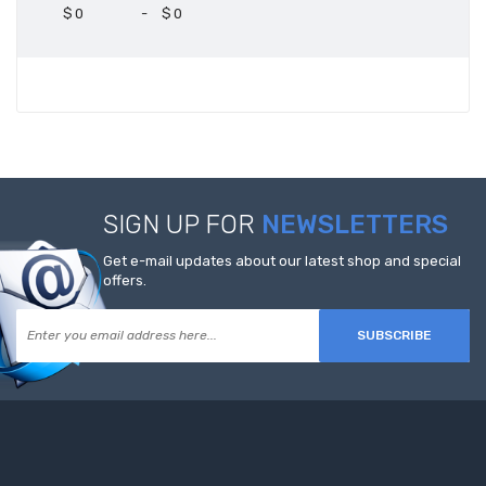
$
-
$
SIGN UP FOR
NEWSLETTERS
Get e-mail updates about our latest shop and special
offers.
SUBSCRIBE