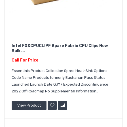
Intel FXXCPUCLIPF Spare Fabric CPU Clips New
Bulk ...
Call For Price
Essentials Product Collection Spare Heat-Sink Options
Code Name Products formerly Buchanan Pass Status
Launched Launch Date Q3'17 Expected Discontinuance
2022 Off Roadmap No Supplemental Information..
View Product