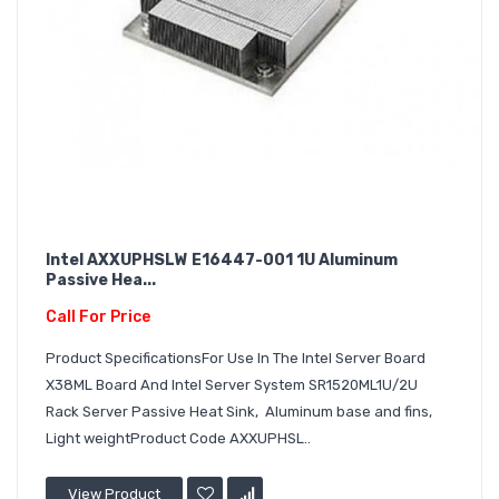
Intel AXXUPHSLW E16447-001 1U Aluminum
Passive Hea...
Call For Price
Product SpecificationsFor Use In The Intel Server Board
X38ML Board And Intel Server System SR1520ML1U/2U
Rack Server Passive Heat Sink, Aluminum base and fins,
Light weightProduct Code AXXUPHSL..
View Product