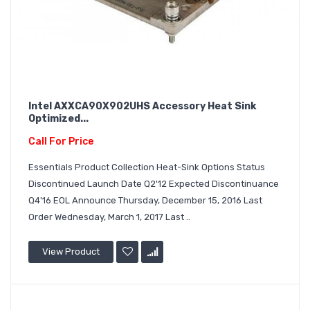
Intel AXXCA90X902UHS Accessory Heat Sink
Optimized...
Call For Price
Essentials Product Collection Heat-Sink Options Status
Discontinued Launch Date Q2'12 Expected Discontinuance
Q4'16 EOL Announce Thursday, December 15, 2016 Last
Order Wednesday, March 1, 2017 Last ..
View Product