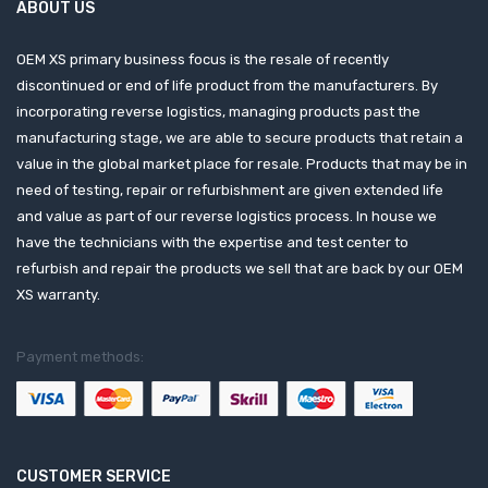
ABOUT US
OEM XS primary business focus is the resale of recently
discontinued or end of life product from the manufacturers. By
incorporating reverse logistics, managing products past the
manufacturing stage, we are able to secure products that retain a
value in the global market place for resale. Products that may be in
need of testing, repair or refurbishment are given extended life
and value as part of our reverse logistics process. In house we
have the technicians with the expertise and test center to
refurbish and repair the products we sell that are back by our OEM
XS warranty.
Payment methods:
CUSTOMER SERVICE