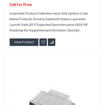
Call For Price
Essentials Product Collection Heat-Sink Options Code
Name Products formerly Sawtooth Status Launched
Launch Date Q3'17 Expected Discontinuance 2022 Off
Roadmap No Supplemental Information Descript..
View Product