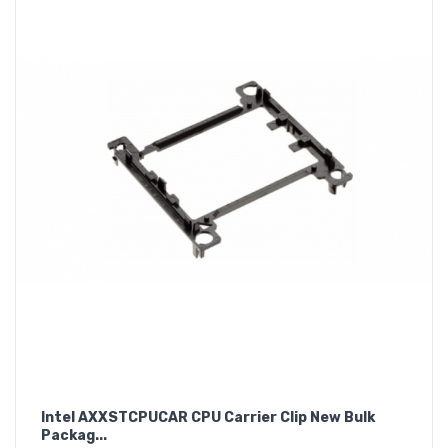
Intel AXXSTCPUCAR CPU Carrier Clip New Bulk
Packag...