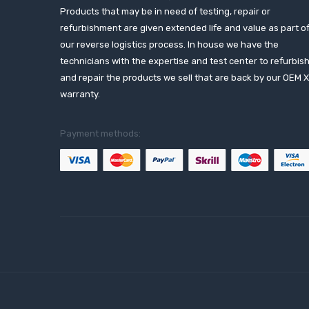
Products that may be in need of testing, repair or
refurbishment are given extended life and value as part o
our reverse logistics process. In house we have the
technicians with the expertise and test center to refurbis
and repair the products we sell that are back by our OEM 
warranty.
Payment methods: