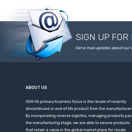
SIGN UP FOR
Get e-mail updates about our l
ABOUT US
OEM XS primary business focus is the resale of recently
discontinued or end of life product from the manufacturer
By incorporating reverse logistics, managing products pas
the manufacturing stage, we are able to secure products
that retain a value in the global market place for resale.