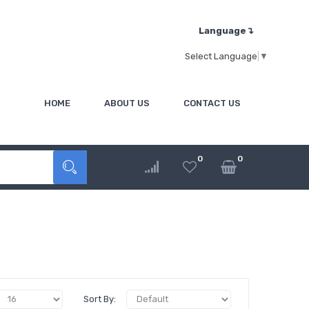
Language↴
Select Language
▼
HOME
ABOUT US
CONTACT US
0
0
Sort By: