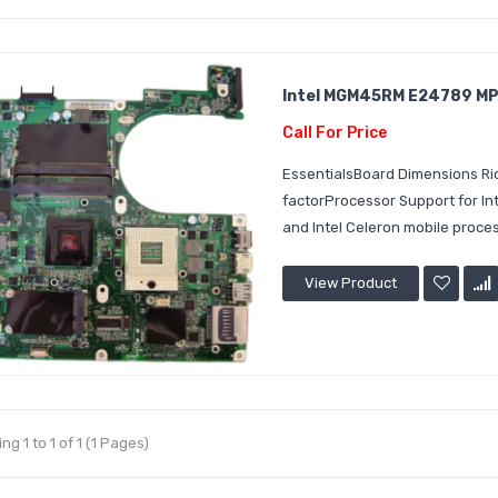
Intel MGM45RM E24789 MPG
Call For Price
EssentialsBoard Dimensions Ri
factorProcessor Support for I
and Intel Celeron mobile proces
View Product
g 1 to 1 of 1 (1 Pages)