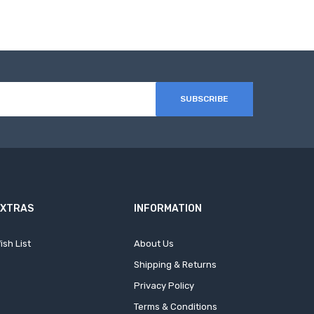
SUBSCRIBE
EXTRAS
INFORMATION
ish List
About Us
Shipping & Returns
Privacy Policy
Terms & Conditions