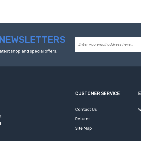
NEWSLETTERS
atest shop and special offers.
CUSTOMER SERVICE
Contact Us
W
s.
Returns
t
Site Map