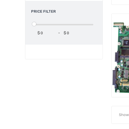
PRICE FILTER
$
-
$
Showin