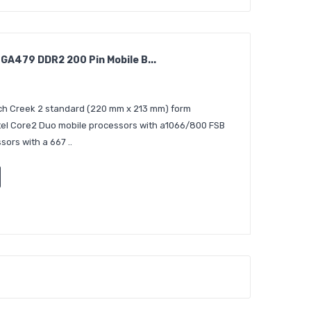
A479 DDR2 200 Pin Mobile B...
ch Creek 2 standard (220 mm x 213 mm) form
ntel Core2 Duo mobile processors with a1066/800 FSB
sors with a 667 ..