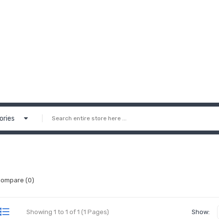
ories
Compare (0)
Showing 1 to 1 of 1 (1 Pages)
Show: