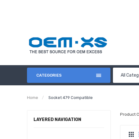
All Categ
CATEGORIES
Home
Socket 479 Compatible
Product 
LAYERED NAVIGATION