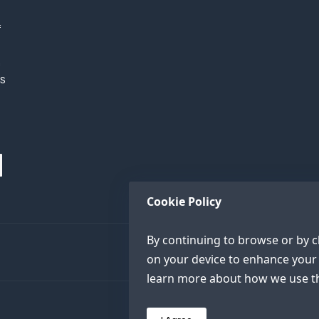
f
h
XS
Cookie Policy
By continuing to browse or by cl
on your device to enhance your 
learn more about how we use th