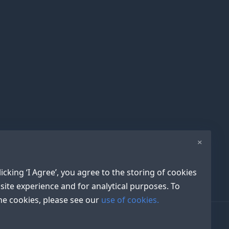
×
icking ‘I Agree’, you agree to the storing of cookies
site experience and for analytical purposes. To
e cookies, please see our
use of cookies.