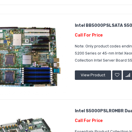
Intel BB5000PSLSATA S50
Call For Price
Note: Only product codes endin
5200 Series or 45-nm Intel Xeo
Collection Intel Server Board S
View Product
Intel S5000PSLROMBR Dual
Call For Price
Essentials Product Collection