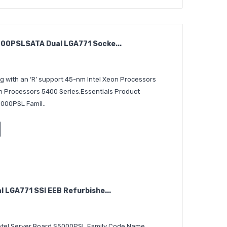
00PSLSATA Dual LGA771 Socke...
g with an ‘R’ support 45-nm Intel Xeon Processors
n Processors 5400 Series.Essentials Product
5000PSL Famil..
 LGA771 SSI EEB Refurbishe...
 Intel Server Board S5000PSL Family Code Name