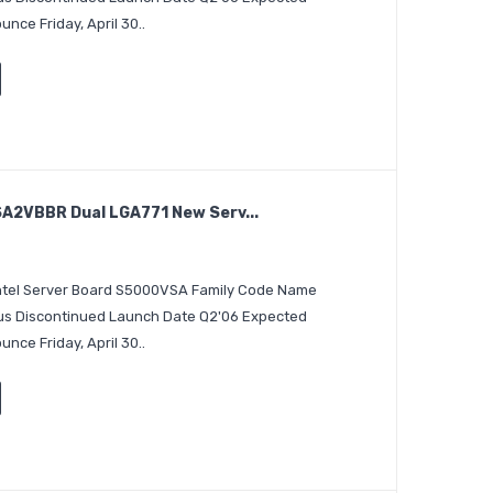
nce Friday, April 30..
A2VBBR Dual LGA771 New Serv...
 Intel Server Board S5000VSA Family Code Name
tus Discontinued Launch Date Q2'06 Expected
nce Friday, April 30..