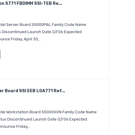
on S771 FBDIMM SSI-TEB Re...
 Intel Server Board S5000PAL Family Code Name
us Discontinued Launch Date Q3'06 Expected
ce Friday, April 30,..
 Board SSI EEB LGA771 Ref...
 Intel Workstation Board S5000XVN Family Code Name
atus Discontinued Launch Date Q3'06 Expected
nounce Friday,..