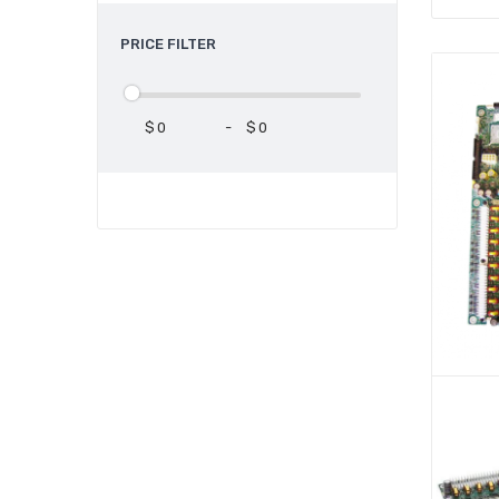
PRICE FILTER
$
-
$