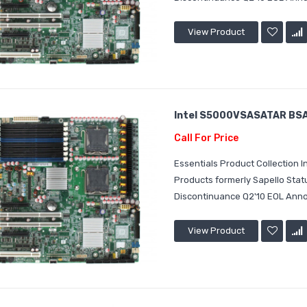
View Product
Intel S5000VSASATAR BSA2
Call For Price
Essentials Product Collection
Products formerly Sapello Sta
Discontinuance Q2'10 EOL Annou
View Product