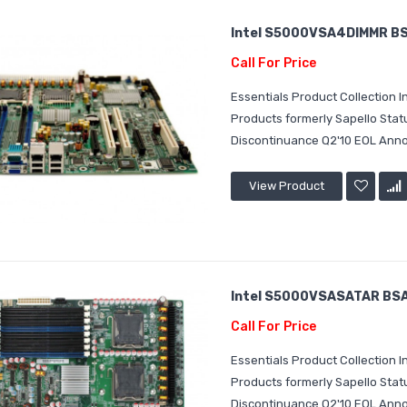
Intel S5000VSA4DIMMR BSA
Call For Price
Essentials Product Collection
Products formerly Sapello Sta
Discontinuance Q2'10 EOL Annou
View Product
Intel S5000VSASATAR BSA2
Call For Price
Essentials Product Collection
Products formerly Sapello Sta
Discontinuance Q2'10 EOL Annou