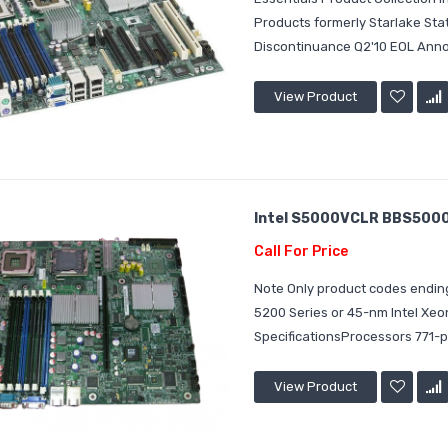
Products formerly Starlake St
Discontinuance Q2'10 EOL Announ
View Product
Intel S5000VCLR BBS5000V
Call For Price
Note Only product codes ending
5200 Series or 45-nm Intel Xe
SpecificationsProcessors 771-p
View Product