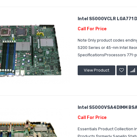
Intel S5000VCLR LGA771 D
Call For Price
Note Only product codes ending
5200 Series or 45-nm Intel Xe
SpecificationsProcessors 771-p
View Product
Intel S5000VSA4DIMM BSA2
Call For Price
Essentials Product Collection
Products formerly Sapello Sta