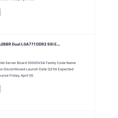
BBR Dual LGA771 DDR2 SSI E...
 Intel Server Board S5000VSA Family Code Name
tus Discontinued Launch Date Q2'06 Expected
nce Friday, April 30..