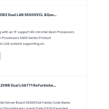
DR2 Dual LAN S5000VCL &quo...
 with an ‘R’ support 45-nm Intel Xeon Processors
on Processors 5400 Series.Product
in LGA sockets supporting on..
VBB Dual LGA771 Refurbishe...
 Intel Server Board S5000VSA Family Code Name
tus Discontinued Launch Date Q2'06 Expected