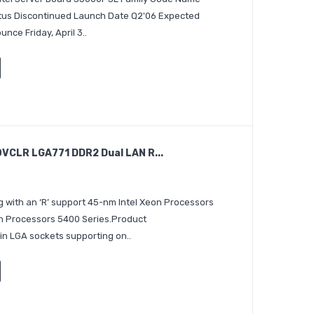
atus Discontinued Launch Date Q2'06 Expected
ce Friday, April 3..
CLR LGA771 DDR2 Dual LAN R...
 with an ‘R’ support 45-nm Intel Xeon Processors
on Processors 5400 Series.Product
in LGA sockets supporting on..