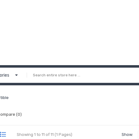
ories
tible
Compare (0)
Showing 1 to 11 of 11 (1 Pages)
Show: