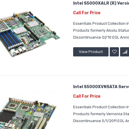
Intel S5000XALR (R) Versi
Call For Price
Essentials Product Collection
Products formerly Alcolu Stat
Discontinuance Q2'10 EOL Announ
View Product
Intel S5000XVNSATA Server
Call For Price
Essentials Product Collection
Products formerly Vernonia St
Discontinuance 5/1/2011 EOL An