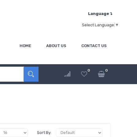
Language↴
Select Language
▼
HOME
ABOUT US
CONTACT US
0
0
Sort By: