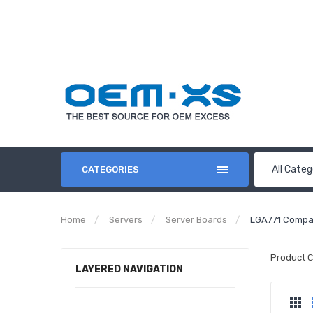
All Categ
CATEGORIES
Home
Servers
Server Boards
LGA771 Compa
Product 
LAYERED NAVIGATION