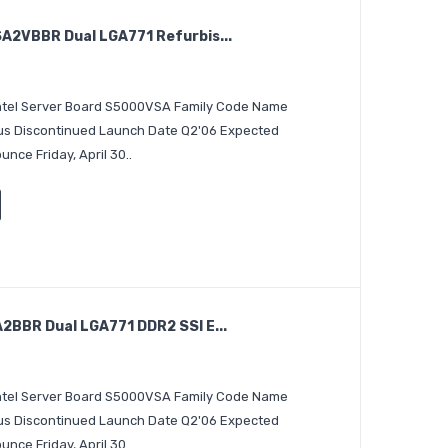
2VBBR Dual LGA771 Refurbis...
 Intel Server Board S5000VSA Family Code Name
tus Discontinued Launch Date Q2'06 Expected
nce Friday, April 30..
BBR Dual LGA771 DDR2 SSI E...
 Intel Server Board S5000VSA Family Code Name
tus Discontinued Launch Date Q2'06 Expected
nce Friday, April 30..