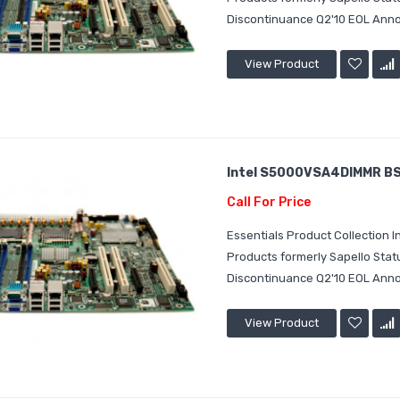
Discontinuance Q2'10 EOL Annou
View Product
Intel S5000VSA4DIMMR BS
Call For Price
Essentials Product Collection
Products formerly Sapello Sta
Discontinuance Q2'10 EOL Annou
View Product