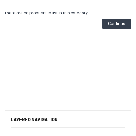
There are no products to list in this category.
Continue
LAYERED NAVIGATION