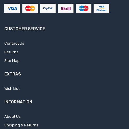
CUSTOMER SERVICE
Contact Us
Returns
Site Map
EXTRAS
Wish List
INFORMATION
About Us
Shipping & Returns