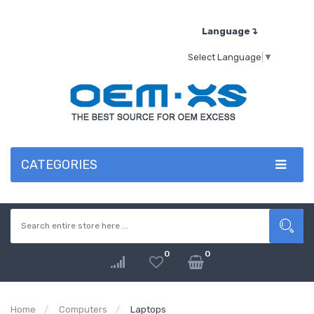
Language↴
Select Language
▼
CATEGORIES
0
0
Home
Computers
Laptops