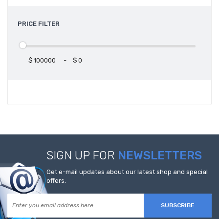
PRICE FILTER
$
-
$
SIGN UP FOR
NEWSLETTERS
Get e-mail updates about our latest shop and special
offers.
SUBSCRIBE