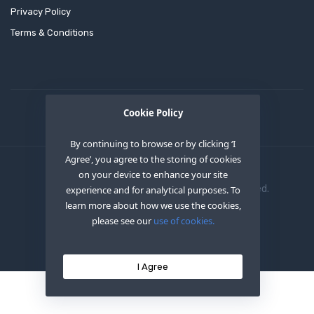
Privacy Policy
Terms & Conditions
Cookie Policy
By continuing to browse or by clicking ‘I
Agree’, you agree to the storing of cookies
on your device to enhance your site
Copyright © 2020
OEM XS INC
. All Right Reserved.
experience and for analytical purposes. To
learn more about how we use the cookies,
please see our
use of cookies.
I Agree