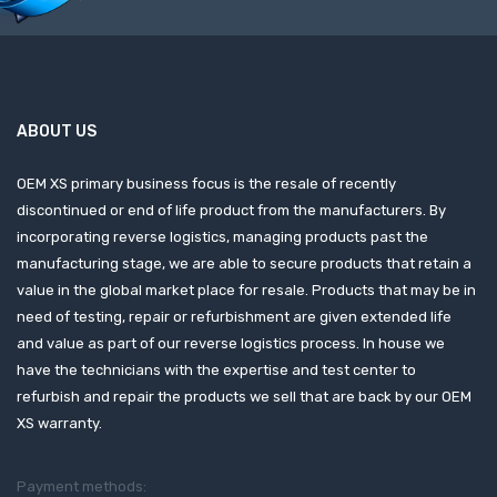
ABOUT US
OEM XS primary business focus is the resale of recently
discontinued or end of life product from the manufacturers. By
incorporating reverse logistics, managing products past the
manufacturing stage, we are able to secure products that retain a
value in the global market place for resale. Products that may be in
need of testing, repair or refurbishment are given extended life
and value as part of our reverse logistics process. In house we
have the technicians with the expertise and test center to
refurbish and repair the products we sell that are back by our OEM
XS warranty.
Payment methods: