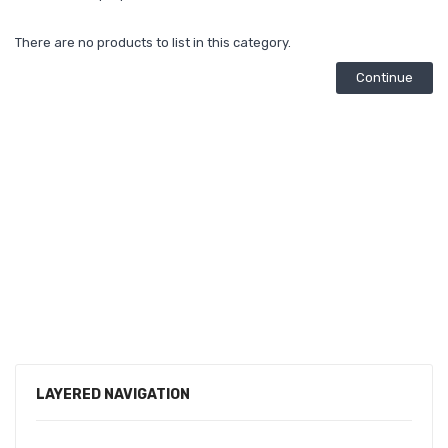
There are no products to list in this category.
Continue
LAYERED NAVIGATION