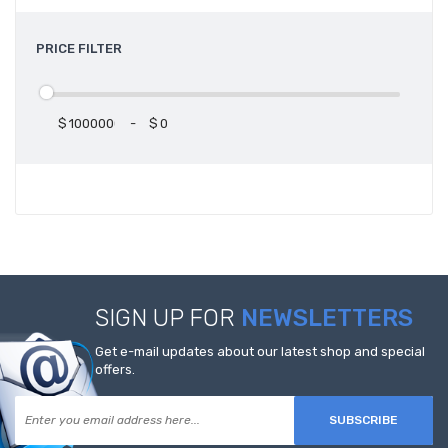
PRICE FILTER
$
-
$
SIGN UP FOR
NEWSLETTERS
Get e-mail updates about our latest shop and special
offers.
SUBSCRIBE