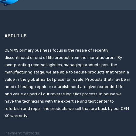
ABOUT US
OEM XS primary business focus is the resale of recently
discontinued or end of life product from the manufacturers. By
incorporating reverse logistics, managing products past the
manufacturing stage, we are able to secure products that retain a
value in the global market place for resale. Products that may be in
need of testing, repair or refurbishment are given extended life
and value as part of our reverse logistics process. In house we
have the technicians with the expertise and test center to
refurbish and repair the products we sell that are back by our OEM
XS warranty.
Payment methods: