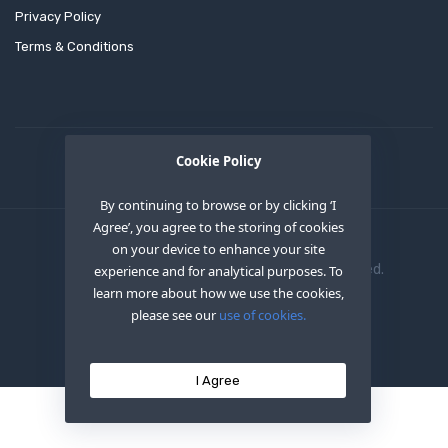
Privacy Policy
Terms & Conditions
Cookie Policy
By continuing to browse or by clicking ‘I
Agree’, you agree to the storing of cookies
on your device to enhance your site
Copyright © 2020
OEM XS INC
. All Right Reserved.
experience and for analytical purposes. To
learn more about how we use the cookies,
please see our
use of cookies.
I Agree