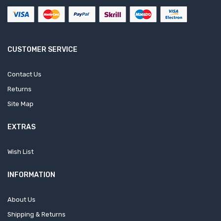
CUSTOMER SERVICE
Contact Us
Returns
Site Map
EXTRAS
Wish List
INFORMATION
About Us
Shipping & Returns