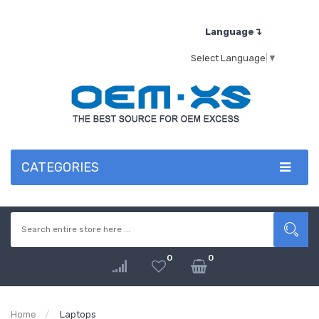
Language↴
Select Language
▼
CATEGORIES
0
0
Home
Laptops