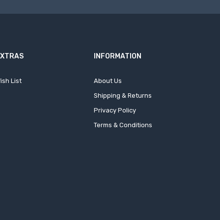
EXTRAS
INFORMATION
ish List
About Us
Shipping & Returns
Privacy Policy
Terms & Conditions