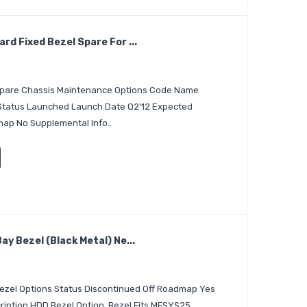
d Fixed Bezel Spare For ...
 Spare Chassis Maintenance Options Code Name
 Status Launched Launch Date Q2'12 Expected
ap No Supplemental Info..
y Bezel (Black Metal) Ne...
Bezel Options Status Discontinued Off Roadmap Yes
iption HDD Bezel Option, Bezel Fits MFSYS25..