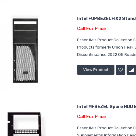
Intel FUPBEZELFIX2 Standar
Call For Price
Essentials Product Collection
Products formerly Union Peak
Discontinuance 2022 Off Roadm
View Product
Intel MFBEZEL Spare HDD Ba
Call For Price
Essentials Product Collection 
Supplemental Information Descr