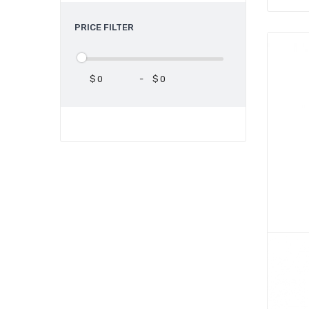
PRICE FILTER
$
-
$