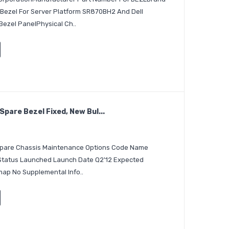
Bezel For Server Platform SR870BH2 And Dell
ezel PanelPhysical Ch..
pare Bezel Fixed, New Bul...
 Spare Chassis Maintenance Options Code Name
 Status Launched Launch Date Q2'12 Expected
ap No Supplemental Info..