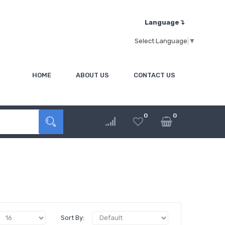
Language↴
Select Language
▼
HOME
ABOUT US
CONTACT US
0
0
Sort By: