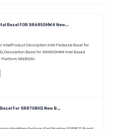
tal Bezel FOR SR6850HW4 New...
 IntelProduct Description Intel Pedestal Bezel for
escription Bezel for SR6850HW4 Intel Based
er Platform SR6850H..
 Bezel For SR870BH2 New B...
 CorporationManufacturer Part Number FGFBEZLBrand