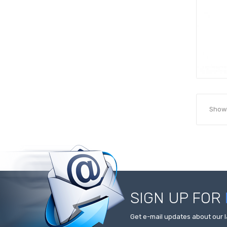
Showi
SIGN UP FOR
Get e-mail updates about our l