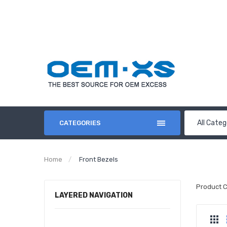
All Categ
CATEGORIES
Home
Front Bezels
Product 
LAYERED NAVIGATION