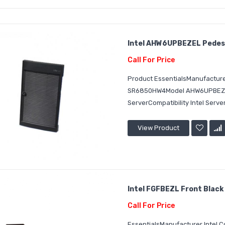
Intel AHW6UPBEZEL Pedes
Call For Price
Product EssentialsManufacturer
SR6850HW4Model AHW6UPBEZELD
ServerCompatibility Intel Serv
View Product
Intel FGFBEZL Front Black
Call For Price
EssentialsManufacturer Intel