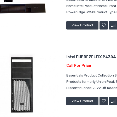
Name IntelProduct Name Front 
PowerEdge 3250Product Type B
View Product
Intel FUPBEZELFIX P4304 S
Call For Price
Essentials Product Collection
Products formerly Union Peak
Discontinuance 2022 Off Roadm
View Product