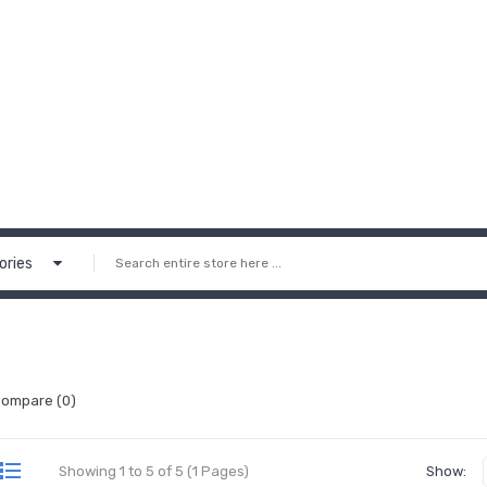
ories
Compare (0)
Showing 1 to 5 of 5 (1 Pages)
Show: