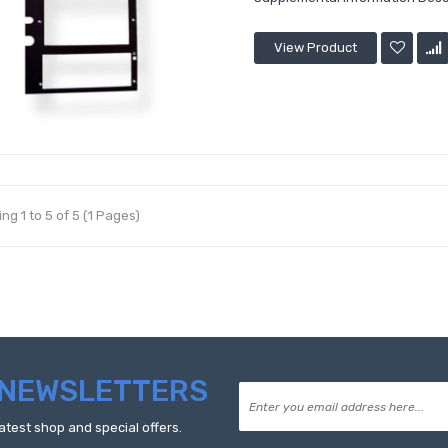
View Product
ng 1 to 5 of 5 (1 Pages)
NEWSLETTERS
atest shop and special offers.