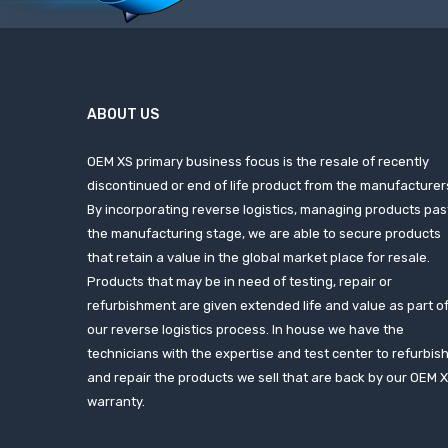
ABOUT US
OEM XS primary business focus is the resale of recently
discontinued or end of life product from the manufacturer
By incorporating reverse logistics, managing products pas
the manufacturing stage, we are able to secure products
that retain a value in the global market place for resale.
Products that may be in need of testing, repair or
refurbishment are given extended life and value as part o
our reverse logistics process. In house we have the
technicians with the expertise and test center to refurbis
and repair the products we sell that are back by our OEM 
warranty.