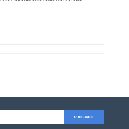
SUBSCRIBE