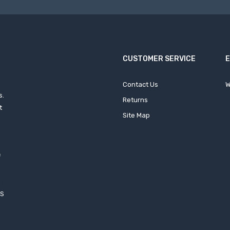
CUSTOMER SERVICE
Contact Us
W
s.
Returns
t
Site Map
f
h
XS