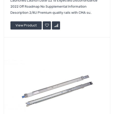
Launched Launch Date Q2'15 Expected Discontinuance
2022 Off Roadmap No Supplemental Information
Description 2/4U Premium quality rails with CMA su..
View Product