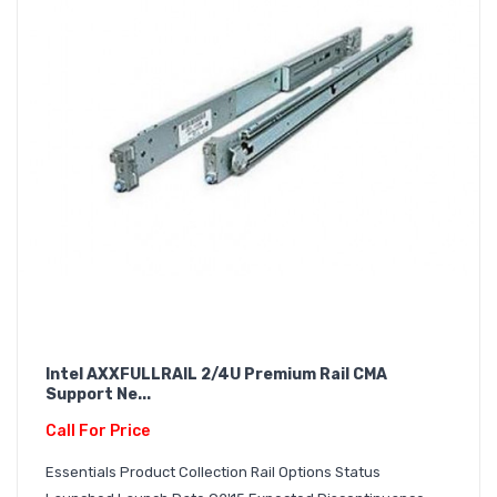
Intel AXXFULLRAIL 2/4U Premium Rail CMA
Support Ne...
Call For Price
Essentials Product Collection Rail Options Status