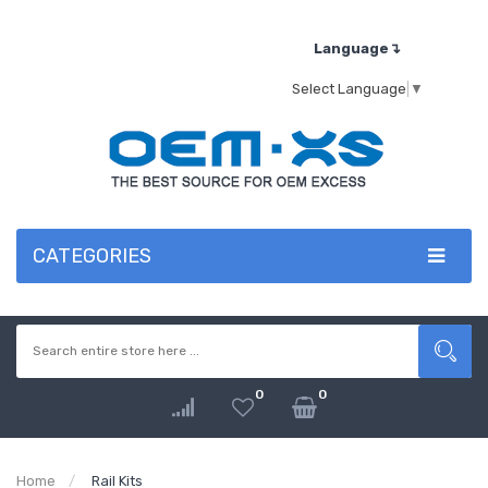
Language↴
Select Language
▼
CATEGORIES
0
0
Home
Rail Kits