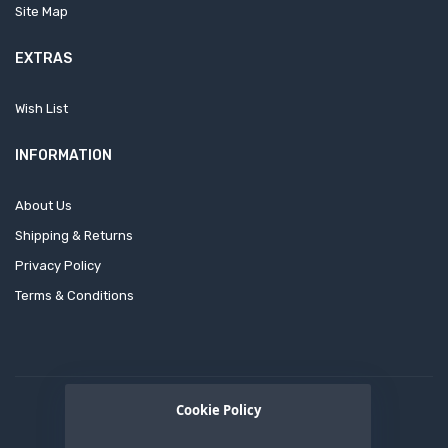
Site Map
EXTRAS
Wish List
INFORMATION
About Us
Shipping & Returns
Privacy Policy
Terms & Conditions
Cookie Policy