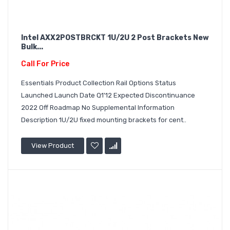
Intel AXX2POSTBRCKT 1U/2U 2 Post Brackets New
Bulk...
Call For Price
Essentials Product Collection Rail Options Status
Launched Launch Date Q1'12 Expected Discontinuance
2022 Off Roadmap No Supplemental Information
Description 1U/2U fixed mounting brackets for cent..
View Product