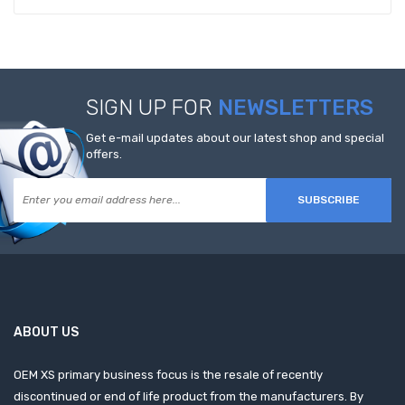
SIGN UP FOR
NEWSLETTERS
Get e-mail updates about our latest shop and special
offers.
SUBSCRIBE
ABOUT US
OEM XS primary business focus is the resale of recently
discontinued or end of life product from the manufacturers. By