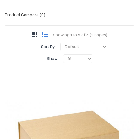
Product Compare (0)
Showing 1 to 6 of 6 (1 Pages)
Sort By:
Show: