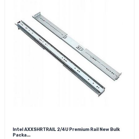
Intel AXXSHRTRAIL 2/4U Premium Rail New Bulk
Packa...