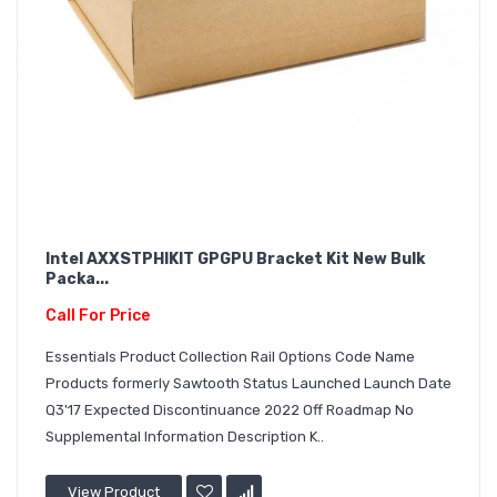
Intel AXXSTPHIKIT GPGPU Bracket Kit New Bulk
Packa...
Call For Price
Essentials Product Collection Rail Options Code Name
Products formerly Sawtooth Status Launched Launch Date
Q3'17 Expected Discontinuance 2022 Off Roadmap No
Supplemental Information Description K..
View Product