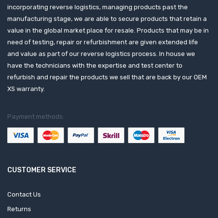
incorporating reverse logistics, managing products past the
manufacturing stage, we are able to secure products that retain a
value in the global market place for resale. Products that may be in
need of testing, repair or refurbishment are given extended life
and value as part of our reverse logistics process. In house we
have the technicians with the expertise and test center to
refurbish and repair the products we sell that are back by our OEM
XS warranty.
Payment methods:
CUSTOMER SERVICE
Contact Us
Returns