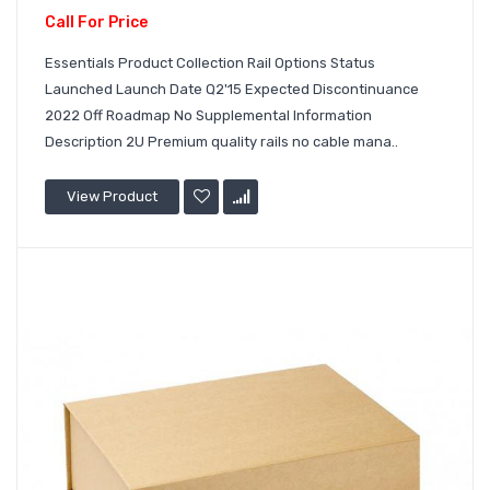
Call For Price
Essentials Product Collection Rail Options Status
Launched Launch Date Q2'15 Expected Discontinuance
2022 Off Roadmap No Supplemental Information
Description 2U Premium quality rails no cable mana..
View Product