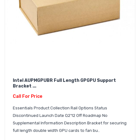
Intel AUPMGPUBR Full Length GPGPU Support
Bracket ...
Call For Price
Essentials Product Collection Rail Options Status
Discontinued Launch Date Q2'12 Off Roadmap No
Supplemental Information Description Bracket for securing
full length double width GPU cards to fan bu..