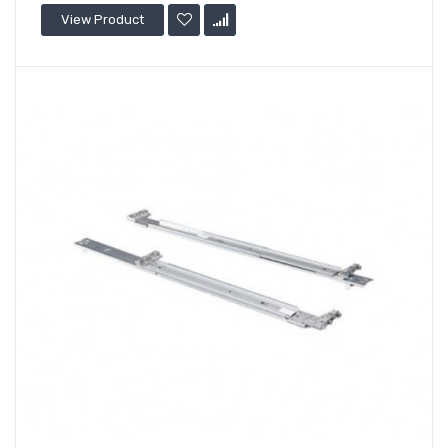
View Product