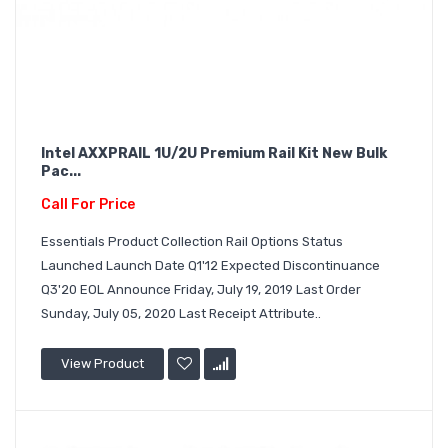
Intel AXXPRAIL 1U/2U Premium Rail Kit New Bulk
Pac...
Call For Price
Essentials Product Collection Rail Options Status
Launched Launch Date Q1'12 Expected Discontinuance
Q3'20 EOL Announce Friday, July 19, 2019 Last Order
Sunday, July 05, 2020 Last Receipt Attribute..
View Product