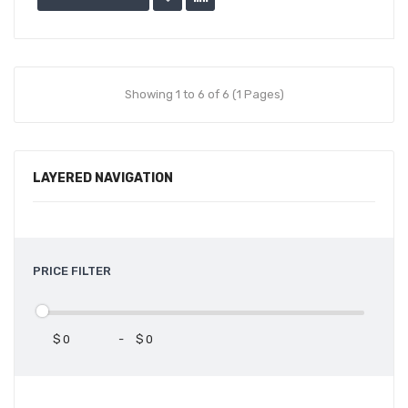
Showing 1 to 6 of 6 (1 Pages)
LAYERED NAVIGATION
PRICE FILTER
$
-
$