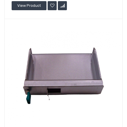
View Product