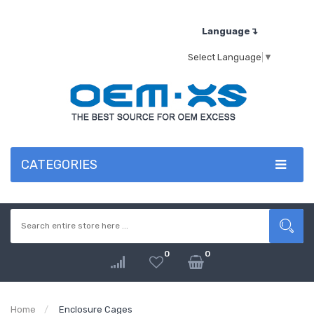
Language↴
Select Language
▼
CATEGORIES
0
0
Home
Enclosure Cages