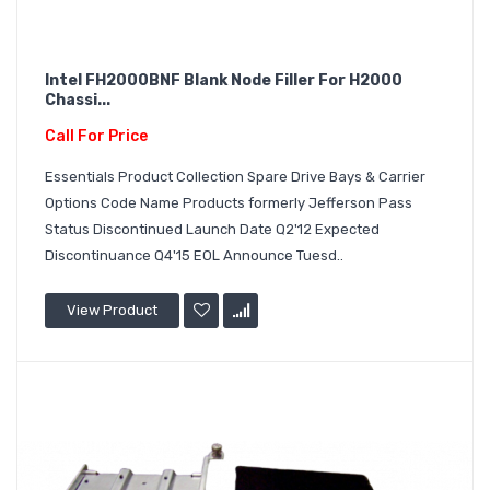
Intel FH2000BNF Blank Node Filler For H2000
Chassi...
Call For Price
Essentials Product Collection Spare Drive Bays & Carrier
Options Code Name Products formerly Jefferson Pass
Status Discontinued Launch Date Q2'12 Expected
Discontinuance Q4'15 EOL Announce Tuesd..
View Product