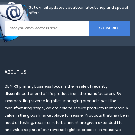
Get e-mail updates about our latest shop and special
offers.
SUBSCRIBE
ABOUT US
OEM XS primary business focus is the resale of recently
discontinued or end of life product from the manufacturers. By
incorporating reverse logistics, managing products past the
manufacturing stage, we are able to secure products that retain a
value in the global market place for resale. Products that may be in
need of testing, repair or refurbishment are given extended life
and value as part of our reverse logistics process. In house we