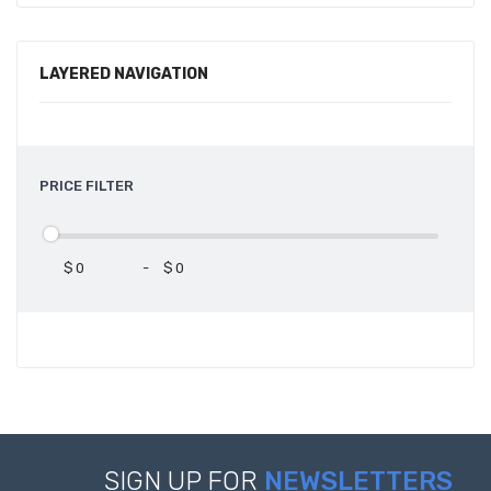
LAYERED NAVIGATION
PRICE FILTER
$
-
$
SIGN UP FOR
NEWSLETTERS