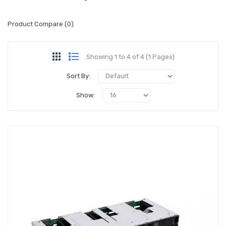
Product Compare (0)
Showing 1 to 4 of 4 (1 Pages)
Sort By:
Show: