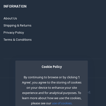
INFORMATION
About Us
Shipping & Returns
Privacy Policy
Terms & Conditions
Cookie Policy
By continuing to browse or by clicking ‘I
Agree’, you agree to the storing of cookies
on your device to enhance your site
Copyright © 2020
OEM XS INC
. All Right Reserved.
experience and for analytical purposes. To
learn more about how we use the cookies,
please see our
use of cookies.