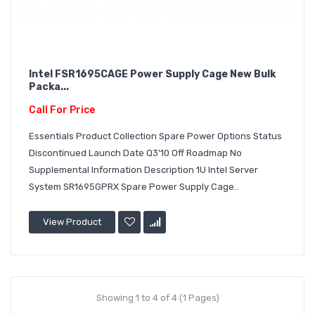
Intel FSR1695CAGE Power Supply Cage New Bulk
Packa...
Call For Price
Essentials Product Collection Spare Power Options Status
Discontinued Launch Date Q3'10 Off Roadmap No
Supplemental Information Description 1U Intel Server
System SR1695GPRX Spare Power Supply Cage..
View Product
Showing 1 to 4 of 4 (1 Pages)