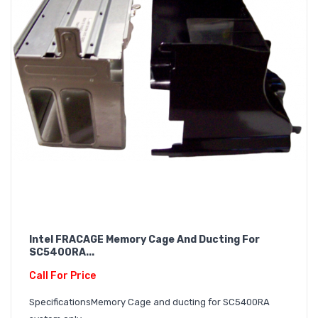
Intel FRACAGE Memory Cage And Ducting For
SC5400RA...
Call For Price
SpecificationsMemory Cage and ducting for SC5400RA