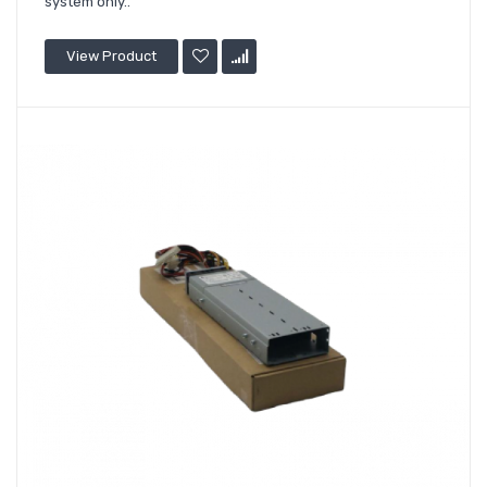
system only..
View Product