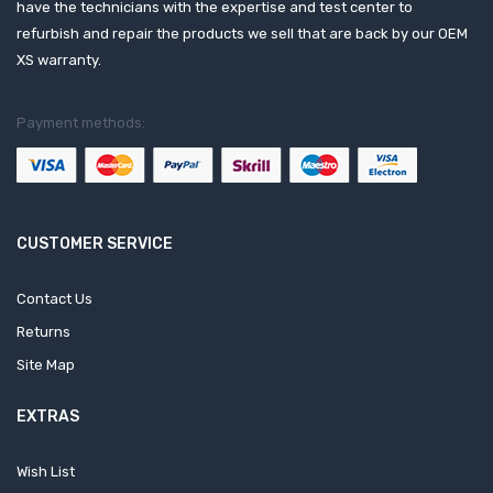
have the technicians with the expertise and test center to
refurbish and repair the products we sell that are back by our OEM
XS warranty.
Payment methods:
CUSTOMER SERVICE
Contact Us
Returns
Site Map
EXTRAS
Wish List