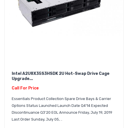
Intel A2U8X35S3HSDK 2U Hot-Swap Drive Cage
Upgrade...
Call For Price
Essentials Product Collection Spare Drive Bays & Carrier
Options Status Launched Launch Date Q4'14 Expected
Discontinuance Q3'20 EOL Announce Friday, July 19, 2019
Last Order Sunday, July 05, ..