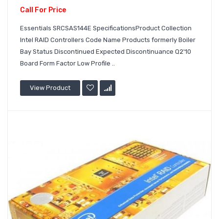
Call For Price
Essentials SRCSAS144E SpecificationsProduct Collection
Intel RAID Controllers Code Name Products formerly Boiler
Bay Status Discontinued Expected Discontinuance Q2'10
Board Form Factor Low Profile ..
View Product