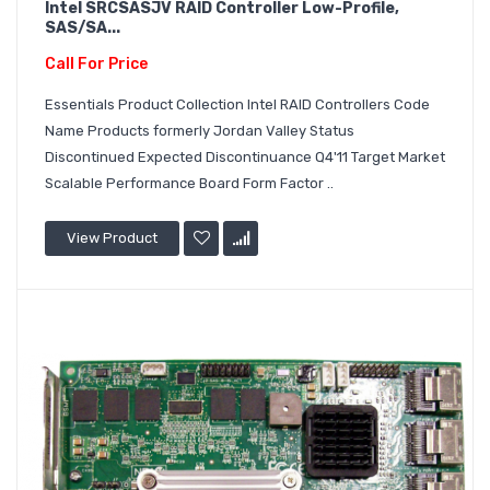
Intel SRCSASJV RAID Controller Low-Profile,
SAS/SA...
Call For Price
Essentials Product Collection Intel RAID Controllers Code
Name Products formerly Jordan Valley Status
Discontinued Expected Discontinuance Q4'11 Target Market
Scalable Performance Board Form Factor ..
View Product