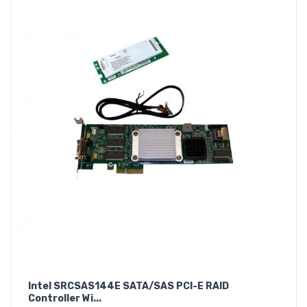
Intel SRCSAS144E SATA/SAS PCI-E RAID
Controller Wi...