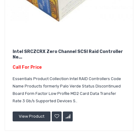
Intel SRCZCRX Zero Channel SCSI Raid Controller
Ne...
Call For Price
Essentials Product Collection Intel RAID Controllers Code
Name Products formerly Palo Verde Status Discontinued
Board Form Factor Low Profile MD2 Card Data Transfer
Rate 3 Gb/s Supported Devices S..
View Product