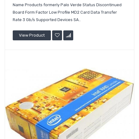
Name Products formerly Palo Verde Status Discontinued
Board Form Factor Low Profile MD2 Card Data Transfer
Rate 3 Gb/s Supported Devices SA..
View Product