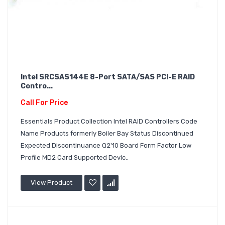
Intel SRCSAS144E 8-Port SATA/SAS PCI-E RAID
Contro...
Call For Price
Essentials Product Collection Intel RAID Controllers Code
Name Products formerly Boiler Bay Status Discontinued
Expected Discontinuance Q2'10 Board Form Factor Low
Profile MD2 Card Supported Devic..
View Product