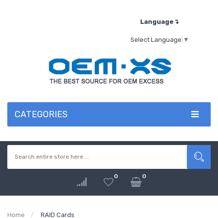
Language↴
Select Language
▼
CATEGORIES
0
0
Home
RAID Cards