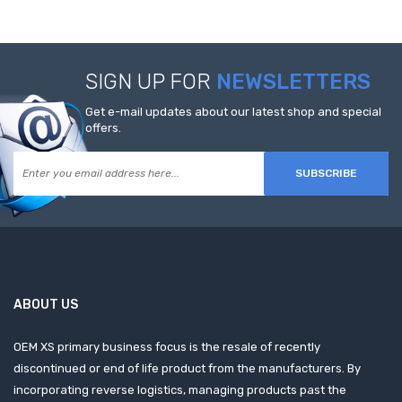
SIGN UP FOR
NEWSLETTERS
Get e-mail updates about our latest shop and special
offers.
SUBSCRIBE
ABOUT US
OEM XS primary business focus is the resale of recently
discontinued or end of life product from the manufacturers. By
incorporating reverse logistics, managing products past the