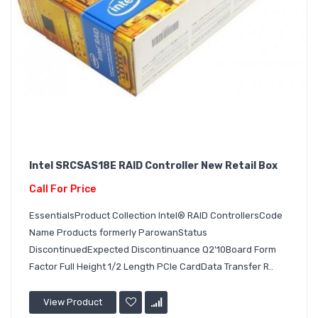
Intel SRCSAS18E RAID Controller New Retail Box
Call For Price
EssentialsProduct Collection Intel® RAID ControllersCode
Name Products formerly ParowanStatus
DiscontinuedExpected Discontinuance Q2'10Board Form
Factor Full Height 1/2 Length PCIe CardData Transfer R..
View Product