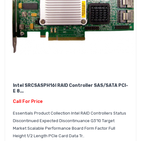
Intel SRCSASPH16I RAID Controller SAS/SATA PCI-
E 8...
Call For Price
Essentials Product Collection Intel RAID Controllers Status
Discontinued Expected Discontinuance Q3'10 Target
Market Scalable Performance Board Form Factor Full
Height 1/2 Length PCIe Card Data Tr..