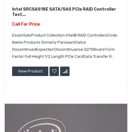
Intel SRCSAS18E SATA/SAS PCIe RAID Controller
Test...
Call For Price
EssentialsProduct Collection Intel® RAID ControllersCode
Name Products formerly ParowanStatus
DiscontinuedExpected Discontinuance Q2'10Board Form
Factor Full Height 1/2 Length PCIe CardData Transfer R..
View Product