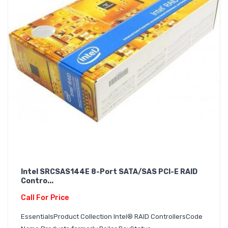
Intel SRCSAS144E 8-Port SATA/SAS PCI-E RAID
Contro...
Call For Price
EssentialsProduct Collection Intel® RAID ControllersCode