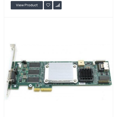
View Product