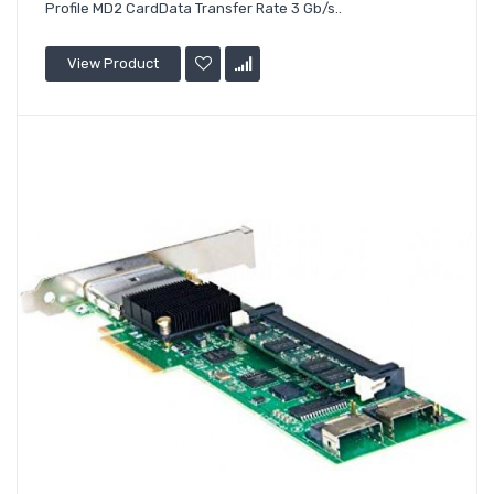
Profile MD2 CardData Transfer Rate 3 Gb/s..
View Product