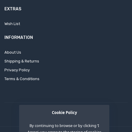
EXTRAS
Wish List
INFORMATION
About Us
Shipping & Returns
Privacy Policy
Terms & Conditions
Cookie Policy
By continuing to browse or by clicking ‘I