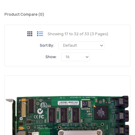
Product Compare (0)
Showing 17 to 32 of 33 (3 Pages)
Sort By:
Show: