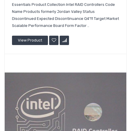
Essentials Product Collection Intel RAID Controllers Code
Name Products formerly Jordan Valley Status
Discontinued Expected Discontinuance Q4'11 Target Market
Scalable Performance Board Form Factor ..
View Product