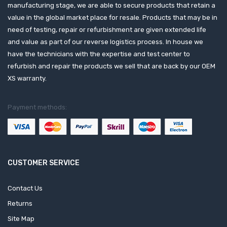
manufacturing stage, we are able to secure products that retain a
value in the global market place for resale. Products that may be in
need of testing, repair or refurbishment are given extended life
and value as part of our reverse logistics process. In house we
have the technicians with the expertise and test center to
refurbish and repair the products we sell that are back by our OEM
XS warranty.
Payment methods:
CUSTOMER SERVICE
Contact Us
Returns
Site Map