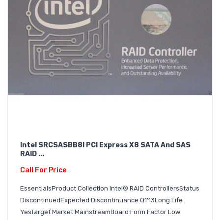
Intel SRCSASBB8I PCI Express X8 SATA And SAS
RAID ...
Call For Price
EssentialsProduct Collection Intel® RAID ControllersStatus
DiscontinuedExpected Discontinuance Q1'13Long Life
YesTarget Market MainstreamBoard Form Factor Low