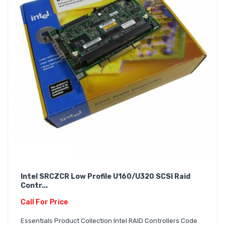
Intel SRCZCR Low Profile U160/U320 SCSI Raid
Contr...
Call For Price
Essentials Product Collection Intel RAID Controllers Code