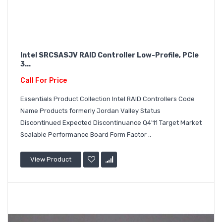
Intel SRCSASJV RAID Controller Low-Profile, PCIe
3...
Call For Price
Essentials Product Collection Intel RAID Controllers Code
Name Products formerly Jordan Valley Status
Discontinued Expected Discontinuance Q4'11 Target Market
Scalable Performance Board Form Factor ..
View Product