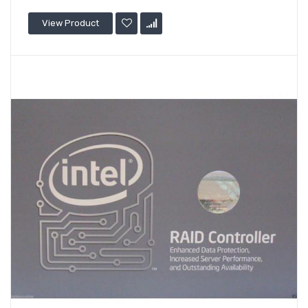
View Product