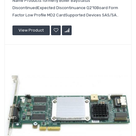
Name Products formerly Boiler BayStatus
DiscontinuedExpected Discontinuance Q2'10Board Form
Factor Low Profile MD2 CardSupported Devices SAS/SA..
View Product