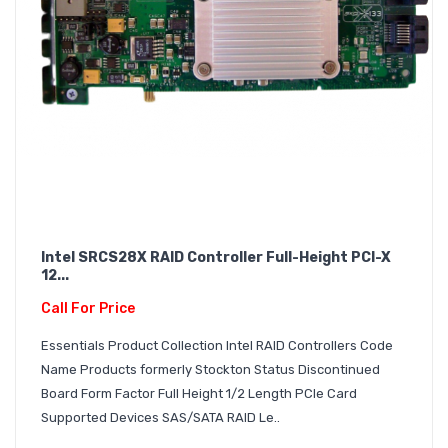
Intel SRCS28X RAID Controller Full-Height PCI-X
12...
Call For Price
Essentials Product Collection Intel RAID Controllers Code
Name Products formerly Stockton Status Discontinued
Board Form Factor Full Height 1/2 Length PCIe Card
Supported Devices SAS/SATA RAID Le..