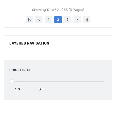
Showing 17 to 32 of 33 (3 Pages)
|<
<
1
2
3
>
>|
LAYERED NAVIGATION
PRICE FILTER
$
-
$