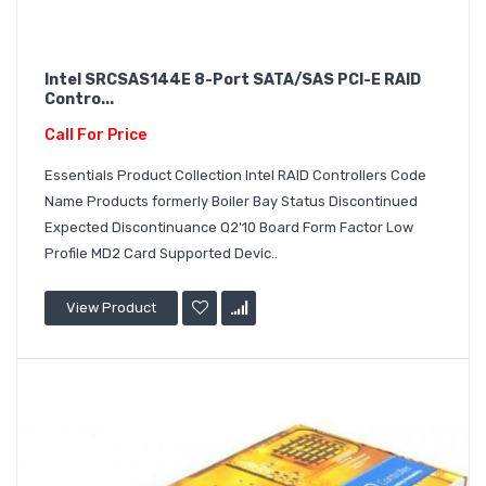
Intel SRCSAS144E 8-Port SATA/SAS PCI-E RAID
Contro...
Call For Price
Essentials Product Collection Intel RAID Controllers Code
Name Products formerly Boiler Bay Status Discontinued
Expected Discontinuance Q2'10 Board Form Factor Low
Profile MD2 Card Supported Devic..
View Product