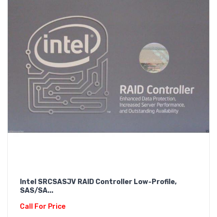
Intel SRCSASJV RAID Controller Low-Profile,
SAS/SA...
Call For Price