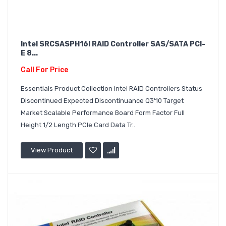
Intel SRCSASPH16I RAID Controller SAS/SATA PCI-
E 8...
Call For Price
Essentials Product Collection Intel RAID Controllers Status
Discontinued Expected Discontinuance Q3'10 Target
Market Scalable Performance Board Form Factor Full
Height 1/2 Length PCIe Card Data Tr..
View Product