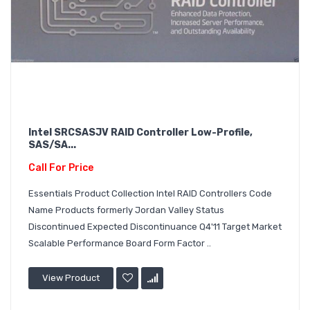
Intel SRCSASJV RAID Controller Low-Profile,
SAS/SA...
Call For Price
Essentials Product Collection Intel RAID Controllers Code
Name Products formerly Jordan Valley Status
Discontinued Expected Discontinuance Q4'11 Target Market
Scalable Performance Board Form Factor ..
View Product