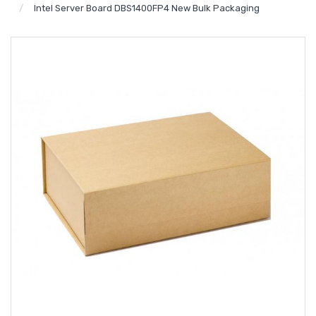
Intel Server Board DBS1400FP4 New Bulk Packaging