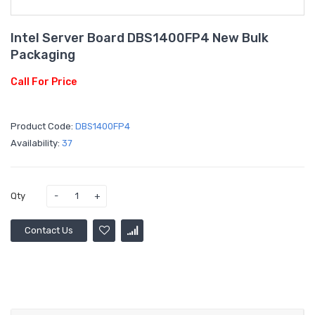
Intel Server Board DBS1400FP4 New Bulk
Packaging
Call For Price
Product Code:
DBS1400FP4
Availability:
37
Qty
Contact Us