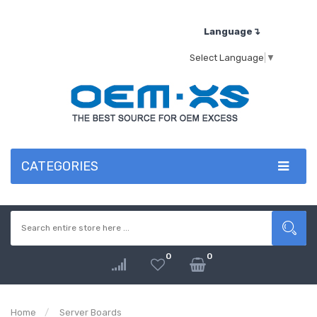
Language↴
Select Language
▼
CATEGORIES
0
0
Home
Server Boards