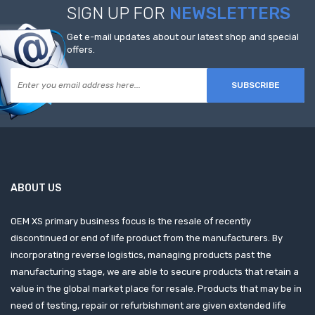
SIGN UP FOR
NEWSLETTERS
Get e-mail updates about our latest shop and special
offers.
SUBSCRIBE
ABOUT US
OEM XS primary business focus is the resale of recently
discontinued or end of life product from the manufacturers. By
incorporating reverse logistics, managing products past the
manufacturing stage, we are able to secure products that retain a
value in the global market place for resale. Products that may be in
need of testing, repair or refurbishment are given extended life