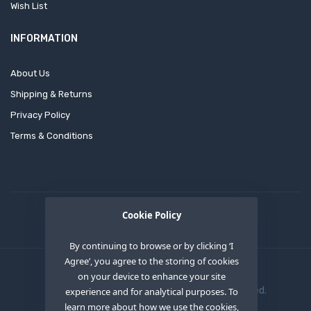
Wish List
INFORMATION
About Us
Shipping & Returns
Privacy Policy
Terms & Conditions
Cookie Policy
By continuing to browse or by clicking ‘I
Agree’, you agree to the storing of cookies
on your device to enhance your site
Copyright © 2020
OEM XS INC
. All Right Reserved.
experience and for analytical purposes. To
learn more about how we use the cookies,