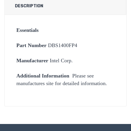
DESCRIPTION
Essentials
Part Number
DBS1400FP4
Manufacturer
Intel Corp.
Additional Information
Please see
manufactures site for detailed information.