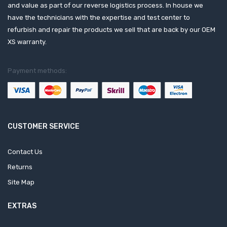
and value as part of our reverse logistics process. In house we
have the technicians with the expertise and test center to
refurbish and repair the products we sell that are back by our OEM
XS warranty.
Payment methods:
CUSTOMER SERVICE
Contact Us
Returns
Site Map
EXTRAS