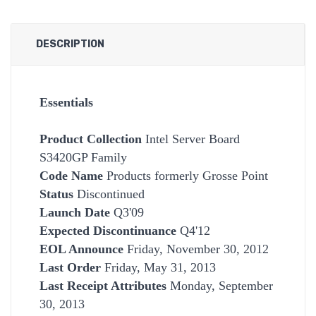
DESCRIPTION
Essentials
Product Collection
Intel Server Board
S3420GP Family
Code Name
Products formerly Grosse Point
Status
Discontinued
Launch Date
Q3'09
Expected Discontinuance
Q4'12
EOL Announce
Friday, November 30, 2012
Last Order
Friday, May 31, 2013
Last Receipt Attributes
Monday, September
30, 2013