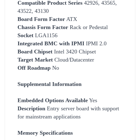
Compatible Product Series
42926, 43565,
43522, 43130
Board Form Factor
ATX
Chassis Form Factor
Rack or Pedestal
Socket
LGA1156
Integrated BMC with IPMI
IPMI 2.0
Board Chipset
Intel 3420 Chipset
Target Market
Cloud/Datacenter
Off Roadmap
No
Supplemental Information
Embedded Options Available
Yes
Description
Entry server board with support
for mainstream applications
Memory Specifications