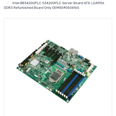
Intel BB3420GPLC S3420GPLC Server Board ATX, LGA1156
DDR3 Refurbished Board Only OEMXS#050416S