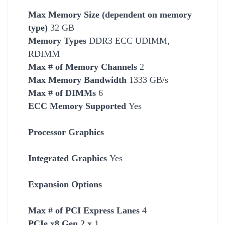
Max Memory Size (dependent on memory
type)
32 GB
Memory Types
DDR3 ECC UDIMM,
RDIMM
Max # of Memory Channels
2
Max Memory Bandwidth
1333 GB/s
Max # of DIMMs
6
ECC Memory Supported
Yes
Processor Graphics
Integrated Graphics
Yes
Expansion Options
Max # of PCI Express Lanes
4
PCIe x8 Gen 2.x
1