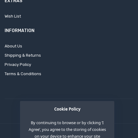
EXTRAS
Wish List
INFORMATION
About Us
Shipping & Returns
Privacy Policy
Terms & Conditions
Cookie Policy
By continuing to browse or by clicking ‘I
Agree’, you agree to the storing of cookies
on your device to enhance your site