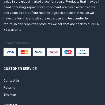
value in the global market place for resale. Products that may be in
need of testing, repair or refurbishment are given extended life
and value as part of our reverse logistics process. In house we
have the technicians with the expertise and test center to
refurbish and repair the products we sell that are back by our OEM
XS warranty.
Payment methods:
CUSTOMER SERVICE
Contact Us
Returns
Site Map