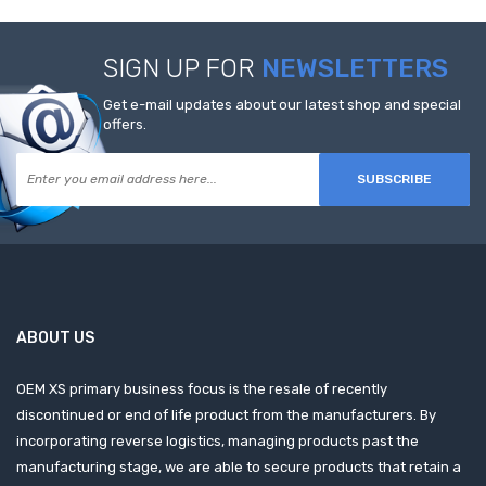
SIGN UP FOR
NEWSLETTERS
Get e-mail updates about our latest shop and special
offers.
SUBSCRIBE
ABOUT US
OEM XS primary business focus is the resale of recently
discontinued or end of life product from the manufacturers. By
incorporating reverse logistics, managing products past the
manufacturing stage, we are able to secure products that retain a