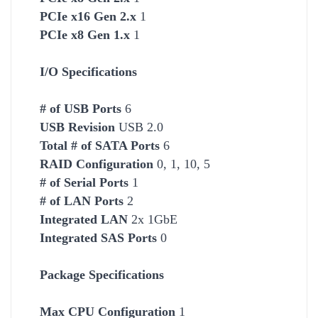
PCIe x16 Gen 2.x
1
PCIe x8 Gen 1.x
1
I/O Specifications
# of USB Ports
6
USB Revision
USB 2.0
Total # of SATA Ports
6
RAID Configuration
0, 1, 10, 5
# of Serial Ports
1
# of LAN Ports
2
Integrated LAN
2x 1GbE
Integrated SAS Ports
0
Package Specifications
Max CPU Configuration
1