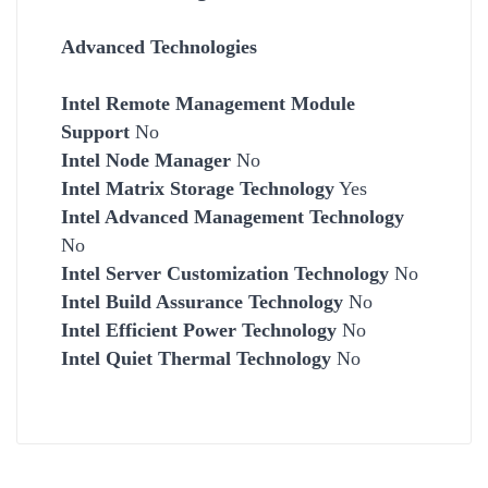
Advanced Technologies
Intel Remote Management Module
Support
No
Intel Node Manager
No
Intel Matrix Storage Technology
Yes
Intel Advanced Management Technology
No
Intel Server Customization Technology
No
Intel Build Assurance Technology
No
Intel Efficient Power Technology
No
Intel Quiet Thermal Technology
No