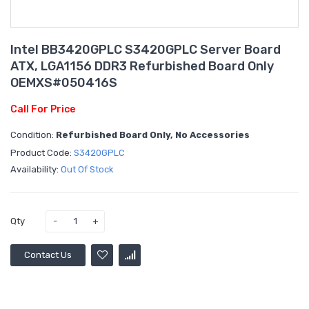
Intel BB3420GPLC S3420GPLC Server Board
ATX, LGA1156 DDR3 Refurbished Board Only
OEMXS#050416S
Call For Price
Condition:
Refurbished Board Only, No Accessories
Product Code:
S3420GPLC
Availability:
Out Of Stock
Qty
Contact Us