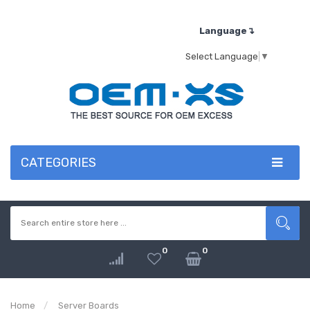
Language↴
Select Language
▼
CATEGORIES
0
0
Home
Server Boards