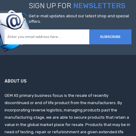
SIGN UP FOR
NEWSLETTERS
Get e-mail updates about our latest shop and special
offers.
SUBSCRIBE
ABOUT US
OEM XS primary business focus is the resale of recently
discontinued or end of life product from the manufacturers. By
incorporating reverse logistics, managing products past the
manufacturing stage, we are able to secure products that retain a
value in the global market place for resale. Products that may be in
need of testing, repair or refurbishment are given extended life