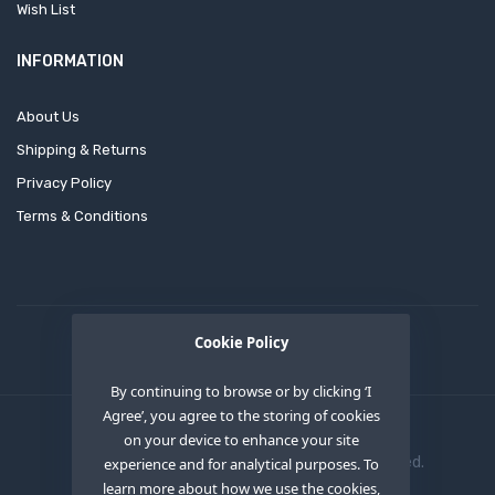
Wish List
INFORMATION
About Us
Shipping & Returns
Privacy Policy
Terms & Conditions
Cookie Policy
By continuing to browse or by clicking ‘I
Agree’, you agree to the storing of cookies
on your device to enhance your site
Copyright © 2020
OEM XS INC
. All Right Reserved.
experience and for analytical purposes. To
learn more about how we use the cookies,