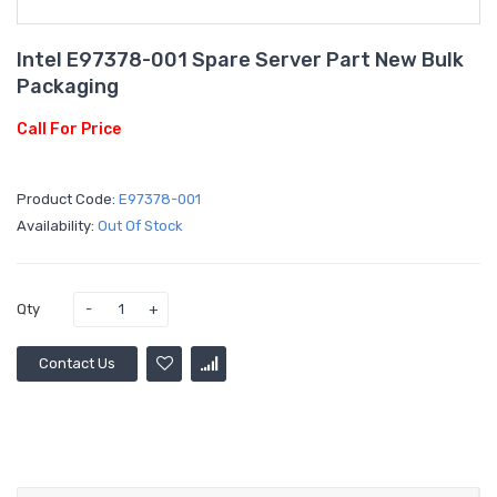
Intel E97378-001 Spare Server Part New Bulk
Packaging
Call For Price
Product Code:
E97378-001
Availability:
Out Of Stock
Qty
Contact Us