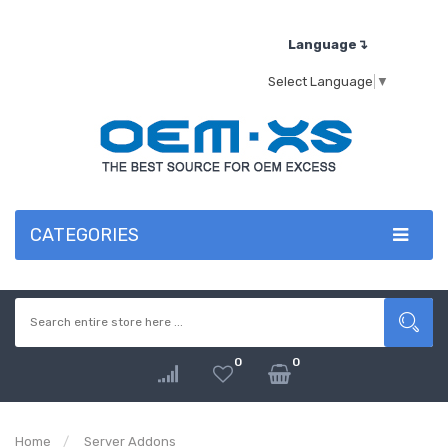
Language↴
Select Language
▼
CATEGORIES
0
0
Home
Server Addons