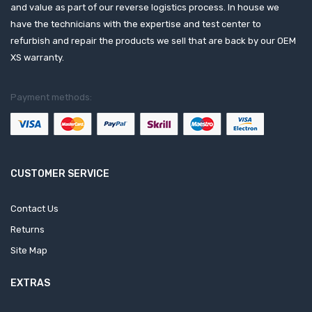
and value as part of our reverse logistics process. In house we
have the technicians with the expertise and test center to
refurbish and repair the products we sell that are back by our OEM
XS warranty.
Payment methods:
CUSTOMER SERVICE
Contact Us
Returns
Site Map
EXTRAS