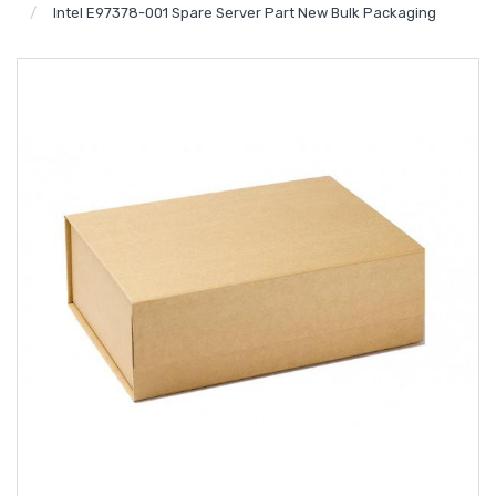
Intel E97378-001 Spare Server Part New Bulk Packaging