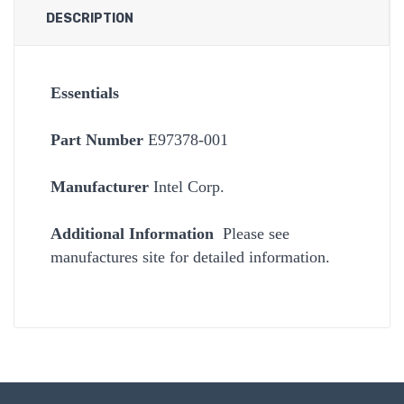
DESCRIPTION
Essentials
Part Number
E97378-001
Manufacturer
Intel Corp.
Additional Information
Please see
manufactures site for detailed information.