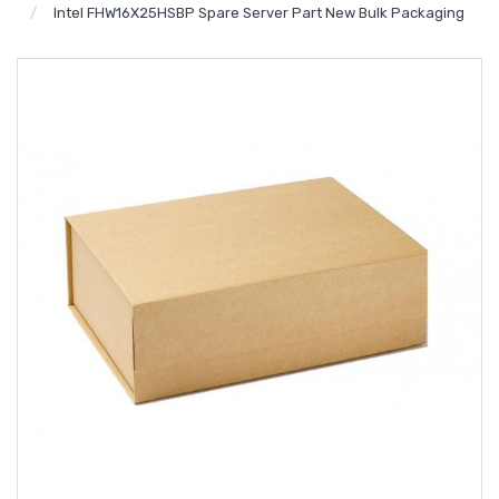
Intel FHW16X25HSBP Spare Server Part New Bulk Packaging