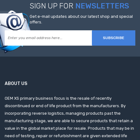
SIGN UP FOR
NEWSLETTERS
Get e-mail updates about our latest shop and special
offers.
SUBSCRIBE
ABOUT US
OEM XS primary business focus is the resale of recently
discontinued or end of life product from the manufacturers. By
incorporating reverse logistics, managing products past the
manufacturing stage, we are able to secure products that retain a
value in the global market place for resale. Products that may be in
need of testing, repair or refurbishment are given extended life