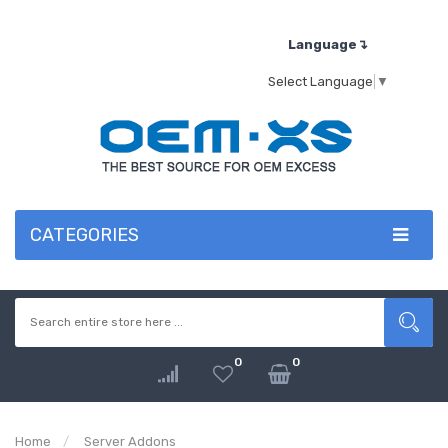
Language↴
Select Language
▼
CATEGORIES
0
0
Home
Server Addons