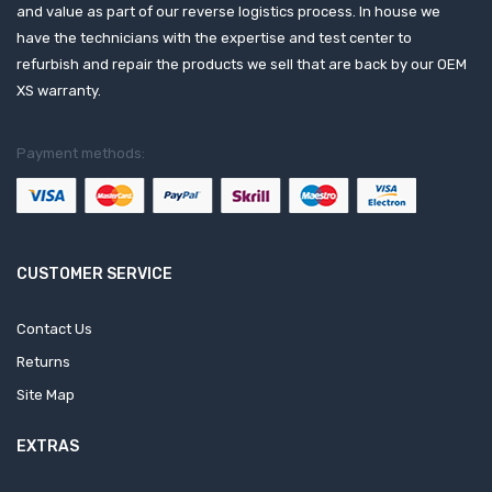
and value as part of our reverse logistics process. In house we
have the technicians with the expertise and test center to
refurbish and repair the products we sell that are back by our OEM
XS warranty.
Payment methods:
CUSTOMER SERVICE
Contact Us
Returns
Site Map
EXTRAS