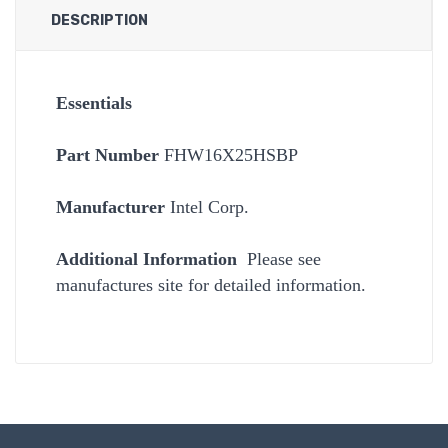
DESCRIPTION
Essentials
Part Number
FHW16X25HSBP
Manufacturer
Intel Corp.
Additional Information
Please see
manufactures site for detailed information.