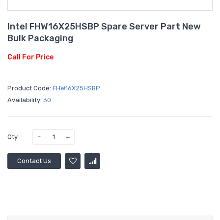
Intel FHW16X25HSBP Spare Server Part New
Bulk Packaging
Call For Price
Product Code:
FHW16X25HSBP
Availability:
30
Qty
Contact Us