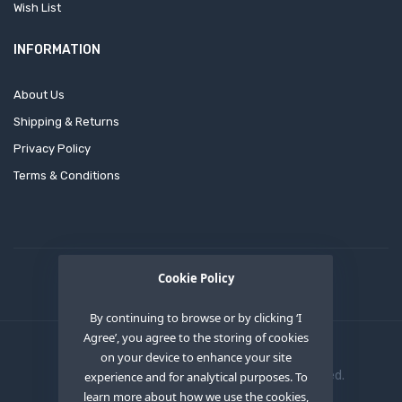
Wish List
INFORMATION
About Us
Shipping & Returns
Privacy Policy
Terms & Conditions
Cookie Policy
By continuing to browse or by clicking ‘I
Agree’, you agree to the storing of cookies
on your device to enhance your site
Copyright © 2020
OEM XS INC
. All Right Reserved.
experience and for analytical purposes. To
learn more about how we use the cookies,