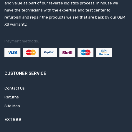
and value as part of our reverse logistics process. In house we
have the technicians with the expertise and test center to
refurbish and repair the products we sell that are back by our OEM
XS warranty.
Payment methods:
CUSTOMER SERVICE
Contact Us
Returns
Site Map
EXTRAS