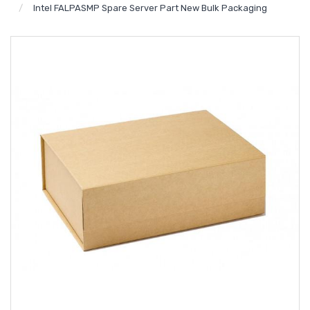
Intel FALPASMP Spare Server Part New Bulk Packaging