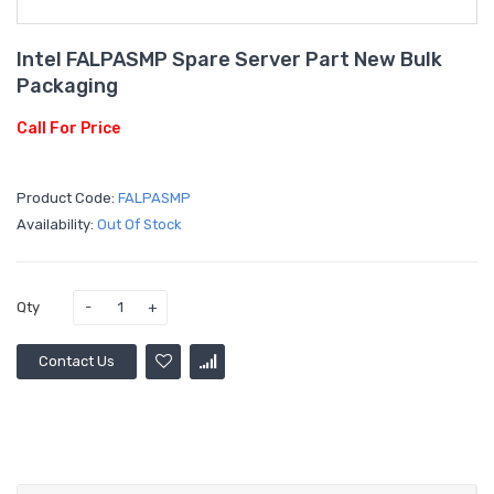
Intel FALPASMP Spare Server Part New Bulk
Packaging
Call For Price
Product Code:
FALPASMP
Availability:
Out Of Stock
Qty
Contact Us