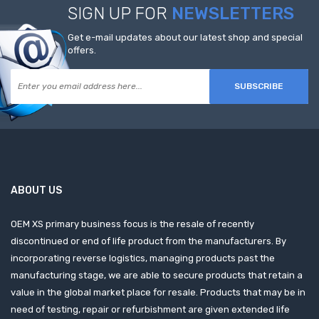
SIGN UP FOR
NEWSLETTERS
Get e-mail updates about our latest shop and special
offers.
SUBSCRIBE
ABOUT US
OEM XS primary business focus is the resale of recently
discontinued or end of life product from the manufacturers. By
incorporating reverse logistics, managing products past the
manufacturing stage, we are able to secure products that retain a
value in the global market place for resale. Products that may be in
need of testing, repair or refurbishment are given extended life