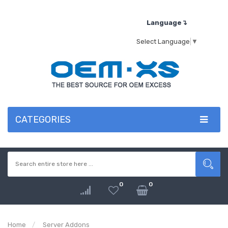
Language↴
Select Language
▼
CATEGORIES
0
0
Home
Server Addons