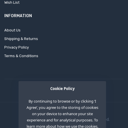
Wish List
INFORMATION
About Us
Shipping & Returns
Privacy Policy
Terms & Conditions
Cookie Policy
By continuing to browse or by clicking ‘I
Agree’, you agree to the storing of cookies
on your device to enhance your site
Copyright © 2020
OEM XS INC
. All Right Reserved.
experience and for analytical purposes. To
learn more about how we use the cookies,