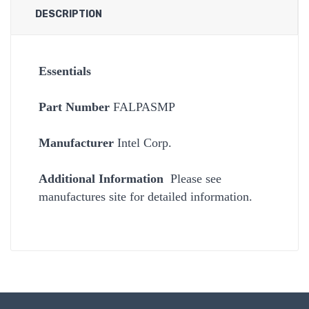
DESCRIPTION
Essentials
Part Number
FALPASMP
Manufacturer
Intel Corp.
Additional Information
Please see
manufactures site for detailed information.