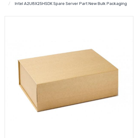
Intel A2U8X25HSDK Spare Server Part New Bulk Packaging