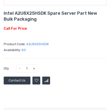
Intel A2U8X25HSDK Spare Server Part New
Bulk Packaging
Call For Price
Product Code:
A2U8X25HSDK
Availability:
83
Qty
Contact Us