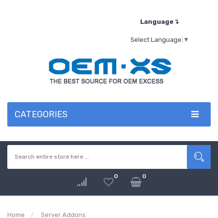
Language↴
Select Language
▼
CATEGORIES
0
0
Home
Server Addons