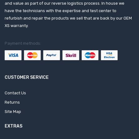
and value as part of our reverse logistics process. In house we
have the technicians with the expertise and test center to
refurbish and repair the products we sell that are back by our OEM
XS warranty.
Payment methods:
CUSTOMER SERVICE
Contact Us
Returns
Site Map
EXTRAS