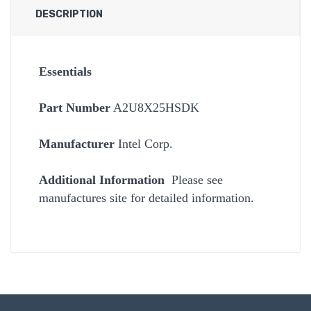
DESCRIPTION
Essentials
Part Number
A2U8X25HSDK
Manufacturer
Intel Corp.
Additional Information
Please see
manufactures site for detailed information.