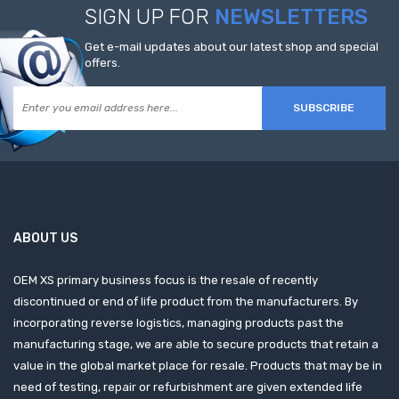
SIGN UP FOR
NEWSLETTERS
Get e-mail updates about our latest shop and special
offers.
SUBSCRIBE
ABOUT US
OEM XS primary business focus is the resale of recently
discontinued or end of life product from the manufacturers. By
incorporating reverse logistics, managing products past the
manufacturing stage, we are able to secure products that retain a
value in the global market place for resale. Products that may be in
need of testing, repair or refurbishment are given extended life