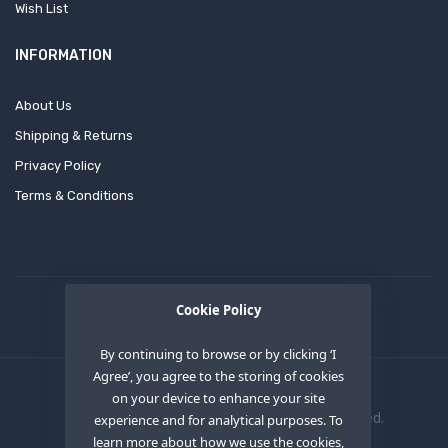
Wish List
INFORMATION
About Us
Shipping & Returns
Privacy Policy
Terms & Conditions
Cookie Policy
By continuing to browse or by clicking ‘I
Agree’, you agree to the storing of cookies
on your device to enhance your site
Copyright © 2020
OEM XS INC
. All Right Reserved.
experience and for analytical purposes. To
learn more about how we use the cookies,