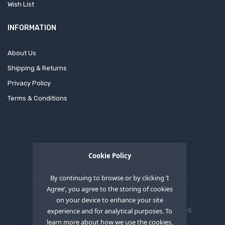
Wish List
INFORMATION
About Us
Shipping & Returns
Privacy Policy
Terms & Conditions
Cookie Policy
By continuing to browse or by clicking ‘I
Agree’, you agree to the storing of cookies
on your device to enhance your site
Copyright © 2020
OEM XS INC
. All Right Reserved.
experience and for analytical purposes. To
learn more about how we use the cookies,