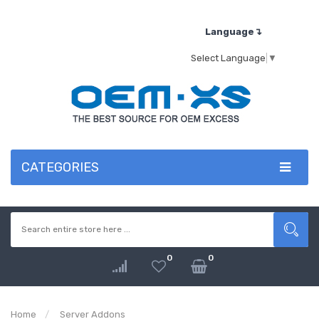
Language↴
Select Language
▼
CATEGORIES
0
0
Home
Server Addons