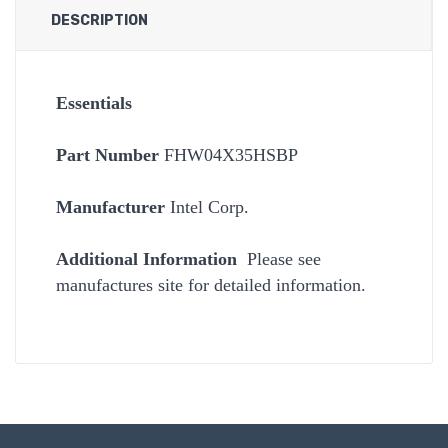
DESCRIPTION
Essentials
Part Number
FHW04X35HSBP
Manufacturer
Intel Corp.
Additional Information
Please see
manufactures site for detailed information.