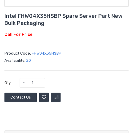
Intel FHW04X35HSBP Spare Server Part New
Bulk Packaging
Call For Price
Product Code:
FHW04X35HSBP
Availability:
20
Qty
Contact Us