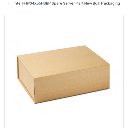
Intel FHW04X35HSBP Spare Server Part New Bulk Packaging