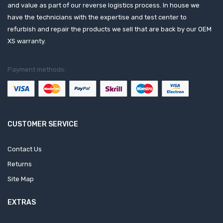
and value as part of our reverse logistics process. In house we
have the technicians with the expertise and test center to
refurbish and repair the products we sell that are back by our OEM
XS warranty.
Payment methods:
CUSTOMER SERVICE
Contact Us
Returns
Site Map
EXTRAS