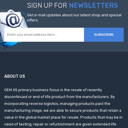
SIGN UP FOR
NEWSLETTERS
Get e-mail updates about our latest shop and special
offers.
SUBSCRIBE
ABOUT US
OEM XS primary business focus is the resale of recently
discontinued or end of life product from the manufacturers. By
incorporating reverse logistics, managing products past the
manufacturing stage, we are able to secure products that retain a
value in the global market place for resale. Products that may be in
need of testing, repair or refurbishment are given extended life