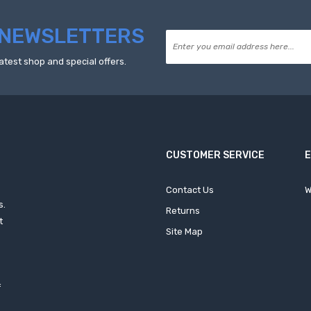
NEWSLETTERS
atest shop and special offers.
CUSTOMER SERVICE
Contact Us
W
s.
Returns
t
Site Map
f