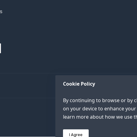
h
XS
Cookie Policy
By continuing to browse or by cl
on your device to enhance your 
learn more about how we use th
I Agree