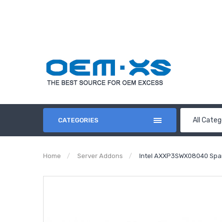
All Categ
CATEGORIES
Home
Server Addons
Intel AXXP3SWX08040 Spar