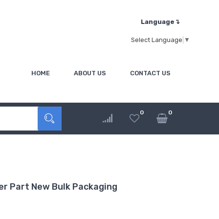
Language↴
Select Language
▼
HOME
ABOUT US
CONTACT US
0
0
r Part New Bulk Packaging