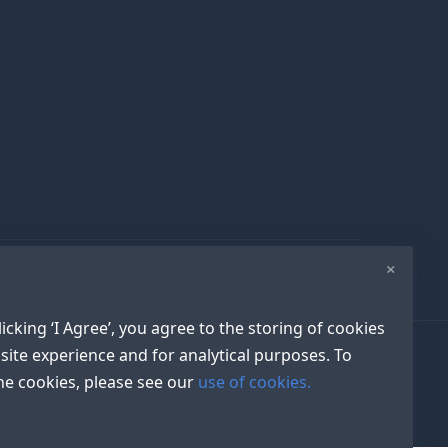
×
icking ‘I Agree’, you agree to the storing of cookies
site experience and for analytical purposes. To
e cookies, please see our
use of cookies.