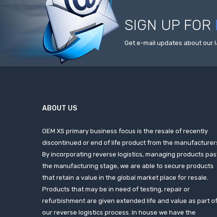
SIGN UP FOR
Get e-mail updates about our l
ABOUT US
OEM XS primary business focus is the resale of recently
discontinued or end of life product from the manufacturer
By incorporating reverse logistics, managing products pas
the manufacturing stage, we are able to secure products
that retain a value in the global market place for resale.
Products that may be in need of testing, repair or
refurbishment are given extended life and value as part o
our reverse logistics process. In house we have the