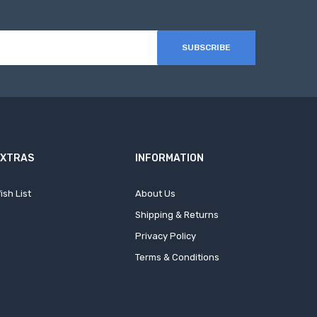
SUBSCRIBE
EXTRAS
INFORMATION
ish List
About Us
Shipping & Returns
Privacy Policy
Terms & Conditions