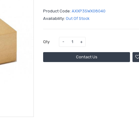
Product Code:
AXXP3SWX08040
Availability:
Out Of Stock
Qty
Contact Us