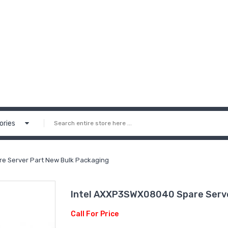
ories
e Server Part New Bulk Packaging
Intel AXXP3SWX08040 Spare Serve
Call For Price