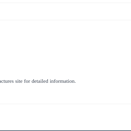
ctures site for detailed information.