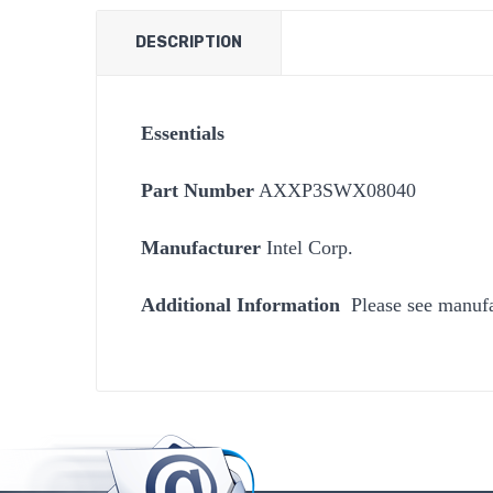
DESCRIPTION
Essentials
Part Number
AXXP3SWX08040
Manufacturer
Intel Corp.
Additional Information
Please see manufa