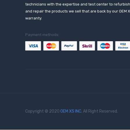
technicians with the expertise and test center to refurbis
and repair the products we sell that are back by our OEM 
warranty.
Payment methods:
Copyright © 2020
OEM XS INC
. All Right Reserved.