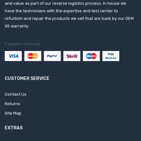
and value as part of our reverse logistics process. In house we
have the technicians with the expertise and test center to
refurbish and repair the products we sell that are back by our OEM
XS warranty.
Payment methods:
CUSTOMER SERVICE
Contact Us
Returns
Site Map
EXTRAS