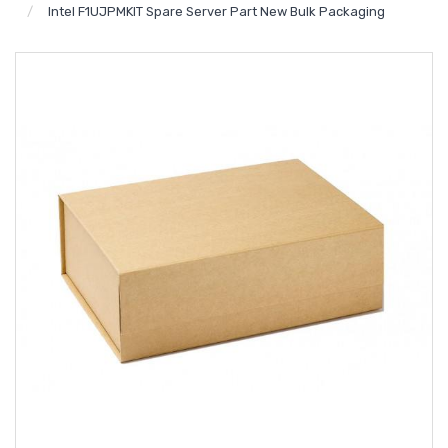
Intel F1UJPMKIT Spare Server Part New Bulk Packaging