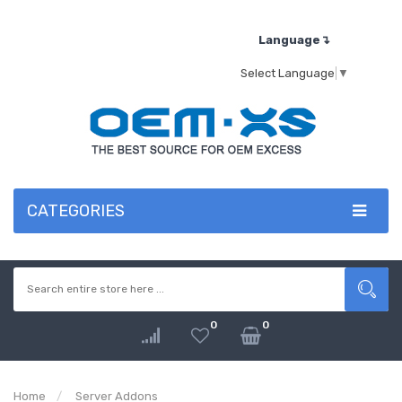
Language↴
Select Language
▼
CATEGORIES
0
0
Home
Server Addons