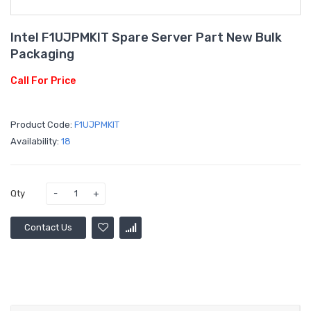
Intel F1UJPMKIT Spare Server Part New Bulk
Packaging
Call For Price
Product Code:
F1UJPMKIT
Availability:
18
Qty
Contact Us