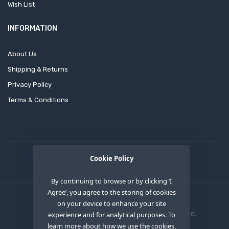
Wish List
INFORMATION
About Us
Shipping & Returns
Privacy Policy
Terms & Conditions
Cookie Policy
By continuing to browse or by clicking ‘I
Agree’, you agree to the storing of cookies
on your device to enhance your site
Copyright © 2020
OEM XS INC
. All Right Reserved.
experience and for analytical purposes. To
learn more about how we use the cookies,