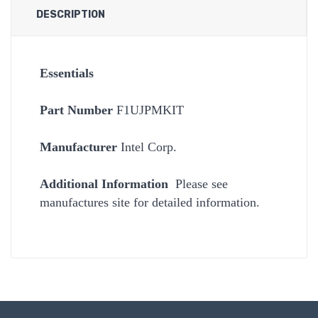
DESCRIPTION
Essentials
Part Number
F1UJPMKIT
Manufacturer
Intel Corp.
Additional Information
Please see
manufactures site for detailed information.