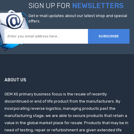
SIGN UP FOR
NEWSLETTERS
Get e-mail updates about our latest shop and special
offers.
SUBSCRIBE
ABOUT US
OEM XS primary business focus is the resale of recently
discontinued or end of life product from the manufacturers. By
incorporating reverse logistics, managing products past the
manufacturing stage, we are able to secure products that retain a
value in the global market place for resale. Products that may be in
need of testing, repair or refurbishment are given extended life