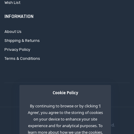
Wish List
INFORMATION
About Us
Shipping & Returns
Privacy Policy
Terms & Conditions
Cookie Policy
By continuing to browse or by clicking ‘I
Agree’, you agree to the storing of cookies
on your device to enhance your site
Copyright © 2020
OEM XS INC
. All Right Reserved.
experience and for analytical purposes. To
learn more about how we use the cookies,