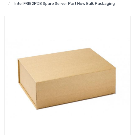
Intel FRIG2PDB Spare Server Part New Bulk Packaging