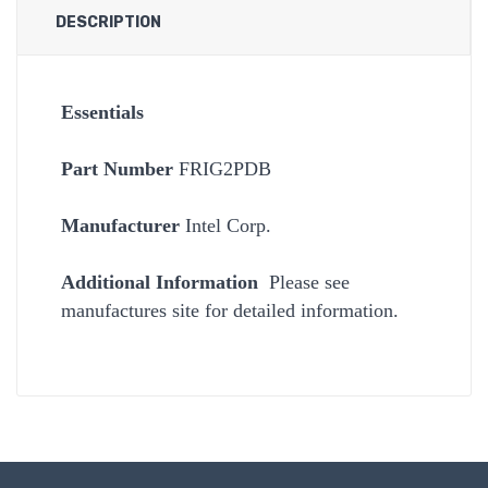
DESCRIPTION
Essentials
Part Number
FRIG2PDB
Manufacturer
Intel Corp.
Additional Information
Please see
manufactures site for detailed information.