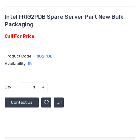
Intel FRIG2PDB Spare Server Part New Bulk
Packaging
Call For Price
Product Code:
FRIG2PDB
Availability:
18
Qty
Contact Us