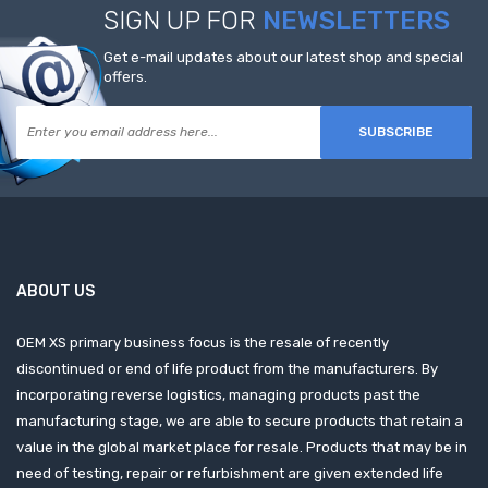
SIGN UP FOR
NEWSLETTERS
Get e-mail updates about our latest shop and special
offers.
SUBSCRIBE
ABOUT US
OEM XS primary business focus is the resale of recently
discontinued or end of life product from the manufacturers. By
incorporating reverse logistics, managing products past the
manufacturing stage, we are able to secure products that retain a
value in the global market place for resale. Products that may be in
need of testing, repair or refurbishment are given extended life