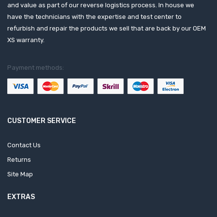
and value as part of our reverse logistics process. In house we
have the technicians with the expertise and test center to
refurbish and repair the products we sell that are back by our OEM
XS warranty.
Payment methods:
CUSTOMER SERVICE
Contact Us
Returns
Site Map
EXTRAS