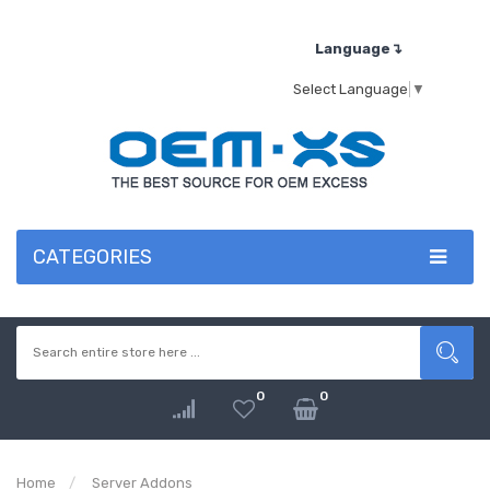
Language↴
Select Language
▼
CATEGORIES
0
0
Home
Server Addons