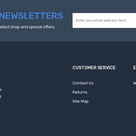
NEWSLETTERS
atest shop and special offers.
CUSTOMER SERVICE
Contact Us
W
s.
Returns
t
Site Map
f