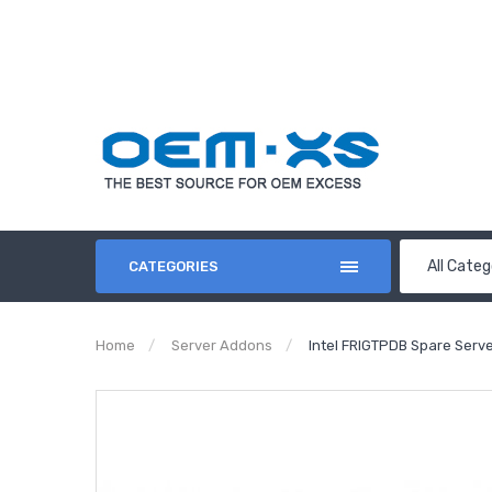
All Categ
CATEGORIES
Home
Server Addons
Intel FRIGTPDB‏ S