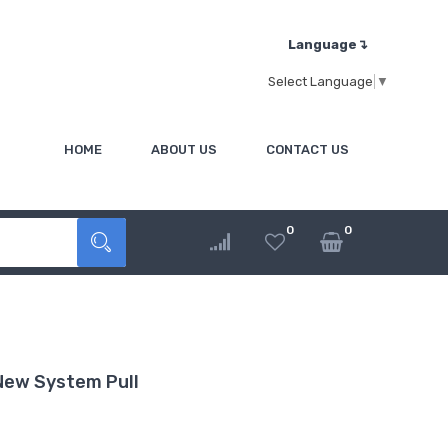
Language↴
Select Language
▼
HOME
ABOUT US
CONTACT US
0
0
r Part New System Pull