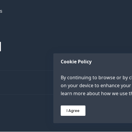
h
XS
Cookie Policy
By continuing to browse or by cl
on your device to enhance your 
learn more about how we use th
I Agree