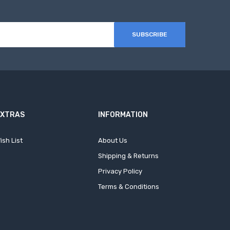
SUBSCRIBE
EXTRAS
INFORMATION
ish List
About Us
Shipping & Returns
Privacy Policy
Terms & Conditions