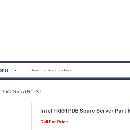
ories
pare Server Part New System Pull
Intel FRIGTPDB‏ Spare Serve
Call For Price