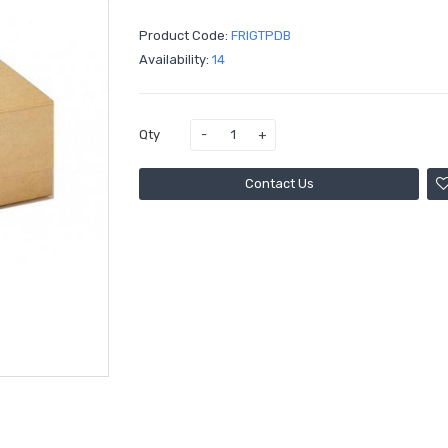
Product Code:
Availability:
14
Qty
Contact Us