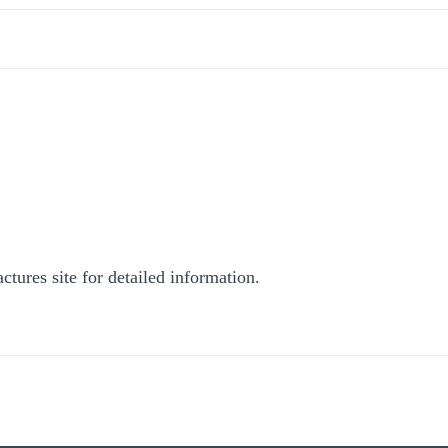
ctures site for detailed information.