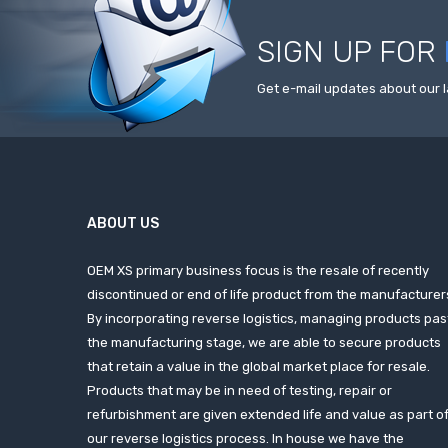
SIGN UP FOR
Get e-mail updates about our l
ABOUT US
OEM XS primary business focus is the resale of recently
discontinued or end of life product from the manufacturer
By incorporating reverse logistics, managing products pas
the manufacturing stage, we are able to secure products
that retain a value in the global market place for resale.
Products that may be in need of testing, repair or
refurbishment are given extended life and value as part o
our reverse logistics process. In house we have the