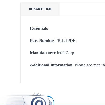
DESCRIPTION
Essentials
Part Number
Manufacturer
Intel Corp.
Additional Information
Please see manufa