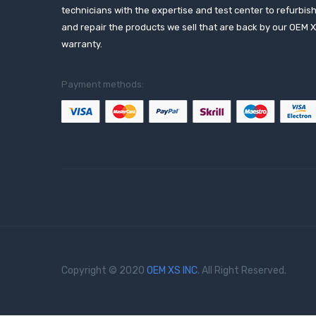
technicians with the expertise and test center to refurbis
and repair the products we sell that are back by our OEM 
warranty.
Payment methods:
Copyright © 2020
OEM XS INC
. All Right Reserved.