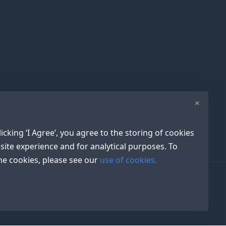
×
icking ‘I Agree’, you agree to the storing of cookies
site experience and for analytical purposes. To
e cookies, please see our
use of cookies.