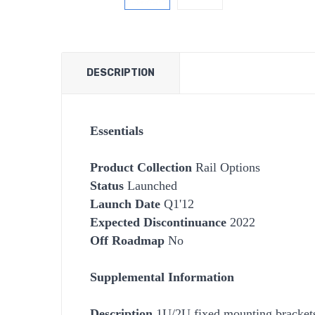
DESCRIPTION
Essentials
Product Collection
Rail Options
Status
Launched
Launch Date
Q1'12
Expected Discontinuance
2022
Off Roadmap
No
Supplemental Information
Description
1U/2U fixed mounting brackets 