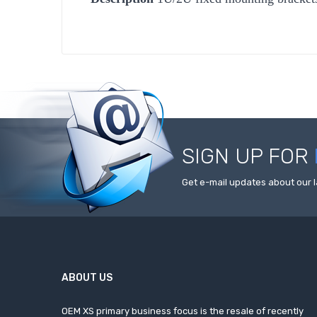
SIGN UP FOR
Get e-mail updates about our l
ABOUT US
OEM XS primary business focus is the resale of recently