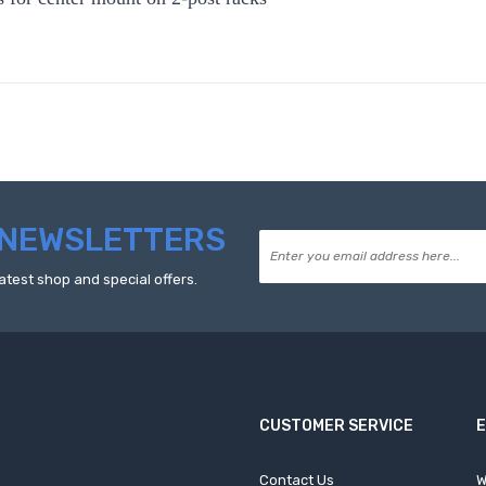
NEWSLETTERS
atest shop and special offers.
CUSTOMER SERVICE
Contact Us
W