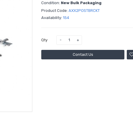
Condition:
New Bulk Packaging
Product Code:
AXX2POSTBRCKT
Availability:
154
Qty
Contact Us