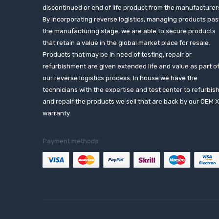
discontinued or end of life product from the manufacturer
By incorporating reverse logistics, managing products pas
the manufacturing stage, we are able to secure products
that retain a value in the global market place for resale.
Products that may be in need of testing, repair or
refurbishment are given extended life and value as part o
our reverse logistics process. In house we have the
technicians with the expertise and test center to refurbis
and repair the products we sell that are back by our OEM 
warranty.
Payment methods: