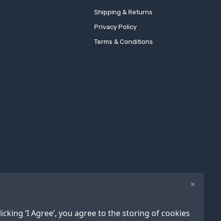
Shipping & Returns
Privacy Policy
Terms & Conditions
×
icking ‘I Agree’, you agree to the storing of cookies