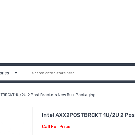
ories
STBRCKT 1U/2U 2 Post Brackets New Bulk Packaging
Intel AXX2POSTBRCKT 1U/2U 2 Pos
Call For Price