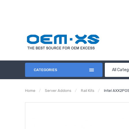
All Categ
CATEGORIES
Home
Server Addons
Rail Kits
Intel AXX2PO