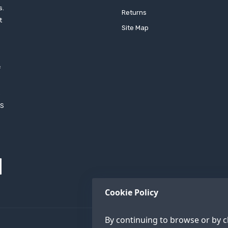
s.
Returns
t
Site Map
f
h
XS
Cookie Policy
By continuing to browse or by cl