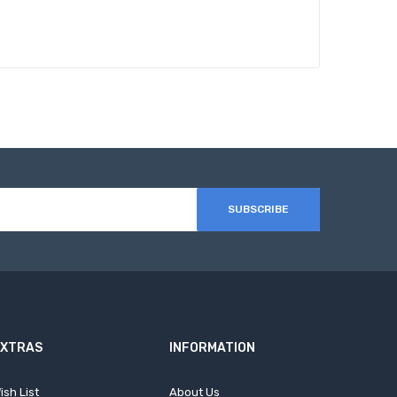
SUBSCRIBE
EXTRAS
INFORMATION
ish List
About Us