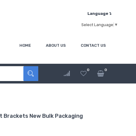
Language↴
Select Language
▼
HOME
ABOUT US
CONTACT US
0
0
t Brackets New Bulk Packaging