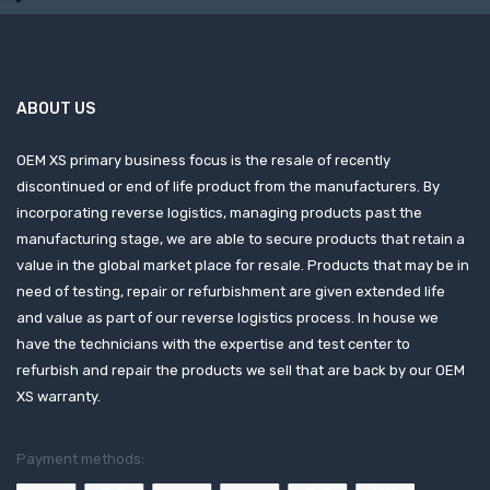
ABOUT US
OEM XS primary business focus is the resale of recently
discontinued or end of life product from the manufacturers. By
incorporating reverse logistics, managing products past the
manufacturing stage, we are able to secure products that retain a
value in the global market place for resale. Products that may be in
need of testing, repair or refurbishment are given extended life
and value as part of our reverse logistics process. In house we
have the technicians with the expertise and test center to
refurbish and repair the products we sell that are back by our OEM
XS warranty.
Payment methods: