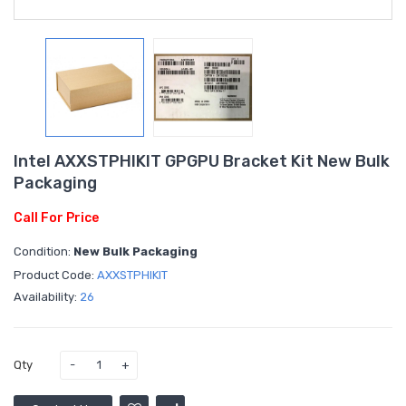
Intel AXXSTPHIKIT GPGPU Bracket Kit New Bulk
Packaging
Call For Price
Condition:
New Bulk Packaging
Product Code:
AXXSTPHIKIT
Availability:
26
Qty