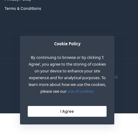
Terms & Conditions
Cookie Policy
By continuing to browse or by clicking ‘I
Agree’, you agree to the storing of cookies
on your device to enhance your site
Copyright © 2020
OEM XS INC
. All Right Reserved.
experience and for analytical purposes. To
learn more about how we use the cookies,
please see our
use of cookies.
I Agree