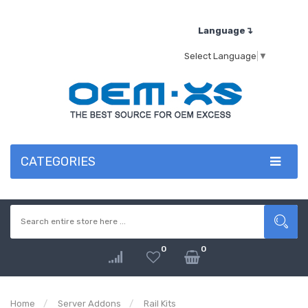
Language↴
Select Language
▼
CATEGORIES
0
0
Home
Server Addons
Rail Kits