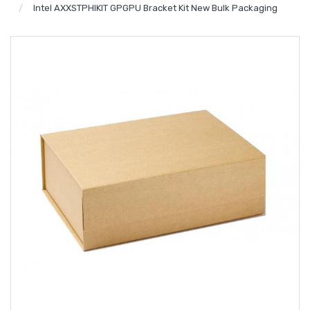
Intel AXXSTPHIKIT GPGPU Bracket Kit New Bulk Packaging