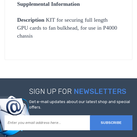
Supplemental Information
Description
KIT for securing full length
GPU cards to fan bulkhead, for use in P4000
chassis
SIGN UP FOR
NEWSLETTERS
Get e-mail updates about our latest shop and special
offers.
SUBSCRIBE