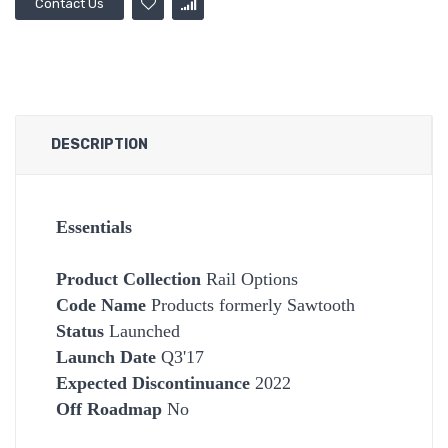
Contact Us
DESCRIPTION
Essentials
Product Collection
Rail Options
Code Name
Products formerly Sawtooth
Status
Launched
Launch Date
Q3'17
Expected Discontinuance
2022
Off Roadmap
No