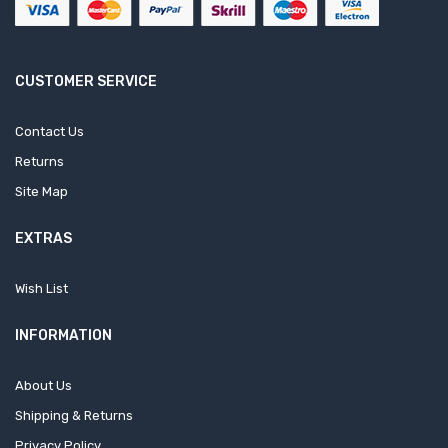
CUSTOMER SERVICE
Contact Us
Returns
Site Map
EXTRAS
Wish List
INFORMATION
About Us
Shipping & Returns
Privacy Policy