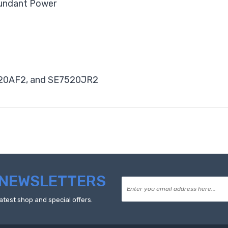
dundant Power
520AF2, and SE7520JR2
NEWSLETTERS
atest shop and special offers.