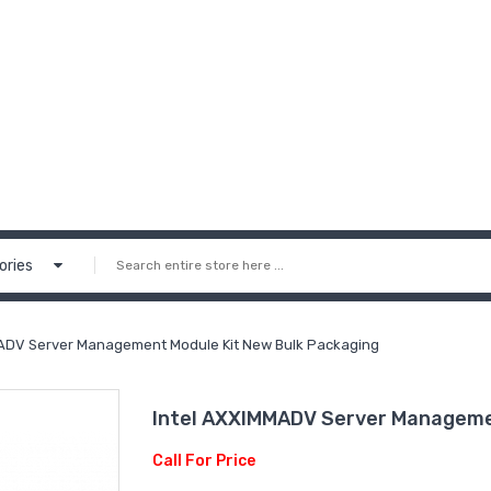
ories
ADV Server Management Module Kit New Bulk Packaging
Intel AXXIMMADV Server Manageme
Call For Price