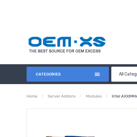
All Categ
CATEGORIES
Home
Server Addons
Modules
Intel AXXIMM