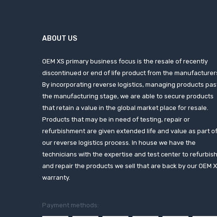
ABOUT US
OEM XS primary business focus is the resale of recently
discontinued or end of life product from the manufacturer
By incorporating reverse logistics, managing products pas
the manufacturing stage, we are able to secure products
that retain a value in the global market place for resale.
Products that may be in need of testing, repair or
refurbishment are given extended life and value as part o
our reverse logistics process. In house we have the
technicians with the expertise and test center to refurbis
and repair the products we sell that are back by our OEM 
warranty.
Payment methods: