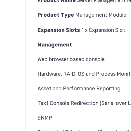
Product Name
Server Management Mo
Product Type
Management Module
Expansion Slots
1 x Expansion Slot
Management
Web browser based console
Hardware, RAID, OS and Process Monit
Asset and Performance Reporting
Text Console Redirection (Serial over 
SNMP