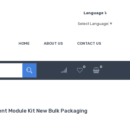
Language↴
Select Language
▼
HOME
ABOUT US
CONTACT US
0
0
nt Module Kit New Bulk Packaging