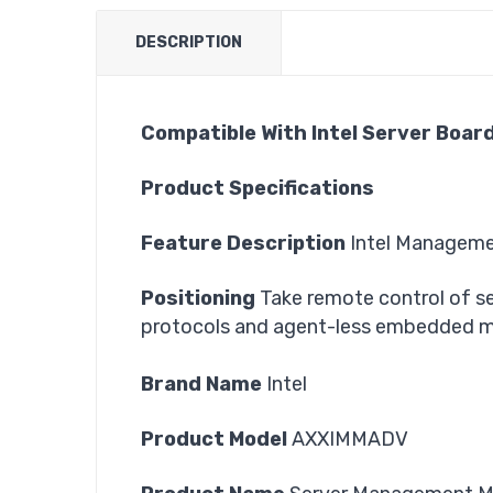
DESCRIPTION
Compatible With Intel Server Boar
Product Specifications
Feature Description
Intel Managem
Positioning
Take remote control of se
protocols and agent-less embedded 
Brand Name
Intel
Product Model
AXXIMMADV