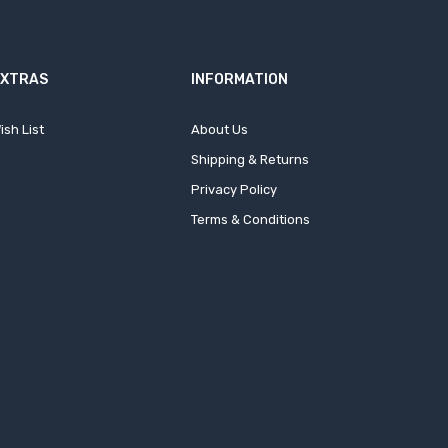
EXTRAS
INFORMATION
ish List
About Us
Shipping & Returns
Privacy Policy
Terms & Conditions