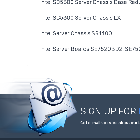
Intel SC5300 Server Chassis Base Re
Intel SC5300 Server Chassis LX
Intel Server Chassis SR1400
Intel Server Boards SE7520BD2, SE7
SIGN UP FOR
Get e-mail updates about our l