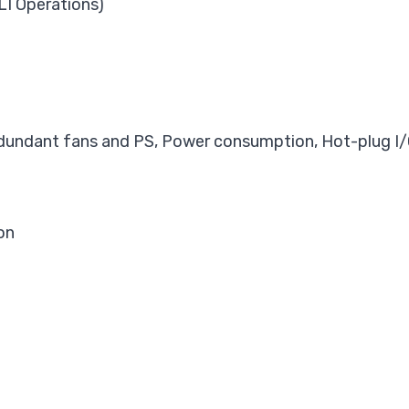
LI Operations)
dundant fans and PS, Power consumption, Hot-plug I/
on