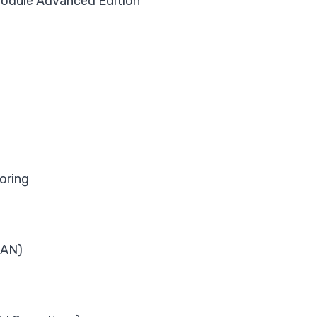
dule Advanced Edition
oring
LAN)