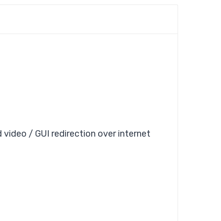
 video / GUI redirection over internet