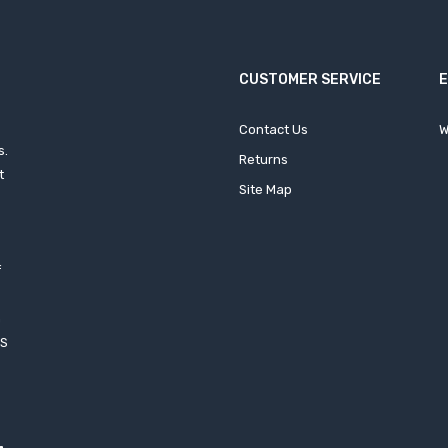
CUSTOMER SERVICE
Contact Us
W
s.
Returns
t
Site Map
f
h
XS