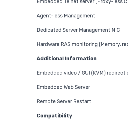
Embedded Telnet server (Proxy-less C
Agent-less Management
Dedicated Server Management NIC
Hardware RAS monitoring (Memory, re
Additional Information
Embedded video / GUI (KVM) redirecti
Embedded Web Server
Remote Server Restart
Compatibility