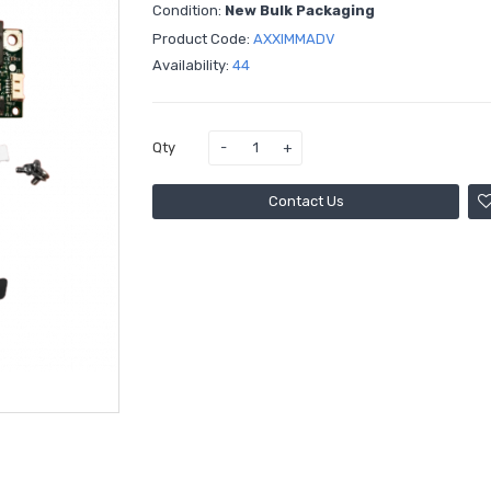
Condition:
New Bulk Packaging
Product Code:
AXXIMMADV
Availability:
44
Qty
Contact Us