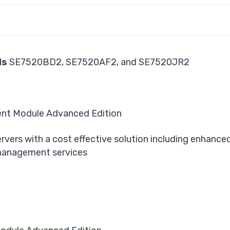
ds
SE7520BD2, SE7520AF2, and SE7520JR2
ent Module Advanced Edition
rvers with a cost effective solution including enhanced
management services