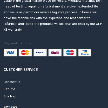
value in the global market place for resale. Products that may be in
need of testing, repair or refurbishment are given extended life
and value as part of our reverse logistics process. In house we
have the technicians with the expertise and test center to
refurbish and repair the products we sell that are back by our OEM
XS warranty.
Payment methods:
CUSTOMER SERVICE
Contact Us
Returns
Site Map
EXTRAS