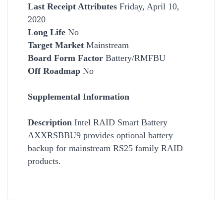
Last Receipt Attributes
Friday, April 10,
2020
Long Life
No
Target Market
Mainstream
Board Form Factor
Battery/RMFBU
Off Roadmap
No
Supplemental Information
Description
Intel RAID Smart Battery
AXXRSBBU9 provides optional battery
backup for mainstream RS25 family RAID
products.