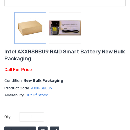
Intel AXXRSBBU9 RAID Smart Battery New Bulk
Packaging
Call For Price
Condition:
New Bulk Packaging
Product Code:
AXXRSBBU9
Availability:
Out Of Stock
Qty