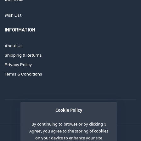
Wish List
INFORMATION
About Us
Shipping & Returns
Privacy Policy
Terms & Conditions
Cookie Policy
By continuing to browse or by clicking ‘I
Agree’, you agree to the storing of cookies
on your device to enhance your site