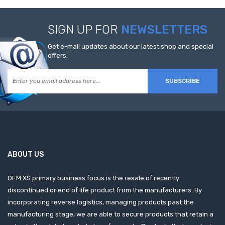
SIGN UP FOR
NEWSLETTERS
Get e-mail updates about our latest shop and special
offers.
SUBSCRIBE
ABOUT US
OEM XS primary business focus is the resale of recently
discontinued or end of life product from the manufacturers. By
incorporating reverse logistics, managing products past the
manufacturing stage, we are able to secure products that retain a