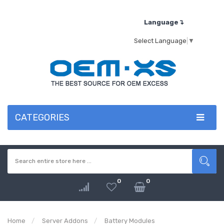
Language↴
Select Language
▼
CATEGORIES
0
0
Home
Server Addons
Battery Modules