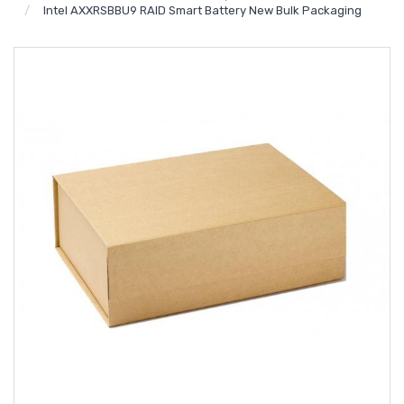
Intel AXXRSBBU9 RAID Smart Battery New Bulk Packaging