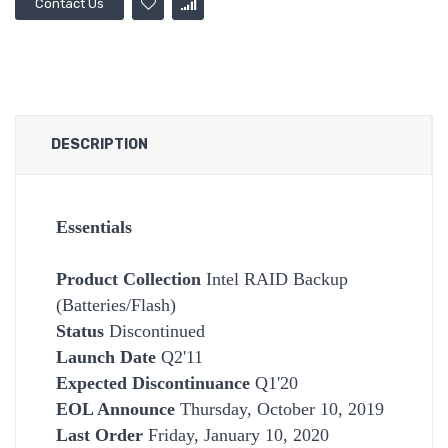
Contact Us
DESCRIPTION
Essentials
Product Collection
Intel RAID Backup
(Batteries/Flash)
Status
Discontinued
Launch Date
Q2'11
Expected Discontinuance
Q1'20
EOL Announce
Thursday, October 10, 2019
Last Order
Friday, January 10, 2020