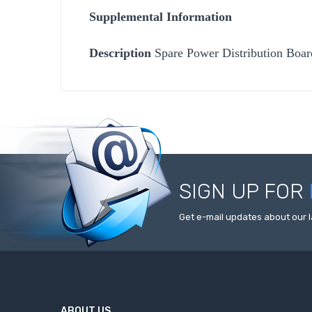
Supplemental Information
Description
Spare Power Distribution Boa
SIGN UP FOR
Get e-mail updates about our l
ABOUT US