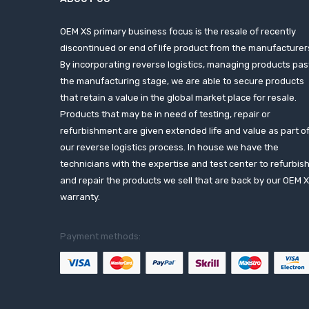
OEM XS primary business focus is the resale of recently
discontinued or end of life product from the manufacturer
By incorporating reverse logistics, managing products pas
the manufacturing stage, we are able to secure products
that retain a value in the global market place for resale.
Products that may be in need of testing, repair or
refurbishment are given extended life and value as part o
our reverse logistics process. In house we have the
technicians with the expertise and test center to refurbis
and repair the products we sell that are back by our OEM 
warranty.
Payment methods: