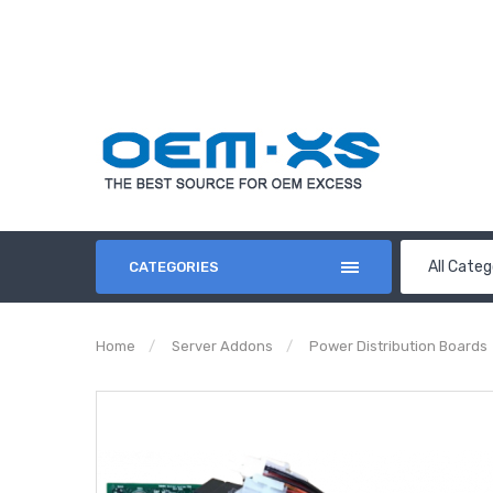
All Categ
CATEGORIES
Home
Server Addons
Power Distribution Boards