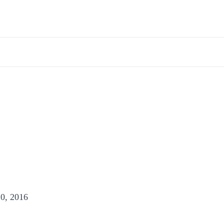
0, 2016