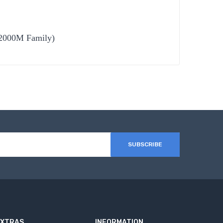
R2000M Family)
SUBSCRIBE
EXTRAS
INFORMATION