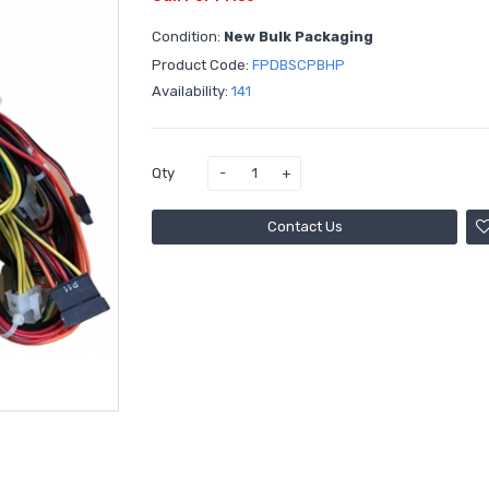
Condition:
New Bulk Packaging
Product Code:
FPDBSCPBHP
Availability:
141
Qty
Contact Us