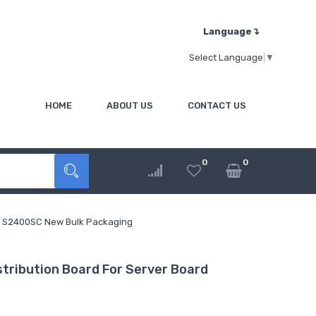
Language↴
Select Language
▼
HOME
ABOUT US
CONTACT US
0
0
rd S2400SC New Bulk Packaging
tribution Board For Server Board