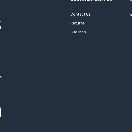
Contact Us
W
s.
Returns
t
Site Map
f
h
XS