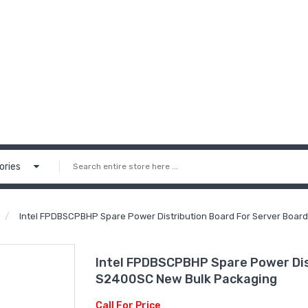
ories
Intel FPDBSCPBHP Spare Power Distribution Board For Server Boa
Intel FPDBSCPBHP Spare Power Dis
S2400SC New Bulk Packaging
Call For Price