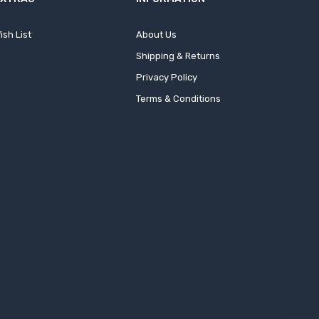
ish List
About Us
Shipping & Returns
Privacy Policy
Terms & Conditions