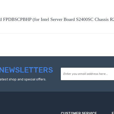
rd FPDBSCPBHP (for Intel Server Board S2400SC Chassis 
NEWSLETTERS
atest shop and special offers.
CUSTOMER SERVICE