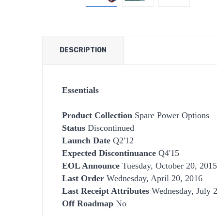
DESCRIPTION
Essentials
Product Collection
Spare Power Options
Status
Discontinued
Launch Date
Q2'12
Expected Discontinuance
Q4'15
EOL Announce
Tuesday, October 20, 2015
Last Order
Wednesday, April 20, 2016
Last Receipt Attributes
Wednesday, July 2
Off Roadmap
No