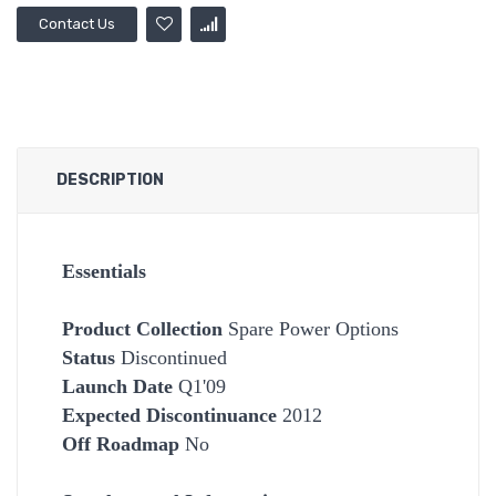
Contact Us
DESCRIPTION
Essentials
Product Collection
Spare Power Options
Status
Discontinued
Launch Date
Q1'09
Expected Discontinuance
2012
Off Roadmap
No