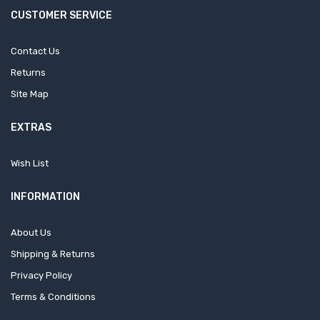
CUSTOMER SERVICE
Contact Us
Returns
Site Map
EXTRAS
Wish List
INFORMATION
About Us
Shipping & Returns
Privacy Policy
Terms & Conditions