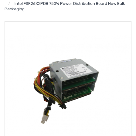
Intel FSR26XXPDB 750W Power Distribution Board New Bulk
Packaging