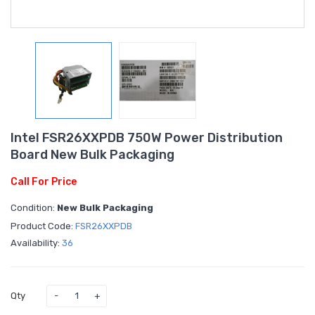
Intel FSR26XXPDB 750W Power Distribution
Board New Bulk Packaging
Call For Price
Condition:
New Bulk Packaging
Product Code:
FSR26XXPDB
Availability:
36
Qty