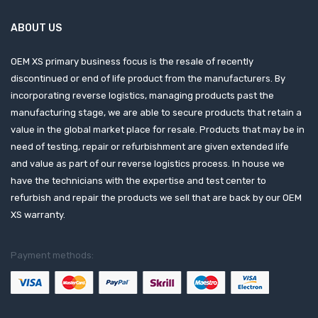
ABOUT US
OEM XS primary business focus is the resale of recently
discontinued or end of life product from the manufacturers. By
incorporating reverse logistics, managing products past the
manufacturing stage, we are able to secure products that retain a
value in the global market place for resale. Products that may be in
need of testing, repair or refurbishment are given extended life
and value as part of our reverse logistics process. In house we
have the technicians with the expertise and test center to
refurbish and repair the products we sell that are back by our OEM
XS warranty.
Payment methods: