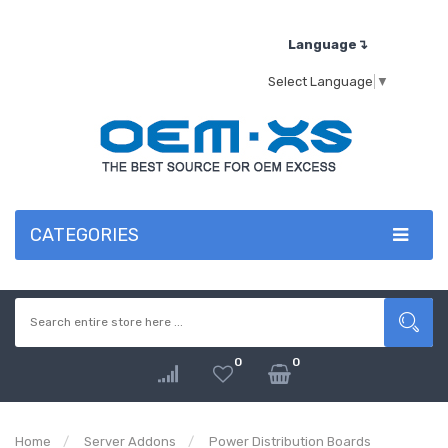
Language↴
Select Language
▼
CATEGORIES
0
0
Home
Server Addons
Power Distribution Boards