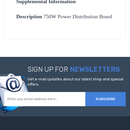
Supplemental Information
Description
750W Power Distribution Board
SIGN UP FOR
NEWSLETTERS
Get e-mail updates about our latest shop and special
offers.
SUBSCRIBE