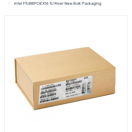
Intel F1UBBPCIEX16 1U Riser New Bulk Packaging