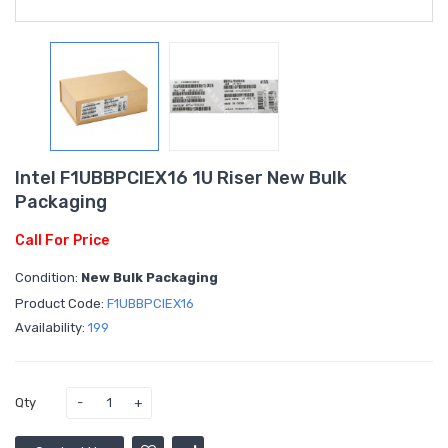
Intel F1UBBPCIEX16 1U Riser New Bulk
Packaging
Call For Price
Condition:
New Bulk Packaging
Product Code:
F1UBBPCIEX16
Availability:
199
Qty