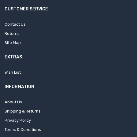
CUSTOMER SERVICE
Contact Us
Returns
Site Map
EXTRAS
Wish List
INFORMATION
About Us
Shipping & Returns
Privacy Policy
Terms & Conditions