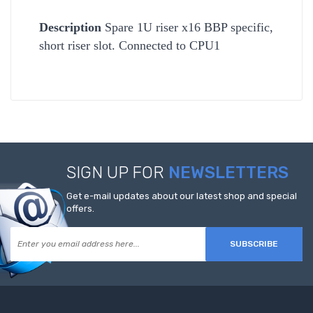
Description
Spare 1U riser x16 BBP specific,
short riser slot. Connected to CPU1
SIGN UP FOR
NEWSLETTERS
Get e-mail updates about our latest shop and special
offers.
SUBSCRIBE