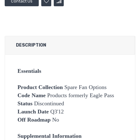
Contact Us
DESCRIPTION
Essentials
Product Collection
Spare Fan Options
Code Name
Products formerly Eagle Pass
Status
Discontinued
Launch Date
Q3'12
Off Roadmap
No
Supplemental Information