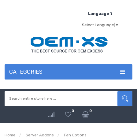
Language↴
Select Language
▼
CATEGORIES
0
0
Home
Server Addons
Fan Options