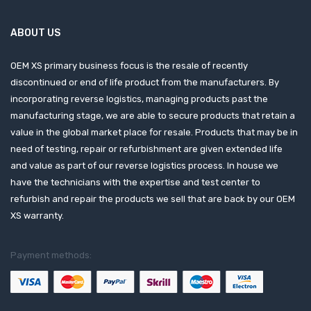
ABOUT US
OEM XS primary business focus is the resale of recently
discontinued or end of life product from the manufacturers. By
incorporating reverse logistics, managing products past the
manufacturing stage, we are able to secure products that retain a
value in the global market place for resale. Products that may be in
need of testing, repair or refurbishment are given extended life
and value as part of our reverse logistics process. In house we
have the technicians with the expertise and test center to
refurbish and repair the products we sell that are back by our OEM
XS warranty.
Payment methods: