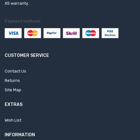
XS warranty.
Payment methods:
CUSTOMER SERVICE
Contact Us
Returns
Site Map
EXTRAS
Wish List
INFORMATION