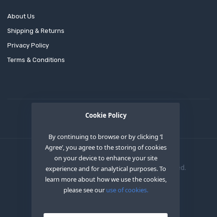
About Us
Shipping & Returns
Privacy Policy
Terms & Conditions
Cookie Policy
By continuing to browse or by clicking ‘I
Agree’, you agree to the storing of cookies
on your device to enhance your site
Copyright © 2020
OEM XS INC
. All Right Reserved.
experience and for analytical purposes. To
learn more about how we use the cookies,
please see our
use of cookies.