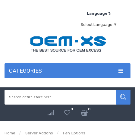
Language↴
Select Language
▼
CATEGORIES
0
0
Home
Server Addons
Fan Options