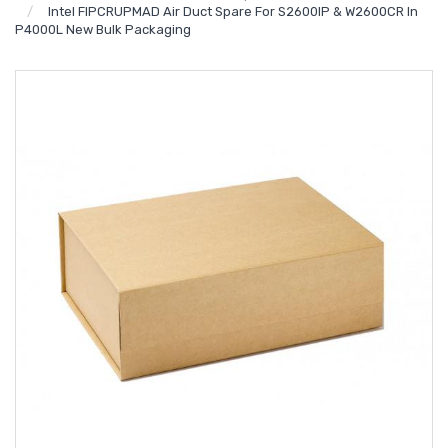
Intel FIPCRUPMAD Air Duct Spare For S2600IP & W2600CR In
P4000L New Bulk Packaging