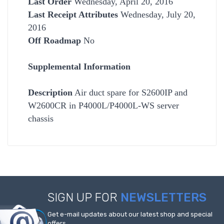
Last Order
Wednesday, April 20, 2016
Last Receipt Attributes
Wednesday, July 20,
2016
Off Roadmap
No
Supplemental Information
Description
Air duct spare for S2600IP and
W2600CR in P4000L/P4000L-WS server
chassis
SIGN UP FOR
NEWSLETTERS
Get e-mail updates about our latest shop and special
offers.