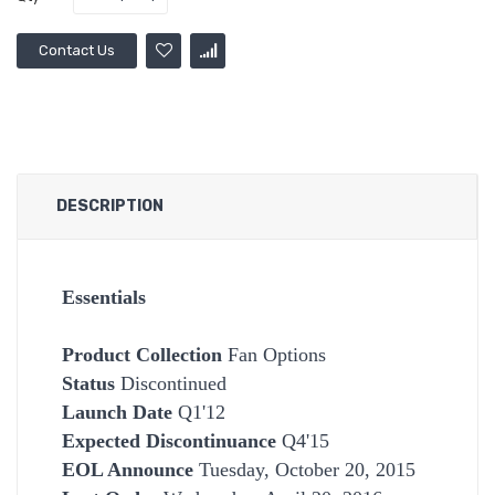
Contact Us
DESCRIPTION
Essentials
Product Collection
Fan Options
Status
Discontinued
Launch Date
Q1'12
Expected Discontinuance
Q4'15
EOL Announce
Tuesday, October 20, 2015