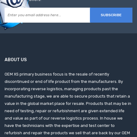
SUBSCRIBE
ABOUT US
OEM XS primary business focus is the resale of recently
discontinued or end of life product from the manufacturers. By
incorporating reverse logistics, managing products past the
manufacturing stage, we are able to secure products that retain a
value in the global market place for resale. Products that may be in
need of testing, repair or refurbishment are given extended life
and value as part of our reverse logistics process. In house we
have the technicians with the expertise and test center to
refurbish and repair the products we sell that are back by our OEM