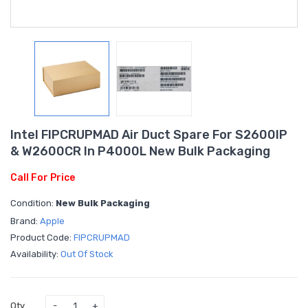
Intel FIPCRUPMAD Air Duct Spare For S2600IP
& W2600CR In P4000L New Bulk Packaging
Call For Price
Condition:
New Bulk Packaging
Brand:
Apple
Product Code:
FIPCRUPMAD
Availability:
Out Of Stock
Qty