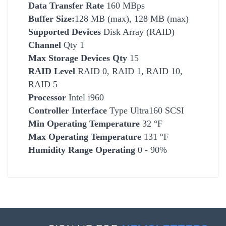
Data Transfer Rate
160 MBps
Buffer Size:
128 MB (max), 128 MB (max)
Supported Devices
Disk Array (RAID)
Channel
Qty 1
Max Storage Devices Qty
15
RAID Level
RAID 0, RAID 1, RAID 10,
RAID 5
Processor
Intel i960
Controller Interface
Type Ultra160 SCSI
Min Operating Temperature
32 °F
Max Operating Temperature
131 °F
Humidity Range Operating
0 - 90%