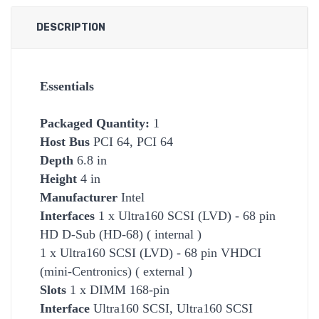
DESCRIPTION
Essentials
Packaged Quantity:
1
Host Bus
PCI 64, PCI 64
Depth
6.8 in
Height
4 in
Manufacturer
Intel
Interfaces
1 x Ultra160 SCSI (LVD) - 68 pin
HD D-Sub (HD-68) ( internal )
1 x Ultra160 SCSI (LVD) - 68 pin VHDCI
(mini-Centronics) ( external )
Slots
1 x DIMM 168-pin
Interface
Ultra160 SCSI, Ultra160 SCSI