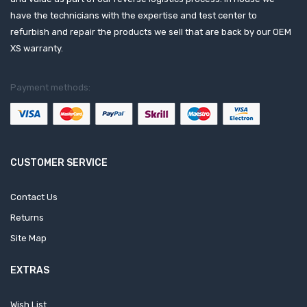
have the technicians with the expertise and test center to
refurbish and repair the products we sell that are back by our OEM
XS warranty.
Payment methods:
CUSTOMER SERVICE
Contact Us
Returns
Site Map
EXTRAS
Wish List