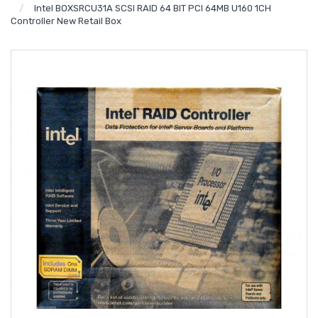
Intel BOXSRCU31A SCSI RAID 64 BIT PCI 64MB U160 1CH
Controller New Retail Box