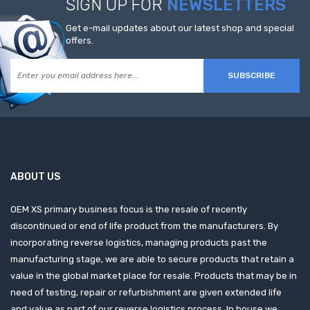
SIGN UP FOR
NEWSLETTERS
Get e-mail updates about our latest shop and special
offers.
SUBSCRIBE
ABOUT US
OEM XS primary business focus is the resale of recently
discontinued or end of life product from the manufacturers. By
incorporating reverse logistics, managing products past the
manufacturing stage, we are able to secure products that retain a
value in the global market place for resale. Products that may be in
need of testing, repair or refurbishment are given extended life
and value as part of our reverse logistics process. In house we