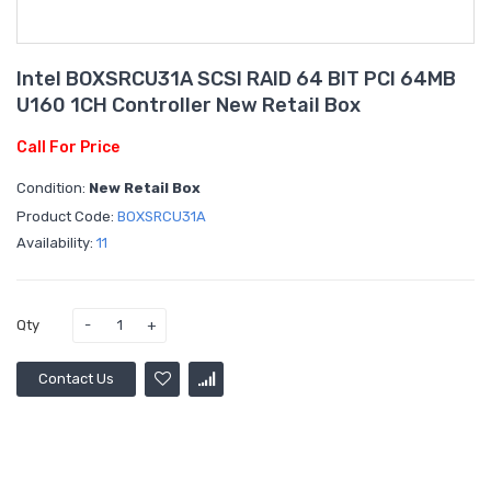
Intel BOXSRCU31A SCSI RAID 64 BIT PCI 64MB
U160 1CH Controller New Retail Box
Call For Price
Condition:
New Retail Box
Product Code:
BOXSRCU31A
Availability:
11
Qty
Contact Us