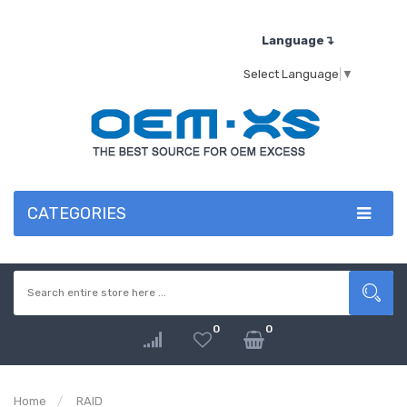
Language↴
Select Language
▼
CATEGORIES
0
0
Home
RAID