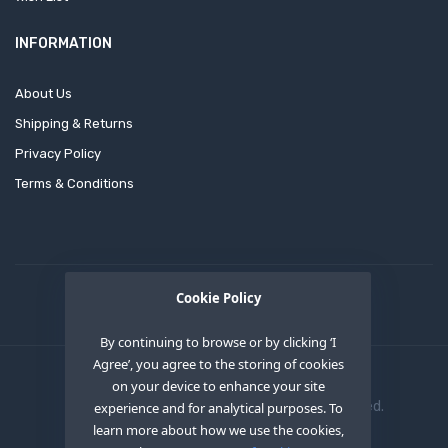
INFORMATION
About Us
Shipping & Returns
Privacy Policy
Terms & Conditions
Cookie Policy
By continuing to browse or by clicking ‘I
Agree’, you agree to the storing of cookies
on your device to enhance your site
Copyright © 2020
OEM XS INC
. All Right Reserved.
experience and for analytical purposes. To
learn more about how we use the cookies,