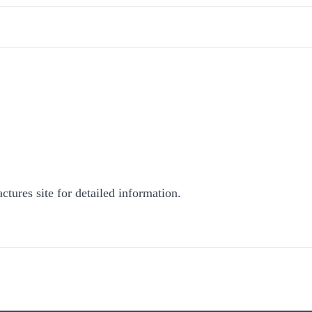
ctures site for detailed information.