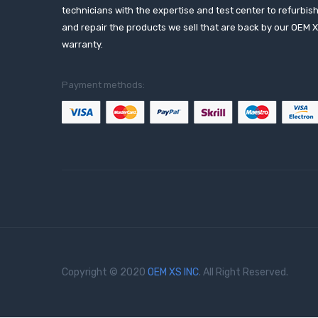
technicians with the expertise and test center to refurbis
and repair the products we sell that are back by our OEM 
warranty.
Payment methods:
Copyright © 2020
OEM XS INC
. All Right Reserved.