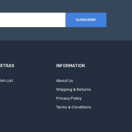
SUBSCRIBE
EXTRAS
INFORMATION
ish List
About Us
Shipping & Returns
Privacy Policy
Terms & Conditions