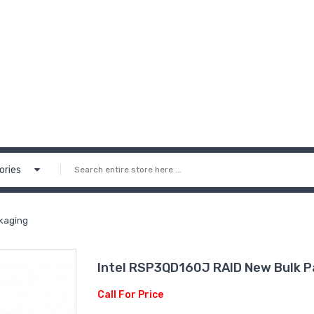
ories
kaging
Intel RSP3QD160J RAID New Bulk P
Call For Price