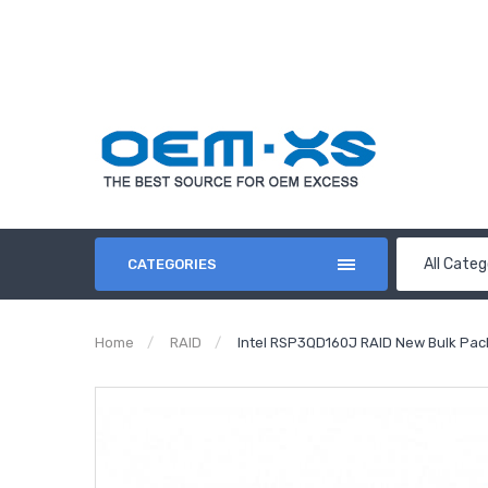
All Categ
CATEGORIES
Home
RAID
Intel RSP3QD160J RAID New Bulk Pac