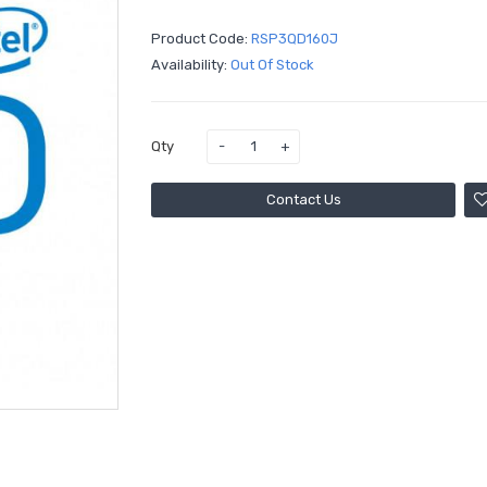
Product Code:
RSP3QD160J
Availability:
Out Of Stock
Qty
Contact Us