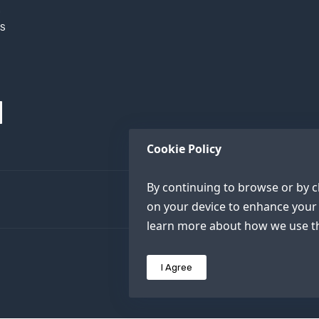
h
XS
Cookie Policy
By continuing to browse or by cl
on your device to enhance your 
learn more about how we use th
I Agree