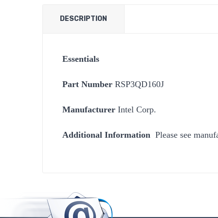
DESCRIPTION
Essentials
Part Number
RSP3QD160J
Manufacturer
Intel Corp.
Additional Information
Please see manufa