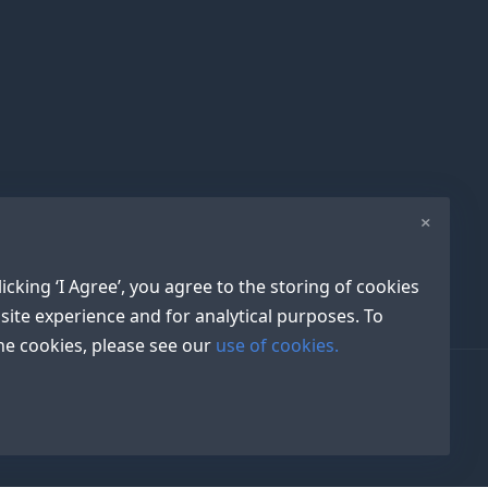
×
icking ‘I Agree’, you agree to the storing of cookies
site experience and for analytical purposes. To
e cookies, please see our
use of cookies.