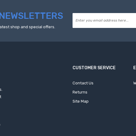
NEWSLETTERS
atest shop and special offers.
CUSTOMER SERVICE
Contact Us
W
s.
Returns
t
Site Map
f