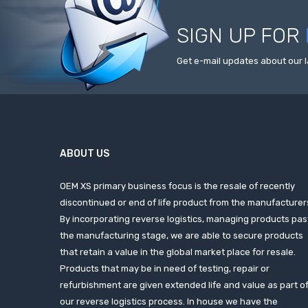
SIGN UP FOR
Get e-mail updates about our l
ABOUT US
OEM XS primary business focus is the resale of recently
discontinued or end of life product from the manufacturer
By incorporating reverse logistics, managing products pas
the manufacturing stage, we are able to secure products
that retain a value in the global market place for resale.
Products that may be in need of testing, repair or
refurbishment are given extended life and value as part o
our reverse logistics process. In house we have the