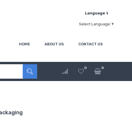
Language↴
Select Language
▼
HOME
ABOUT US
CONTACT US
0
0
ackaging