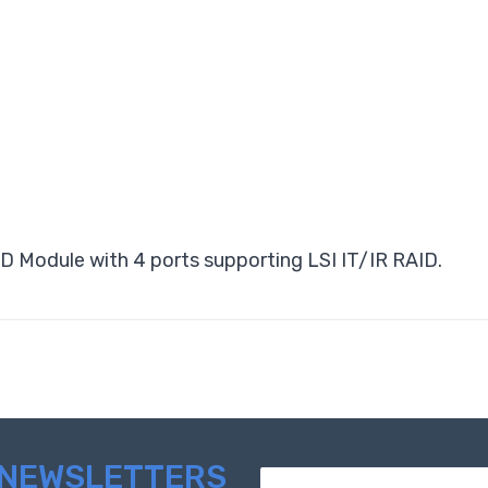
 Module with 4 ports supporting LSI IT/IR RAID.
NEWSLETTERS