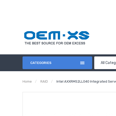
All Categ
CATEGORIES
Home
RAID
Intel AXXRMS2LL040 Integrated Serv