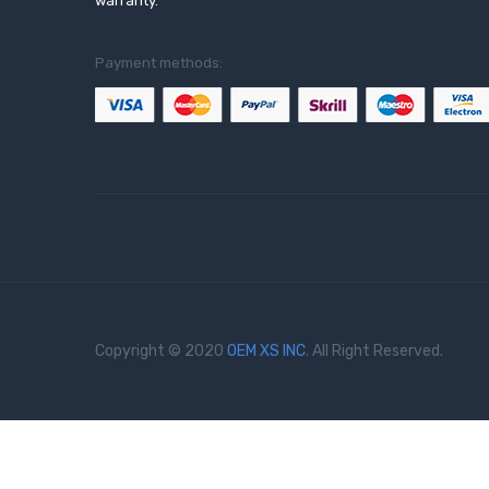
warranty.
Payment methods:
Copyright © 2020
OEM XS INC
. All Right Reserved.