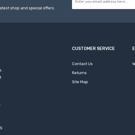
atest shop and special offers.
CUSTOMER SERVICE
Contact Us
W
s.
Returns
t
Site Map
f
h
XS