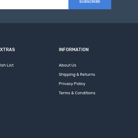
SUBSCRIBE
EXTRAS
INFORMATION
ish List
About Us
Shipping & Returns
Privacy Policy
Terms & Conditions