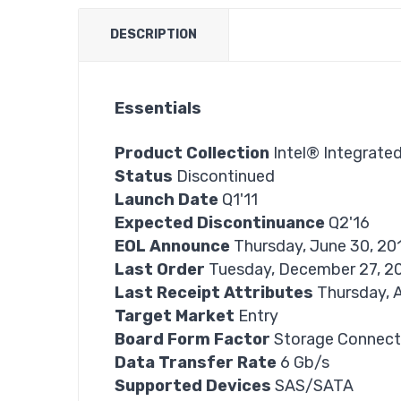
DESCRIPTION
Essentials
Product Collection
Intel® Integrate
Status
Discontinued
Launch Date
Q1'11
Expected Discontinuance
Q2'16
EOL Announce
Thursday, June 30, 20
Last Order
Tuesday, December 27, 2
Last Receipt Attributes
Thursday, A
Target Market
Entry
Board Form Factor
Storage Connect
Data Transfer Rate
6 Gb/s
Supported Devices
SAS/SATA