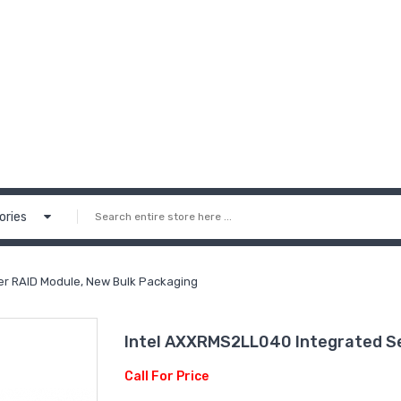
ories
er RAID Module, New Bulk Packaging
Intel AXXRMS2LL040 Integrated Se
Call For Price