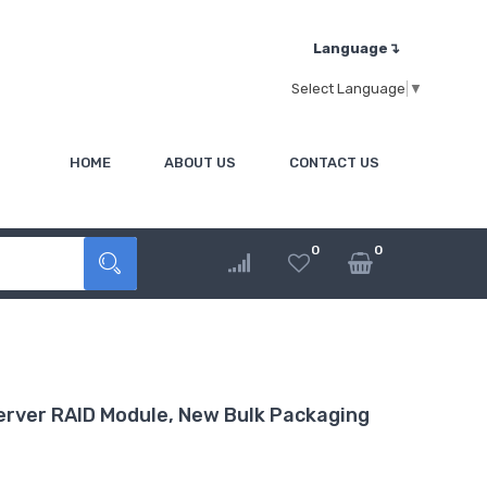
Language↴
Select Language
▼
HOME
ABOUT US
CONTACT US
0
0
rver RAID Module, New Bulk Packaging