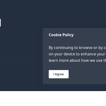
Cookie Policy
By continuing to browse or by cl
on your device to enhance your 
learn more about how we use th
I Agree