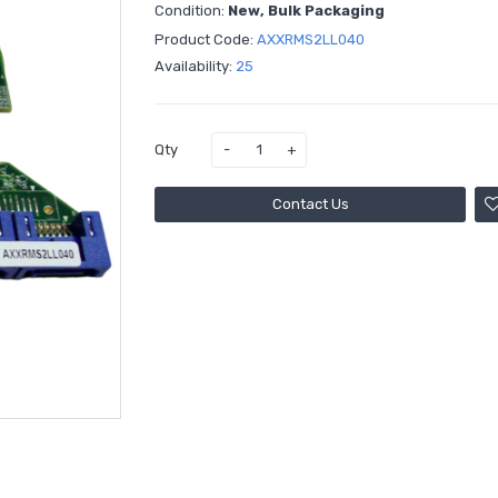
Condition:
New, Bulk Packaging
Product Code:
AXXRMS2LL040
Availability:
25
Qty
Contact Us