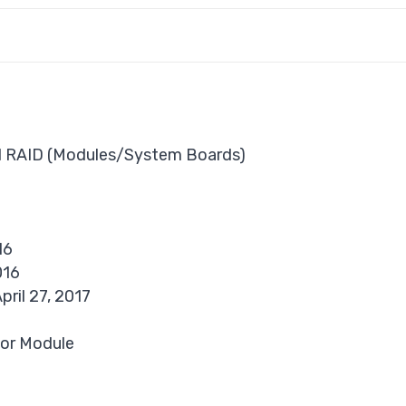
d RAID (Modules/System Boards)
16
016
pril 27, 2017
or Module