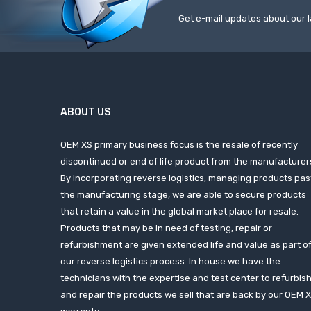
Get e-mail updates about our l
ABOUT US
OEM XS primary business focus is the resale of recently
discontinued or end of life product from the manufacturer
By incorporating reverse logistics, managing products pas
the manufacturing stage, we are able to secure products
that retain a value in the global market place for resale.
Products that may be in need of testing, repair or
refurbishment are given extended life and value as part o
our reverse logistics process. In house we have the
technicians with the expertise and test center to refurbis
and repair the products we sell that are back by our OEM 