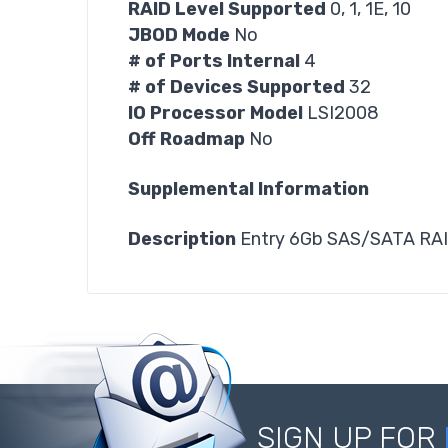
RAID Level Supported
0, 1, 1E, 10
JBOD Mode
No
# of Ports Internal
4
# of Devices Supported
32
IO Processor Model
LSI2008
Off Roadmap
No
Supplemental Information
Description
Entry 6Gb SAS/SATA RAID
SIGN UP FOR