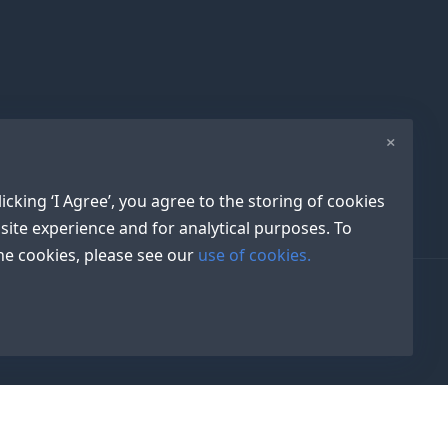
×
icking ‘I Agree’, you agree to the storing of cookies
site experience and for analytical purposes. To
e cookies, please see our
use of cookies.