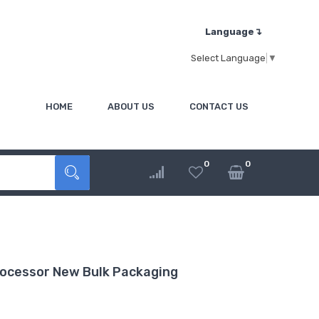
Language↴
Select Language
▼
HOME
ABOUT US
CONTACT US
0
0
ocessor New Bulk Packaging