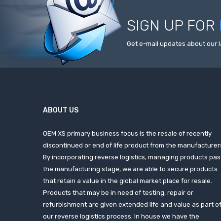
SIGN UP FOR
Get e-mail updates about our l
ABOUT US
OEM XS primary business focus is the resale of recently
discontinued or end of life product from the manufacturer
By incorporating reverse logistics, managing products pas
the manufacturing stage, we are able to secure products
that retain a value in the global market place for resale.
Products that may be in need of testing, repair or
refurbishment are given extended life and value as part o
our reverse logistics process. In house we have the