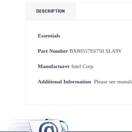
DESCRIPTION
Essentials
Part Number
BX80557E6750 SLA9V
Manufacturer
Intel Corp.
Additional Information
Please see manufa