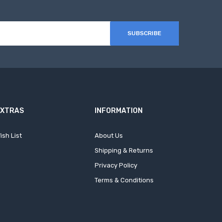
SUBSCRIBE
EXTRAS
INFORMATION
ish List
About Us
Shipping & Returns
Privacy Policy
Terms & Conditions