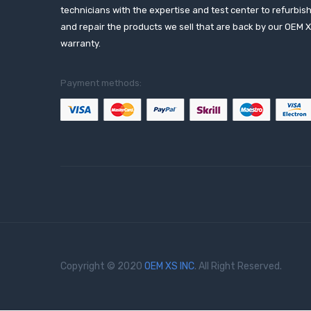
technicians with the expertise and test center to refurbis
and repair the products we sell that are back by our OEM 
warranty.
Payment methods:
Copyright © 2020
OEM XS INC
. All Right Reserved.