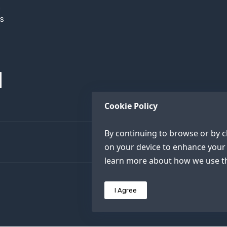
h
XS
Cookie Policy
By continuing to browse or by cl
on your device to enhance your 
learn more about how we use th
I Agree