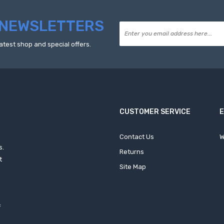
NEWSLETTERS
atest shop and special offers.
CUSTOMER SERVICE
Contact Us
W
s.
Returns
t
Site Map
f