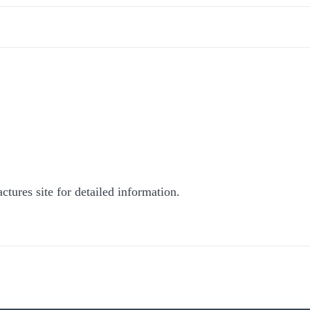
ctures site for detailed information.