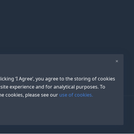
×
icking ‘I Agree’, you agree to the storing of cookies
site experience and for analytical purposes. To
e cookies, please see our
use of cookies.