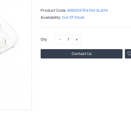
Product Code:
BX80557E6750 SLA9V
Availability:
Out Of Stock
Qty
Contact Us