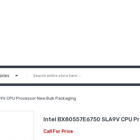
ories
A9V CPU Processor New Bulk Packaging
Intel BX80557E6750 SLA9V CPU Pr
Call For Price