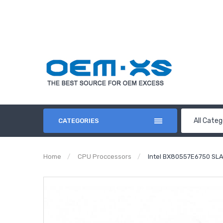
All Categ
CATEGORIES
Home
CPU Proccessors
Intel BX80557E6750 SL