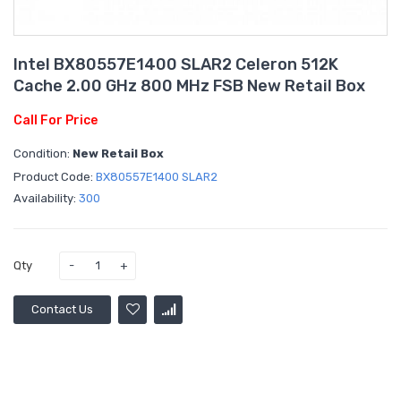
Intel BX80557E1400 SLAR2 Celeron 512K
Cache 2.00 GHz 800 MHz FSB New Retail Box
Call For Price
Condition:
New Retail Box
Product Code:
BX80557E1400 SLAR2
Availability:
300
Qty
Contact Us