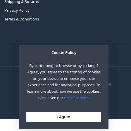
Shipping & Returns
Privacy Policy
Terms & Conditions
Cookie Policy
By continuing to browse or by clicking ‘I
Agree’, you agree to the storing of cookies
on your device to enhance your site
Copyright © 2020
OEM XS INC
. All Right Reserved.
experience and for analytical purposes. To
learn more about how we use the cookies,
please see our
use of cookies.
I Agree