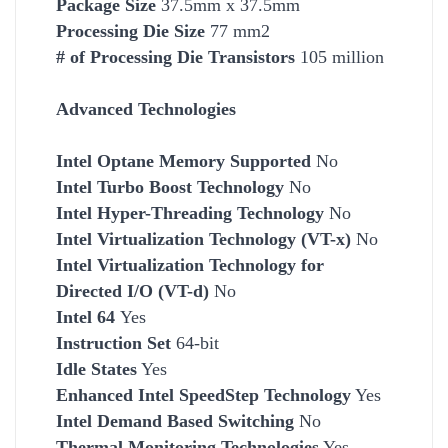
Package Size
37.5mm x 37.5mm
Processing Die Size
77 mm2
# of Processing Die Transistors
105 million
Advanced Technologies
Intel Optane Memory Supported
No
Intel Turbo Boost Technology
No
Intel Hyper-Threading Technology
No
Intel Virtualization Technology (VT-x)
No
Intel Virtualization Technology for
Directed I/O (VT-d)
No
Intel 64
Yes
Instruction Set
64-bit
Idle States
Yes
Enhanced Intel SpeedStep Technology
Yes
Intel Demand Based Switching
No
Thermal Monitoring Technologies
Yes