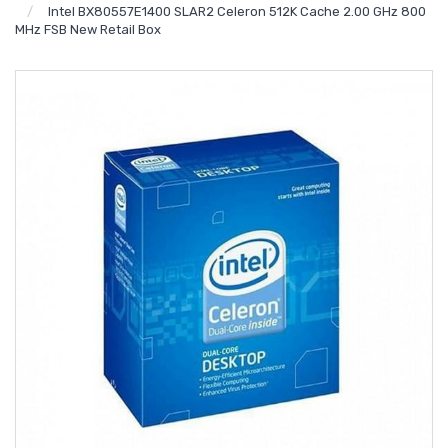
Intel BX80557E1400 SLAR2 Celeron 512K Cache 2.00 GHz 800
MHz FSB New Retail Box