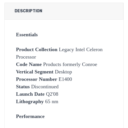
DESCRIPTION
Essentials
Product Collection
Legacy Intel Celeron
Processor
Code Name
Products formerly Conroe
Vertical Segment
Desktop
Processor Number
E1400
Status
Discontinued
Launch Date
Q2'08
Lithography
65 nm
Performance