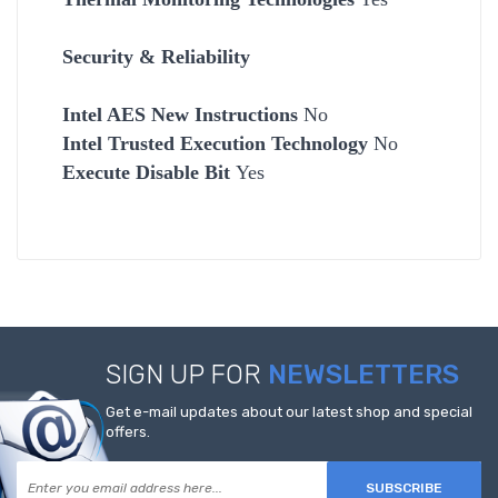
Security & Reliability
Intel AES New Instructions
No
Intel Trusted Execution Technology
No
Execute Disable Bit
Yes
SIGN UP FOR
NEWSLETTERS
Get e-mail updates about our latest shop and special
offers.
SUBSCRIBE