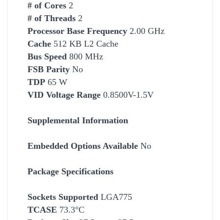
# of Cores
2
# of Threads
2
Processor Base Frequency
2.00 GHz
Cache
512 KB L2
Cache
Bus Speed
800 MHz
FSB Parity
No
TDP
65 W
VID Voltage Range
0.8500V-1.5V
Supplemental Information
Embedded Options Available
No
Package Specifications
Socket
s Supported
LGA775
TCASE
73.3°C