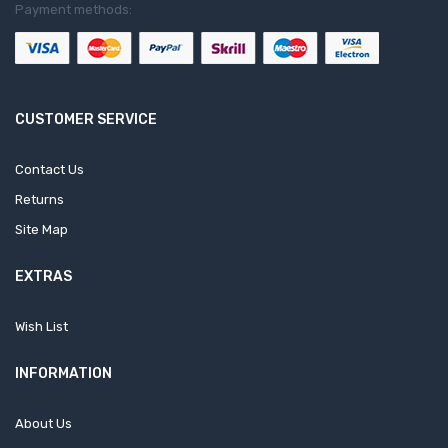
Payment methods:
CUSTOMER SERVICE
Contact Us
Returns
Site Map
EXTRAS
Wish List
INFORMATION
About Us