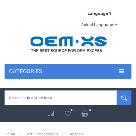
Language↴
Select Language
▼
CATEGORIES
0
0
Home
CPU Proccessors
Celeron