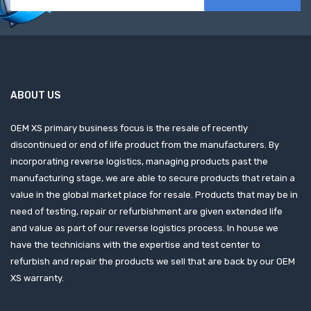
ABOUT US
OEM XS primary business focus is the resale of recently
discontinued or end of life product from the manufacturers. By
incorporating reverse logistics, managing products past the
manufacturing stage, we are able to secure products that retain a
value in the global market place for resale. Products that may be in
need of testing, repair or refurbishment are given extended life
and value as part of our reverse logistics process. In house we
have the technicians with the expertise and test center to
refurbish and repair the products we sell that are back by our OEM
XS warranty.