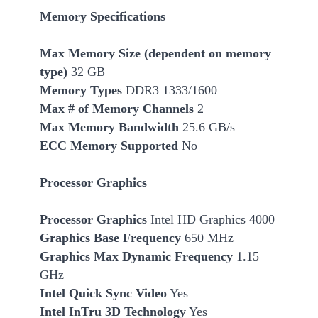
Memory Specifications
Max Memory Size (dependent on memory
type)
32 GB
Memory Types
DDR3 1333/1600
Max # of Memory Channels
2
Max Memory Bandwidth
25.6 GB/s
ECC Memory Supported
No
Processor Graphics
Processor Graphics
Intel HD Graphics 4000
Graphics Base Frequency
650 MHz
Graphics Max Dynamic Frequency
1.15
GHz
Intel Quick Sync Video
Yes
Intel InTru 3D Technology
Yes