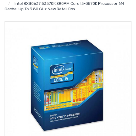
Intel BX80637I53570K SR0PM Core I5-3570K Processor 6M
Cache, Up To 3.80 GHz New Retail Box