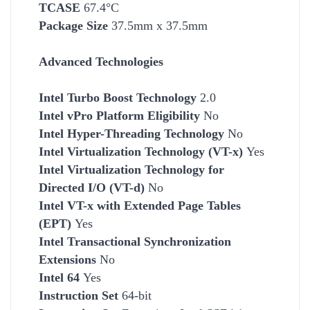
TCASE
67.4°C
Package Size
37.5mm x 37.5mm
Advanced Technologies
Intel Turbo Boost Technology
2.0
Intel vPro Platform Eligibility
No
Intel Hyper-Threading Technology
No
Intel Virtualization Technology (VT-x)
Yes
Intel Virtualization Technology for
Directed I/O (VT-d)
No
Intel VT-x with Extended Page Tables
(EPT)
Yes
Intel Transactional Synchronization
Extensions
No
Intel 64
Yes
Instruction Set
64-bit