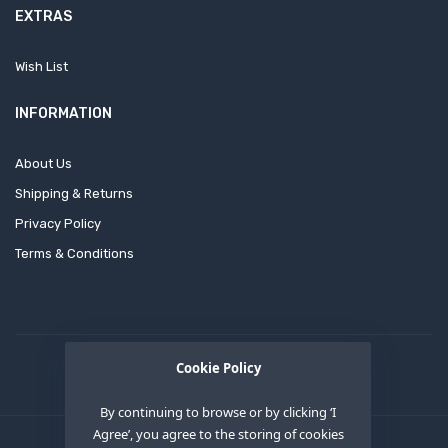
EXTRAS
Wish List
INFORMATION
About Us
Shipping & Returns
Privacy Policy
Terms & Conditions
Cookie Policy
By continuing to browse or by clicking ‘I
Agree’, you agree to the storing of cookies