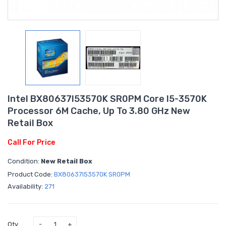
Intel BX80637I53570K SR0PM Core I5-3570K
Processor 6M Cache, Up To 3.80 GHz New
Retail Box
Call For Price
Condition:
New Retail Box
Product Code:
BX80637I53570K SR0PM
Availability:
271
Qty