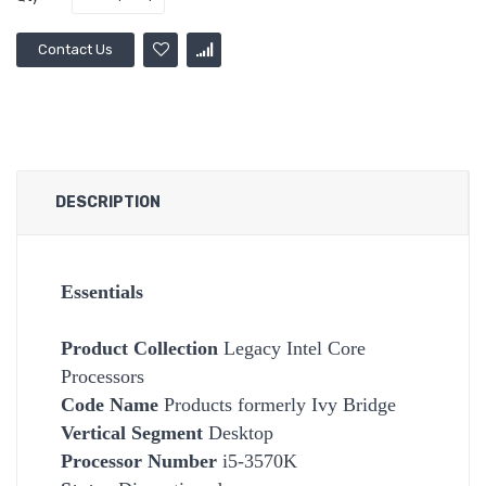
Contact Us
DESCRIPTION
Essentials
Product Collection
Legacy Intel Core
Processors
Code Name
Products formerly Ivy Bridge
Vertical Segment
Desktop
Processor Number
i5-3570K