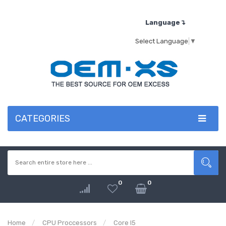
Language↴
Select Language
▼
CATEGORIES
0
0
Home
CPU Proccessors
Core I5