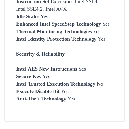
Instruction Set
Extensions Intel SSE4.1,
Intel SSE4.2, Intel AVX
Idle States
Yes
Enhanced Intel SpeedStep Technology
Yes
Thermal Monitoring Technologies
Yes
Intel Identity Protection Technology
Yes
Security & Reliability
Intel AES New Instructions
Yes
Secure Key
Yes
Intel Trusted Execution Technology
No
Execute Disable Bit
Yes
Anti-Theft Technology
Yes