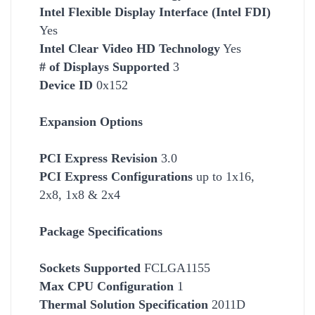
Intel Flexible Display Interface (Intel FDI)
Yes
Intel Clear Video HD Technology
Yes
# of Displays Supported
3
Device ID
0x152
Expansion Options
PCI Express Revision
3.0
PCI Express Configurations
up to 1x16,
2x8, 1x8 & 2x4
Package Specifications
Socket
s Supported
FCLGA1155
Max CPU Configuration
1
Thermal Solution Specification
2011D