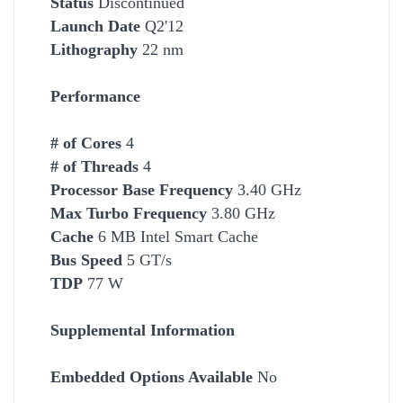
Status
Discontinued
Launch Date
Q2'12
Lithography
22 nm
Performance
# of Cores
4
# of Threads
4
Processor Base Frequency
3.40 GHz
Max Turbo Frequency
3.80 GHz
Cache
6 MB Intel Smart Cache
Bus Speed
5 GT/s
TDP
77 W
Supplemental Information
Embedded Options Available
No