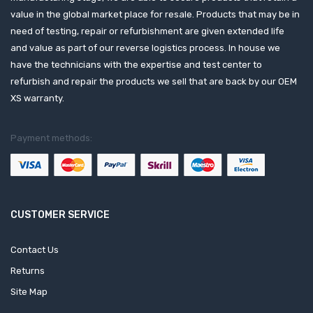
value in the global market place for resale. Products that may be in
need of testing, repair or refurbishment are given extended life
and value as part of our reverse logistics process. In house we
have the technicians with the expertise and test center to
refurbish and repair the products we sell that are back by our OEM
XS warranty.
Payment methods:
CUSTOMER SERVICE
Contact Us
Returns
Site Map