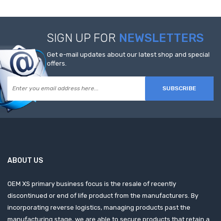
SIGN UP FOR
NEWSLETTERS
Get e-mail updates about our latest shop and special
offers.
SUBSCRIBE
ABOUT US
OEM XS primary business focus is the resale of recently
discontinued or end of life product from the manufacturers. By
incorporating reverse logistics, managing products past the
manufacturing stage, we are able to secure products that retain a