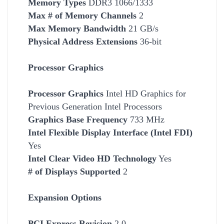
Memory Types
DDR3 1066/1333
Max # of Memory Channels
2
Max Memory Bandwidth
21 GB/s
Physical Address Extensions
36-bit
Processor Graphics
Processor Graphics
Intel HD Graphics for
Previous Generation Intel Processors
Graphics Base Frequency
733 MHz
Intel Flexible Display Interface (Intel FDI)
Yes
Intel Clear Video HD Technology
Yes
# of Displays Supported
2
Expansion Options
PCI Express Revision
2.0