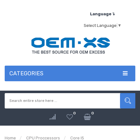
Language↴
Select Language
▼
CATEGORIES
0
0
Home
CPU Proccessors
Core I5