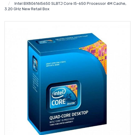
Intel BX80616I5650 SLBTJ Core I5-650 Processor 4M Cache,
3.20 GHz New Retail Box