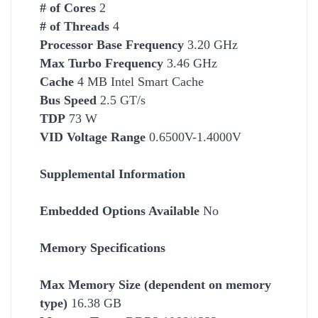
# of Cores
2
# of Threads
4
Processor Base Frequency
3.20 GHz
Max Turbo Frequency
3.46 GHz
Cache
4 MB Intel Smart Cache
Bus Speed
2.5 GT/s
TDP
73 W
VID Voltage Range
0.6500V-1.4000V
Supplemental Information
Embedded Options Available
No
Memory Specifications
Max Memory Size (dependent on memory
type)
16.38 GB