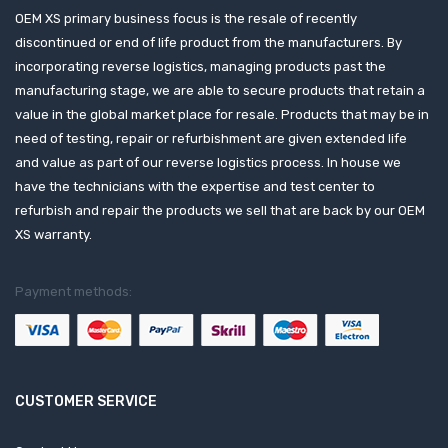
OEM XS primary business focus is the resale of recently
discontinued or end of life product from the manufacturers. By
incorporating reverse logistics, managing products past the
manufacturing stage, we are able to secure products that retain a
value in the global market place for resale. Products that may be in
need of testing, repair or refurbishment are given extended life
and value as part of our reverse logistics process. In house we
have the technicians with the expertise and test center to
refurbish and repair the products we sell that are back by our OEM
XS warranty.
Payment methods:
CUSTOMER SERVICE