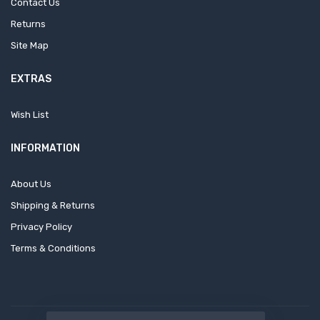
Contact Us
Returns
Site Map
EXTRAS
Wish List
INFORMATION
About Us
Shipping & Returns
Privacy Policy
Terms & Conditions