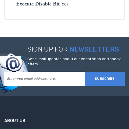
Execute Disable Bit
Yes
SIGN UP FOR
NEWSLETTERS
Get e-mail updates about our latest shop and special
offers.
SUBSCRIBE
ABOUT US