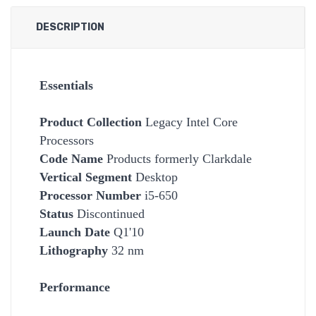
DESCRIPTION
Essentials
Product Collection
Legacy Intel Core
Processors
Code Name
Products formerly Clarkdale
Vertical Segment
Desktop
Processor Number
i5-650
Status
Discontinued
Launch Date
Q1'10
Lithography
32 nm
Performance