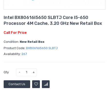
Intel BX80616I5650 SLBTJ Core I5-650
Processor 4M Cache, 3.20 GHz New Retail Box
Call For Price
Condition:
New Retail Box
Product Code:
BX80616I5650 SLBTJ
Availability:
267
Qty
Contact Us