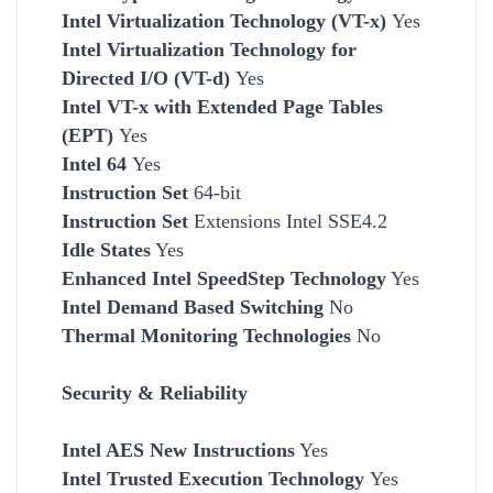
Intel Virtualization Technology (VT-x)
Yes
Intel Virtualization Technology for
Directed I/O (VT-d)
Yes
Intel VT-x with Extended Page Tables
(EPT)
Yes
Intel 64
Yes
Instruction Set
64-bit
Instruction Set
Extensions Intel SSE4.2
Idle States
Yes
Enhanced Intel SpeedStep Technology
Yes
Intel Demand Based Switching
No
Thermal Monitoring Technologies
No
Security & Reliability
Intel AES New Instructions
Yes
Intel Trusted Execution Technology
Yes