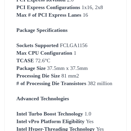
PCI Express Configurations
1x16, 2x8
Max # of PCI Express Lanes
16
Package Specifications
Socket
s Supported
FCLGA1156
Max CPU Configuration
1
TCASE
72.6°C
Package Size
37.5mm x 37.5mm
Processing Die Size
81 mm2
# of Processing Die Transistors
382 million
Advanced Technologies
Intel Turbo Boost Technology
1.0
Intel vPro Platform Eligibility
Yes
Intel Hyper-Threading Technology
Yes