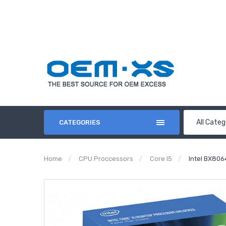
All Categ
CATEGORIES
Home
CPU Proccessors
Core I5
Intel BX806