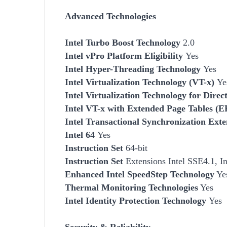
Advanced Technologies
Intel Turbo Boost Technology
2.0
Intel vPro Platform Eligibility
Yes
Intel Hyper-Threading Technology
Yes
Intel Virtualization Technology (VT-x)
Ye
Intel Virtualization Technology for Dire
Intel VT-x with Extended Page Tables (
Intel Transactional Synchronization Exte
Intel 64
Yes
Instruction Set
64-bit
Instruction Set
Extensions Intel SSE4.1, I
Enhanced Intel SpeedStep Technology
Ye
Thermal Monitoring Technologies
Yes
Intel Identity Protection Technology
Yes
Security & Reliability