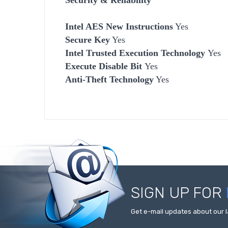
Intel AES New Instructions
Yes
Secure Key
Yes
Intel Trusted Execution Technology
Yes
Execute Disable Bit
Yes
Anti-Theft Technology
Yes
SIGN UP FOR
Get e-mail updates about our l