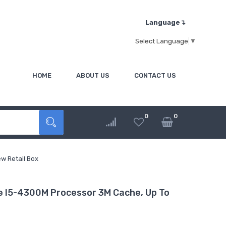
Language↴
Select Language
▼
HOME
ABOUT US
CONTACT US
0
0
w Retail Box
 I5-4300M Processor 3M Cache, Up To