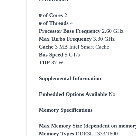
# of Cores
2
# of Threads
4
Processor Base Frequency
2.60 GHz
Max Turbo Frequency
3.30 GHz
Cache
3 MB Intel Smart Cache
Bus Speed
5 GT/s
TDP
37 W
Supplemental Information
Embedded Options Available
No
Memory Specifications
Max Memory Size (dependent on memory
Memory Types
DDR3L 1333/1600