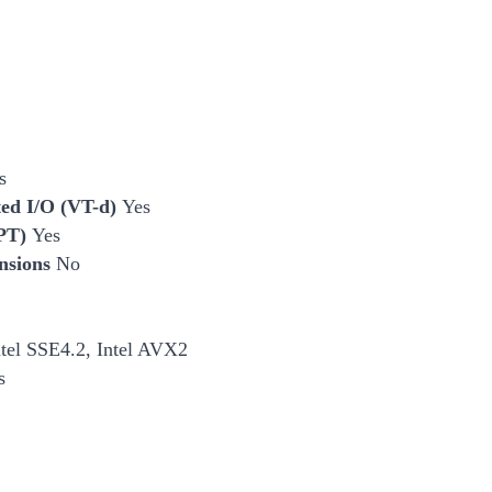
s
cted I/O (VT-d)
Yes
EPT)
Yes
nsions
No
ntel SSE4.2, Intel AVX2
s