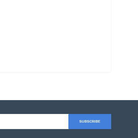
SUBSCRIBE