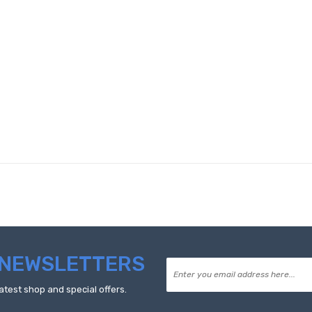
NEWSLETTERS
atest shop and special offers.