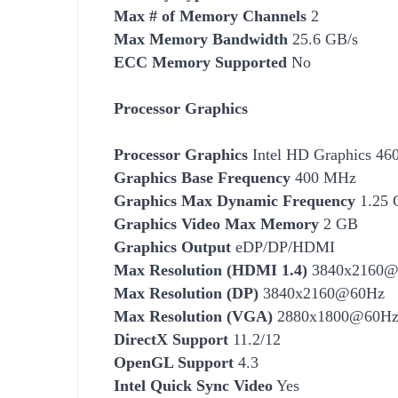
Max # of Memory Channels
2
Max Memory Bandwidth
25.6 GB/s
ECC Memory Supported
No
Processor Graphics
Processor Graphics
Intel HD Graphics 46
Graphics Base Frequency
400 MHz
Graphics Max Dynamic Frequency
1.25 
Graphics Video Max Memory
2 GB
Graphics Output
eDP/DP/HDMI
Max Resolution (HDMI 1.4)
3840x2160@
Max Resolution (DP)
3840x2160@60Hz
Max Resolution (VGA)
2880x1800@60H
DirectX Support
11.2/12
OpenGL Support
4.3
Intel Quick Sync Video
Yes