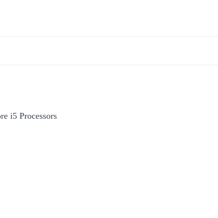
re i5 Processors