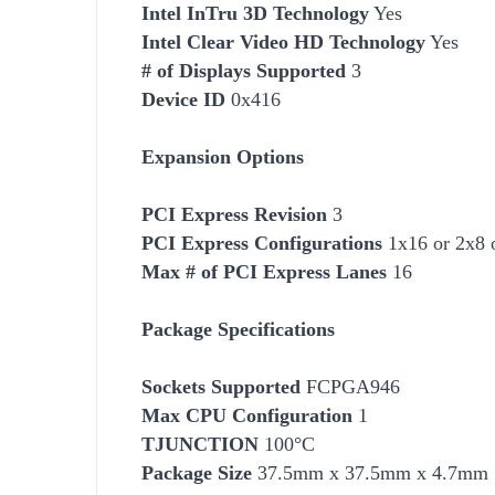
Intel InTru 3D Technology
Yes
Intel Clear Video HD Technology
Yes
# of Displays Supported
3
Device ID
0x416
Expansion Options
PCI Express Revision
3
PCI Express Configurations
1x16 or 2x8 
Max # of PCI Express Lanes
16
Package Specifications
Socket
s Supported
FCPGA946
Max CPU Configuration
1
TJUNCTION
100°C
Package Size
37.5mm x 37.5mm x 4.7mm