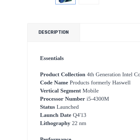
DESCRIPTION
Essentials
Product Collection
4th Generation Intel Co
Code Name
Products formerly Haswell
Vertical Segment
Mobile
Processor Number
i5-4300M
Status
Launched
Launch Date
Q4'13
Lithography
22 nm
Performance