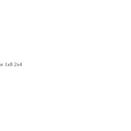
or 1x8 2x4