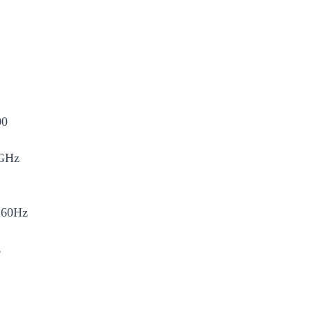
00
GHz
60Hz
z