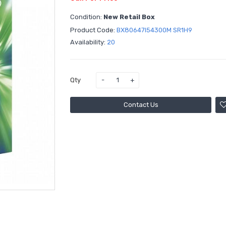
Condition:
New Retail Box
Product Code:
BX80647I54300M SR1H9
Availability:
20
Qty
Contact Us