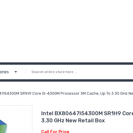
ories
47I54300M SR1H9 Core I5-4300M Processor 3M Cache, Up To 3.30 GHz Ne
Intel BX80647I54300M SR1H9 Core
3.30 GHz New Retail Box
Call For Price