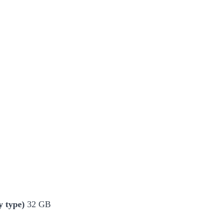
 type)
32 GB