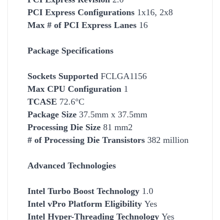
PCI Express Configurations
1x16, 2x8
Max # of PCI Express Lanes
16
Package Specifications
Socket
s Supported
FCLGA1156
Max CPU Configuration
1
TCASE
72.6°C
Package Size
37.5mm x 37.5mm
Processing Die Size
81 mm2
# of Processing Die Transistors
382 million
Advanced Technologies
Intel Turbo Boost Technology
1.0
Intel vPro Platform Eligibility
Yes
Intel Hyper-Threading Technology
Yes