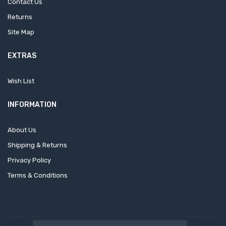
Contact Us
Returns
Site Map
EXTRAS
Wish List
INFORMATION
About Us
Shipping & Returns
Privacy Policy
Terms & Conditions