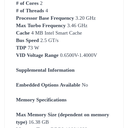
# of Cores
2
# of Threads
4
Processor Base Frequency
3.20 GHz
Max Turbo Frequency
3.46 GHz
Cache
4 MB Intel Smart Cache
Bus Speed
2.5 GT/s
TDP
73 W
VID Voltage Range
0.6500V-1.4000V
Supplemental Information
Embedded Options Available
No
Memory Specifications
Max Memory Size (dependent on memory
type)
16.38 GB