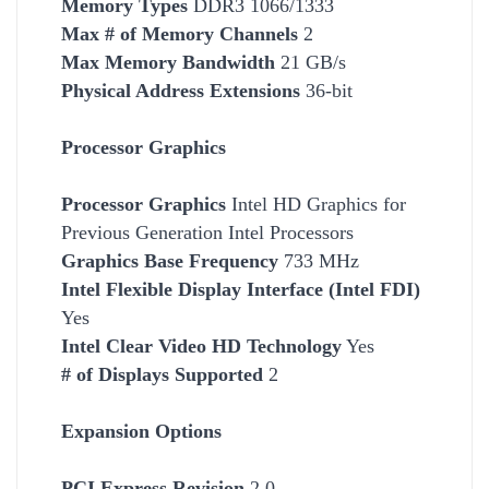
Memory Types
DDR3 1066/1333
Max # of Memory Channels
2
Max Memory Bandwidth
21 GB/s
Physical Address Extensions
36-bit
Processor Graphics
Processor Graphics
Intel HD Graphics for
Previous Generation Intel Processors
Graphics Base Frequency
733 MHz
Intel Flexible Display Interface (Intel FDI)
Yes
Intel Clear Video HD Technology
Yes
# of Displays Supported
2
Expansion Options
PCI Express Revision
2.0