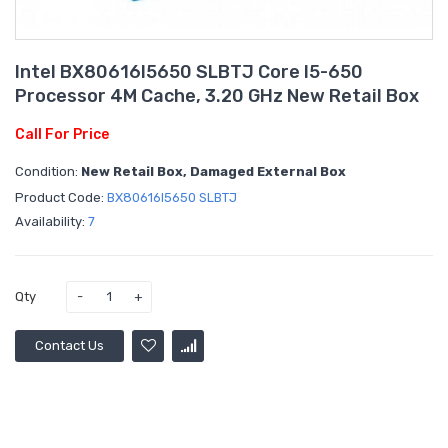
Intel BX80616I5650 SLBTJ Core I5-650
Processor 4M Cache, 3.20 GHz New Retail Box
Call For Price
Condition:
New Retail Box, Damaged External Box
Product Code:
BX80616I5650 SLBTJ
Availability:
7
Qty
Contact Us