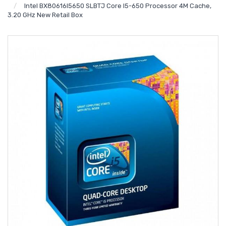
Intel BX80616I5650 SLBTJ Core I5-650 Processor 4M Cache,
3.20 GHz New Retail Box