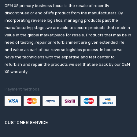
OEM XS primary business focus is the resale of recently
discontinued or end of life product from the manufacturers. By
incorporating reverse logistics, managing products past the
manufacturing stage, we are able to secure products that retain a
value in the global market place for resale. Products that may be in
need of testing, repair or refurbishment are given extended life
and value as part of our reverse logistics process. In house we
have the technicians with the expertise and test center to
refurbish and repair the products we sell that are back by our OEM
XS warranty.
Payment methods:
CUSTOMER SERVICE