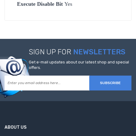
Execute Disable Bit
Yes
SIGN UP FOR
NEWSLETTERS
Get e-mail updates about our latest shop and special
offers.
SUBSCRIBE
ABOUT US