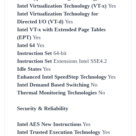
Intel Virtualization Technology (VT-x)
Yes
Intel Virtualization Technology for
Directed I/O (VT-d)
Yes
Intel VT-x with Extended Page Tables
(EPT)
Yes
Intel 64
Yes
Instruction Set
64-bit
Instruction Set
Extensions Intel SSE4.2
Idle States
Yes
Enhanced Intel SpeedStep Technology
Yes
Intel Demand Based Switching
No
Thermal Monitoring Technologies
No
Security & Reliability
Intel AES New Instructions
Yes
Intel Trusted Execution Technology
Yes