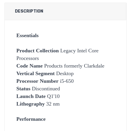
DESCRIPTION
Essentials
Product Collection
Legacy Intel Core
Processors
Code Name
Products formerly Clarkdale
Vertical Segment
Desktop
Processor Number
i5-650
Status
Discontinued
Launch Date
Q1'10
Lithography
32 nm
Performance