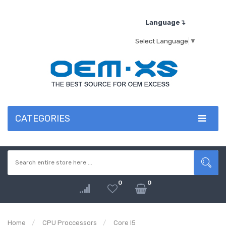
Language↴
Select Language
▼
CATEGORIES
0
0
Home
CPU Proccessors
Core I5