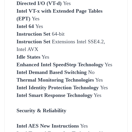
Directed I/O (VT-d)
Yes
Intel VT-x with Extended Page Tables
(EPT)
Yes
Intel 64
Yes
Instruction Set
64-bit
Instruction Set
Extensions Intel SSE4.2,
Intel AVX
Idle States
Yes
Enhanced Intel SpeedStep Technology
Yes
Intel Demand Based Switching
No
Thermal Monitoring Technologies
Yes
Intel Identity Protection Technology
Yes
Intel Smart Response Technology
Yes
Security & Reliability
Intel AES New Instructions
Yes