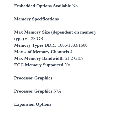
Embedded Options Available
No
Memory Specifications
Max Memory Size (dependent on memory
type)
64.23 GB
Memory Types
DDR3 1066/1333/1600
Max # of Memory Channels
4
Max Memory Bandwidth
51.2 GB/s
ECC Memory Supported
No
Processor Graphics
Processor Graphics
N/A
Expansion Options