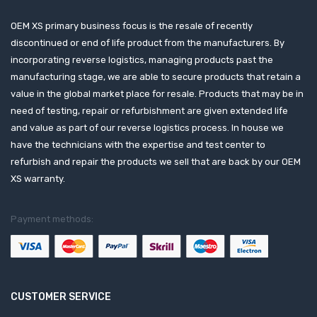
OEM XS primary business focus is the resale of recently
discontinued or end of life product from the manufacturers. By
incorporating reverse logistics, managing products past the
manufacturing stage, we are able to secure products that retain a
value in the global market place for resale. Products that may be in
need of testing, repair or refurbishment are given extended life
and value as part of our reverse logistics process. In house we
have the technicians with the expertise and test center to
refurbish and repair the products we sell that are back by our OEM
XS warranty.
Payment methods:
CUSTOMER SERVICE