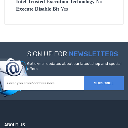
Intel Trusted Execution Technology
No
Execute Disable Bit
Yes
SIGN UP FOR
NEWSLETTERS
Get e-mail updates about our latest shop and special
offers.
SUBSCRIBE
ABOUT US