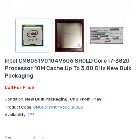
Intel CM8061901049606 SR0LD Core I7-3820
Processor 10M Cache,up To 3.80 GHz New Bulk
Packaging
Call For Price
Condition:
New Bulk Packaging, CPU From Tray
Product Code:
CM8061901049606 SR0LD
Availability:
297
Qty