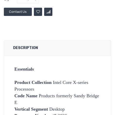
Contact Us
DESCRIPTION
Essentials
Product Collection
Intel Core X-series
Processors
Code Name
Products formerly Sandy Bridge
E
Vertical Segment
Desktop