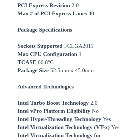
PCI Express Revision
2.0
Max # of PCI Express Lanes
40
Package Specifications
Socket
s Supported
FCLGA2011
Max CPU Configuration
1
TCASE
66.8°C
Package Size
52.5mm x 45.0mm
Advanced Technologies
Intel Turbo Boost Technology
2.0
Intel vPro Platform Eligibility
No
Intel Hyper-Threading Technology
Yes
Intel Virtualization Technology (VT-x)
Yes
Intel Virtualization Technology for