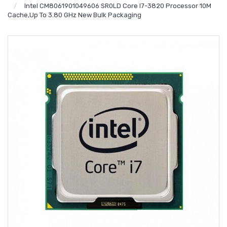
Intel CM8061901049606 SR0LD Core I7-3820 Processor 10M
Cache,up To 3.80 GHz New Bulk Packaging