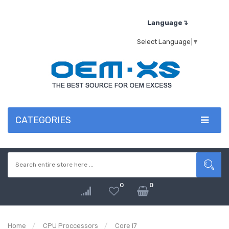
Language↴
Select Language
▼
CATEGORIES
0
0
Home
CPU Proccessors
Core I7