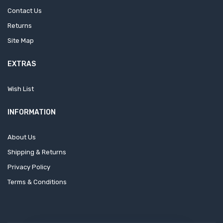
Contact Us
Returns
Site Map
EXTRAS
Wish List
INFORMATION
About Us
Shipping & Returns
Privacy Policy
Terms & Conditions