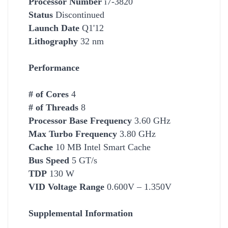
Processor Number
i7-3820
Status
Discontinued
Launch Date
Q1'12
Lithography
32 nm
Performance
# of Cores
4
# of Threads
8
Processor Base Frequency
3.60 GHz
Max Turbo Frequency
3.80 GHz
Cache
10 MB Intel Smart Cache
Bus Speed
5 GT/s
TDP
130 W
VID Voltage Range
0.600V – 1.350V
Supplemental Information