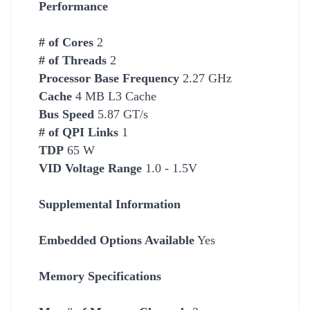
Performance
# of Cores
2
# of Threads
2
Processor Base Frequency
2.27 GHz
Cache
4 MB L3 Cache
Bus Speed
5.87 GT/s
# of QPI Links
1
TDP
65 W
VID Voltage Range
1.0 - 1.5V
Supplemental Information
Embedded Options Available
Yes
Memory Specifications