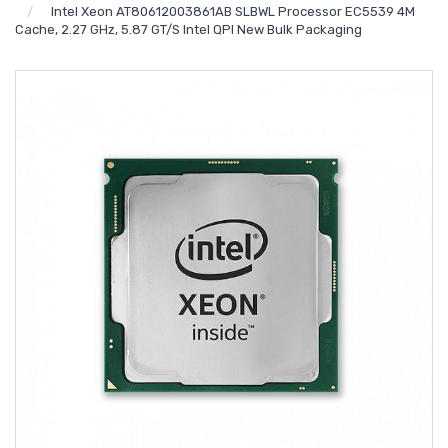
Intel Xeon AT80612003861AB SLBWL Processor EC5539 4M
Cache, 2.27 GHz, 5.87 GT/s Intel QPI New Bulk Packaging