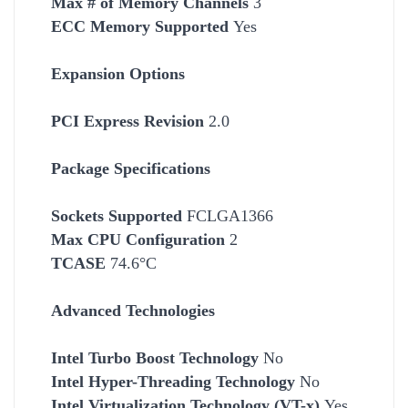
Max # of Memory Channels
3
ECC Memory Supported
Yes
Expansion Options
PCI Express Revision
2.0
Package Specifications
Socket
s Supported
FCLGA1366
Max CPU Configuration
2
TCASE
74.6°C
Advanced Technologies
Intel Turbo Boost Technology
No
Intel Hyper-Threading Technology
No
Intel Virtualization Technology (VT-x)
Yes