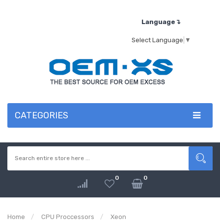
Language↴
Select Language
▼
CATEGORIES
0
0
Home
CPU Proccessors
Xeon