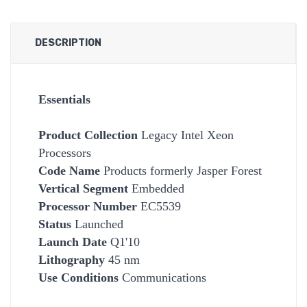
DESCRIPTION
Essentials
Product Collection
Legacy Intel Xeon
Processors
Code Name
Products formerly Jasper Forest
Vertical Segment
Embedded
Processor Number
EC5539
Status
Launched
Launch Date
Q1'10
Lithography
45 nm
Use Conditions
Communications