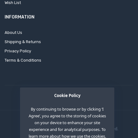
Wish List
INFORMATION
About Us
Shipping & Returns
Privacy Policy
Terms & Conditions
Cookie Policy
By continuing to browse or by clicking ‘I
Agree’, you agree to the storing of cookies
on your device to enhance your site
Copyright © 2020
OEM XS INC
. All Right Reserved.
experience and for analytical purposes. To
learn more about how we use the cookies,