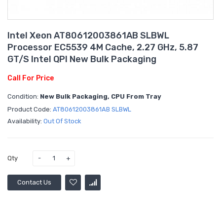
Intel Xeon AT80612003861AB SLBWL
Processor EC5539 4M Cache, 2.27 GHz, 5.87
GT/s Intel QPI New Bulk Packaging
Call For Price
Condition:
New Bulk Packaging, CPU From Tray
Product Code:
AT80612003861AB SLBWL
Availability:
Out Of Stock
Qty
Contact Us