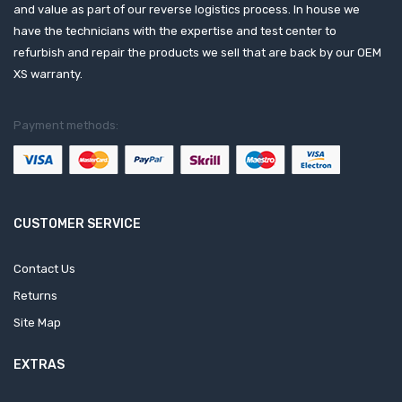
and value as part of our reverse logistics process. In house we
have the technicians with the expertise and test center to
refurbish and repair the products we sell that are back by our OEM
XS warranty.
Payment methods:
CUSTOMER SERVICE
Contact Us
Returns
Site Map
EXTRAS