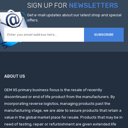
SIGN UP FOR
NEWSLETTERS
Get e-mail updates about our latest shop and special
offers.
SUBSCRIBE
ABOUT US
OEM XS primary business focus is the resale of recently
discontinued or end of life product from the manufacturers. By
incorporating reverse logistics, managing products past the
manufacturing stage, we are able to secure products that retain a
value in the global market place for resale. Products that may be in
need of testing, repair or refurbishment are given extended life