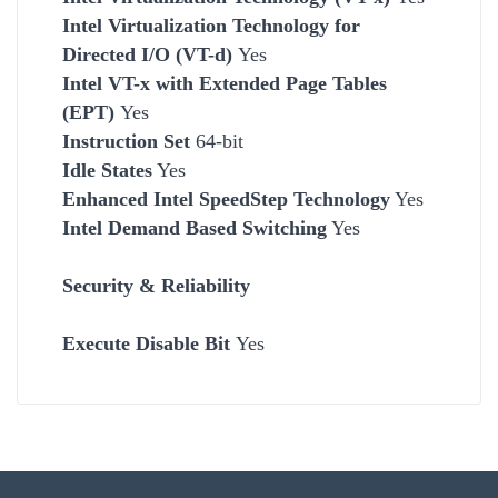
Intel Virtualization Technology for
Directed I/O (VT-d)
Yes
Intel VT-x with Extended Page Tables
(EPT)
Yes
Instruction Set
64-bit
Idle States
Yes
Enhanced Intel SpeedStep Technology
Yes
Intel Demand Based Switching
Yes
Security &
Reliability
Execute Disable Bit
Yes