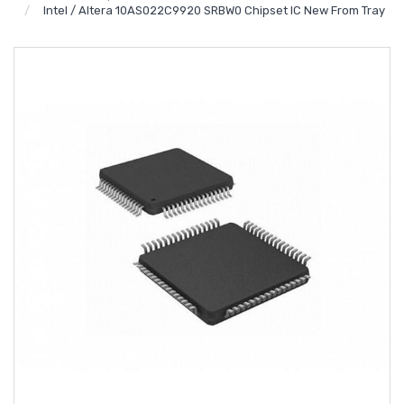
Intel / Altera 10AS022C9920 SRBW0 Chipset IC New From Tray