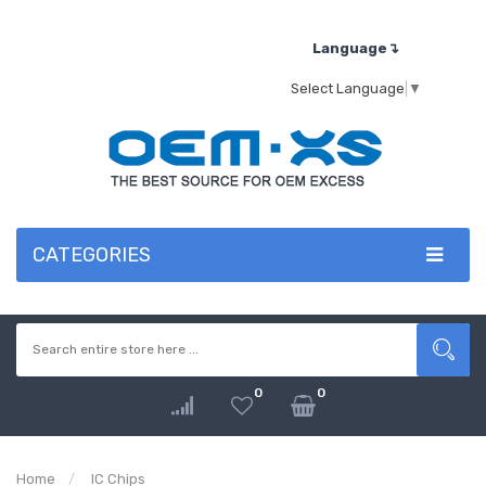
Language↴
Select Language
▼
CATEGORIES
0
0
Home
IC Chips