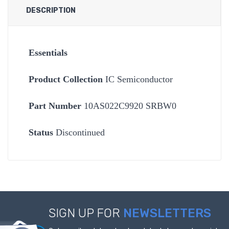
DESCRIPTION
Essentials
Product Collection
IC Semiconductor
Part Number
10AS022C9920 SRBW0
Status
Discontinued
SIGN UP FOR
NEWSLETTERS