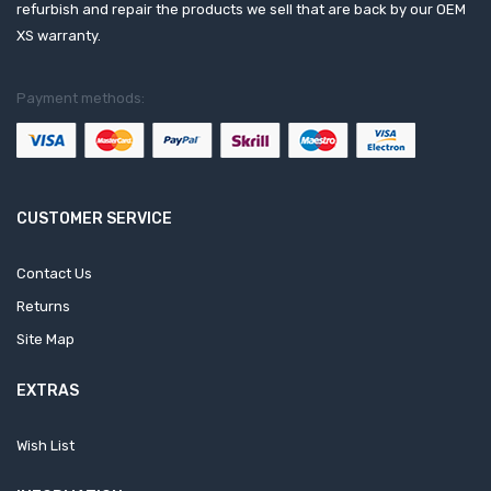
refurbish and repair the products we sell that are back by our OEM
XS warranty.
Payment methods:
CUSTOMER SERVICE
Contact Us
Returns
Site Map
EXTRAS
Wish List