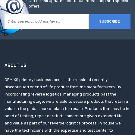
Get e-mail updates about our latest shop and special
offers.
SUBSCRIBE
ABOUT US
OEM XS primary business focus is the resale of recently
discontinued or end of life product from the manufacturers. By
incorporating reverse logistics, managing products past the
manufacturing stage, we are able to secure products that retain a
value in the global market place for resale. Products that may be in
need of testing, repair or refurbishment are given extended life
and value as part of our reverse logistics process. In house we
have the technicians with the expertise and test center to