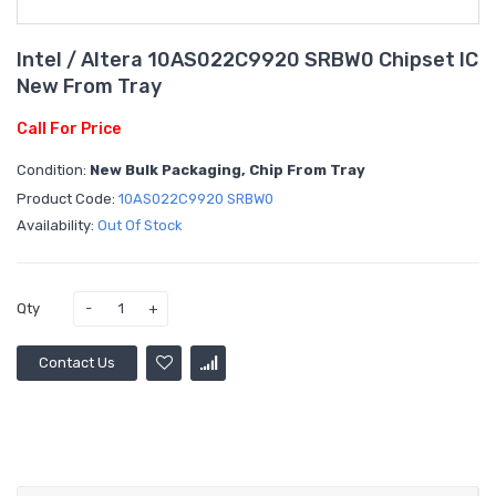
Intel / Altera 10AS022C9920 SRBW0 Chipset IC
New From Tray
Call For Price
Condition:
New Bulk Packaging, Chip From Tray
Product Code:
10AS022C9920 SRBW0
Availability:
Out Of Stock
Qty
Contact Us