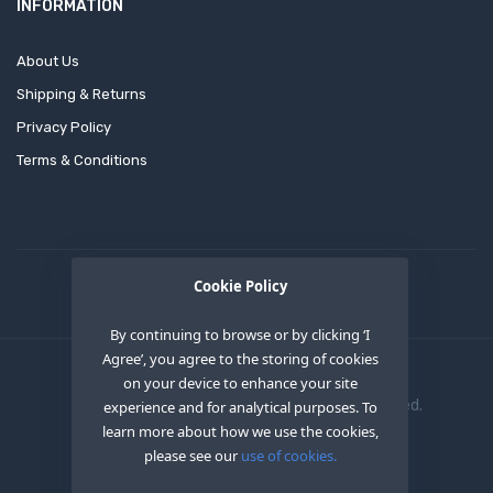
INFORMATION
About Us
Shipping & Returns
Privacy Policy
Terms & Conditions
Cookie Policy
By continuing to browse or by clicking ‘I
Agree’, you agree to the storing of cookies
on your device to enhance your site
Copyright © 2020
OEM XS INC
. All Right Reserved.
experience and for analytical purposes. To
learn more about how we use the cookies,
please see our
use of cookies.