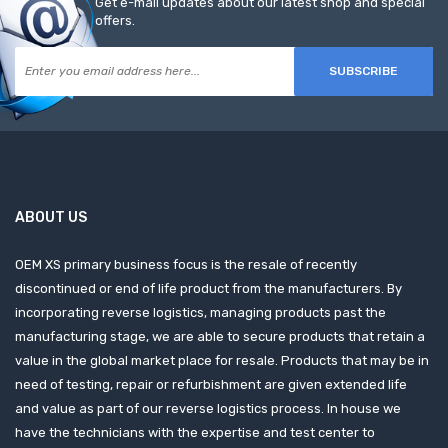
Get e-mail updates about our latest shop and special
offers.
SUBSCRIBE
ABOUT US
OEM XS primary business focus is the resale of recently
discontinued or end of life product from the manufacturers. By
incorporating reverse logistics, managing products past the
manufacturing stage, we are able to secure products that retain a
value in the global market place for resale. Products that may be in
need of testing, repair or refurbishment are given extended life
and value as part of our reverse logistics process. In house we
have the technicians with the expertise and test center to