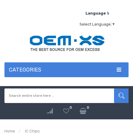
Language↴
Select Language
▼
CATEGORIES
0
0
Home
IC Chips