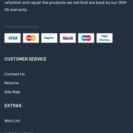
refurbish and repair the products we sell that are back by our OEM
XS warranty.
Payment methods:
CUSTOMER SERVICE
Contact Us
Returns
Site Map
EXTRAS
Wish List