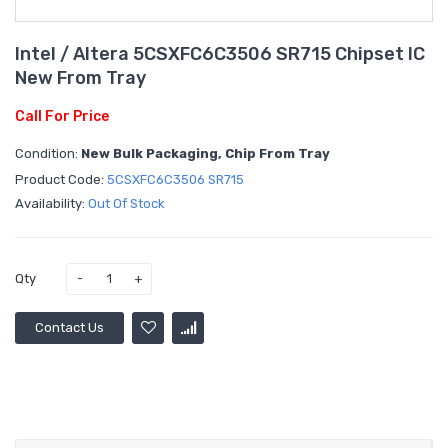
Intel / Altera 5CSXFC6C3506 SR715 Chipset IC
New From Tray
Call For Price
Condition:
New Bulk Packaging, Chip From Tray
Product Code:
5CSXFC6C3506 SR715
Availability:
Out Of Stock
Qty
Contact Us