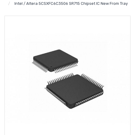
Intel / Altera 5CSXFC6C3506 SR715 Chipset IC New From Tray