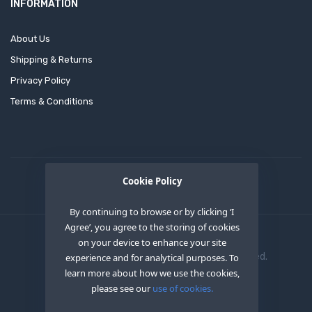
INFORMATION
About Us
Shipping & Returns
Privacy Policy
Terms & Conditions
Cookie Policy
By continuing to browse or by clicking ‘I
Agree’, you agree to the storing of cookies
on your device to enhance your site
Copyright © 2020
OEM XS INC
. All Right Reserved.
experience and for analytical purposes. To
learn more about how we use the cookies,
please see our
use of cookies.