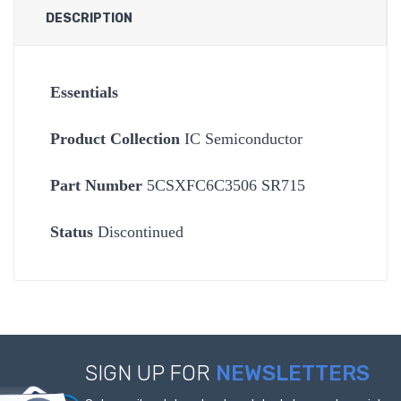
DESCRIPTION
Essentials
Product Collection
IC Semiconductor
Part Number
5CSXFC6C3506 SR715
Status
Discontinued
SIGN UP FOR
NEWSLETTERS