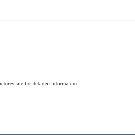
ctures site for detailed information.