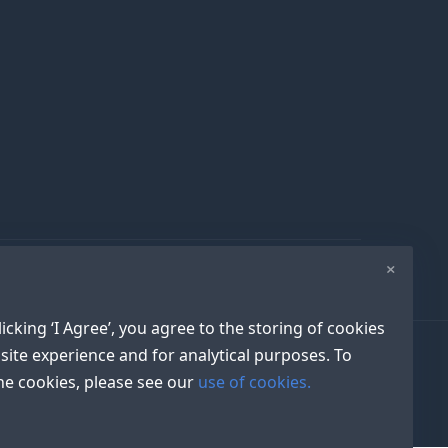
×
icking ‘I Agree’, you agree to the storing of cookies
site experience and for analytical purposes. To
e cookies, please see our
use of cookies.