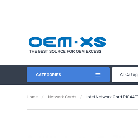
All Categ
CATEGORIES
Home
Network Cards
Intel Network Card E1G44E