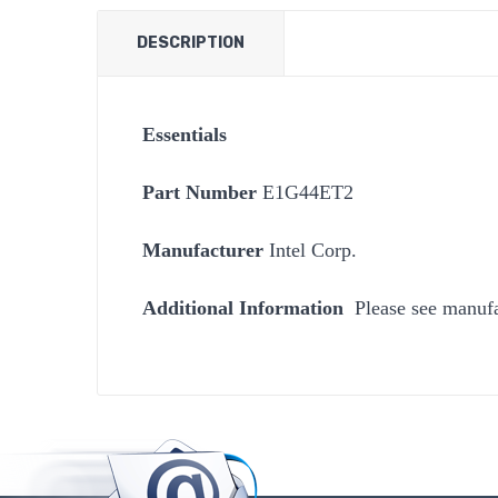
DESCRIPTION
Essentials
Part Number
E1G44ET2
Manufacturer
Intel Corp.
Additional Information
Please see manufa