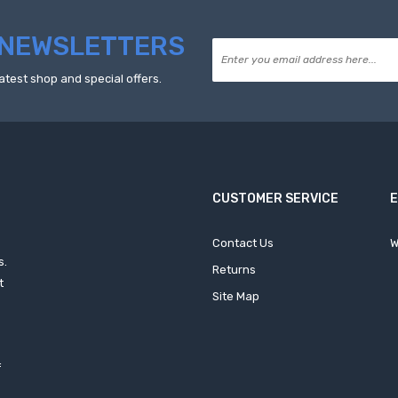
NEWSLETTERS
atest shop and special offers.
CUSTOMER SERVICE
Contact Us
W
s.
Returns
t
Site Map
f