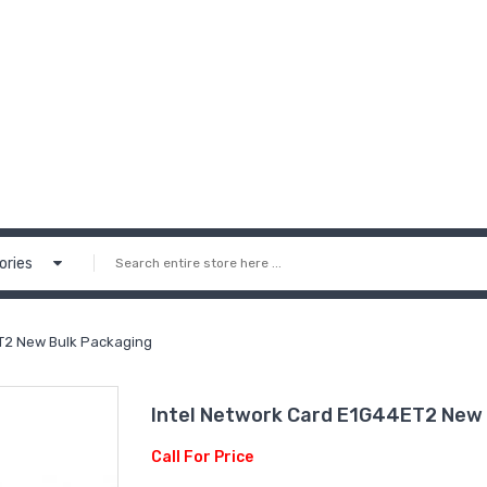
ories
T2 New Bulk Packaging
Intel Network Card E1G44ET2 New 
Call For Price