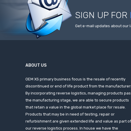
SIGN UP FOR
Get e-mail updates about our l
ABOUT US
OEM XS primary business focus is the resale of recently
discontinued or end of life product from the manufacturer
By incorporating reverse logistics, managing products pas
the manufacturing stage, we are able to secure products
that retain a value in the global market place for resale.
Products that may be in need of testing, repair or
refurbishment are given extended life and value as part o
our reverse logistics process. In house we have the