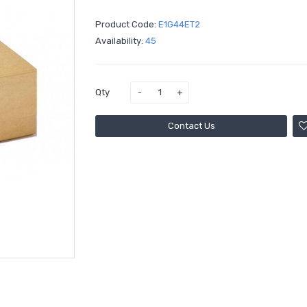
Product Code:
E1G44ET2
Availability:
45
Qty
Contact Us