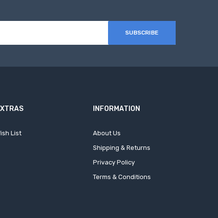
SUBSCRIBE
EXTRAS
INFORMATION
ish List
About Us
Shipping & Returns
Privacy Policy
Terms & Conditions