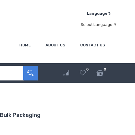
Language↴
Select Language
▼
HOME
ABOUT US
CONTACT US
0
0
Bulk Packaging