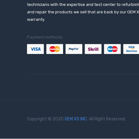
technicians with the expertise and test center to refurbis
and repair the products we sell that are back by our OEM 
warranty.
Payment methods:
Copyright © 2020
OEM XS INC
. All Right Reserved.