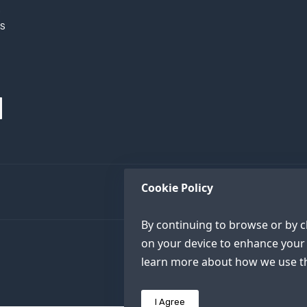
h
XS
Cookie Policy
By continuing to browse or by cl
on your device to enhance your 
learn more about how we use th
I Agree